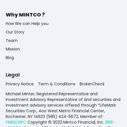
Why MINTCO ?
How We can Help you
Our Story
Team
Mission
Blog
Legal
Privacy Notice
Term & Conditions
BrokerCheck
Michael Minter, Registered Representative and
investment Advisory Representative of and securities and
investment advisory services offered through *LifeMark
Securities Corp., 4oo West Metro Financial Center,
Rochester, NY 14623 (585) 424-5672,
Member of:
FINRA/SIPC
Copyright © 2023 Mintco Financial, Inc.
888-