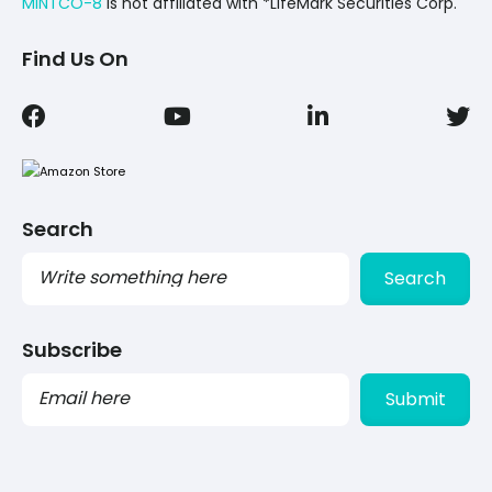
MINTCO-8
Is not affiliated with *LifeMark Securities Corp.
Find Us On
Search
Search
Subscribe
PLEASE
LEAVE
THIS
FIELD
EMPTY.