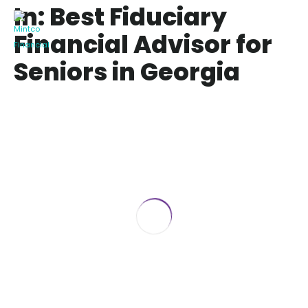
In: Best Fiduciary
Financial Advisor for
Seniors in Georgia
Best Fiduciary Financial Advisor for
Seniors in Georgia
February 7, 2025