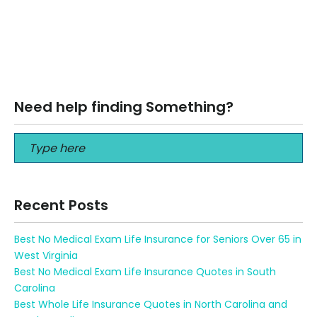
Best Fiduciary Financial Advisor for Seniors in Georgia Best
Fiduciary Financial Advisor for Seniors in Georgia Best
Fiduciary Financial Advisor for…
Read More
Need help finding Something?
Recent Posts
Best No Medical Exam Life Insurance for Seniors Over 65 in
West Virginia
Best No Medical Exam Life Insurance Quotes in South
Carolina
Best Whole Life Insurance Quotes in North Carolina and