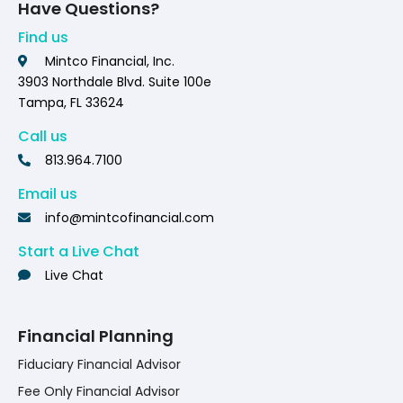
Have Questions?
Find us
Mintco Financial, Inc.
3903 Northdale Blvd. Suite 100e
Tampa, FL 33624
Call us
813.964.7100
Email us
info@mintcofinancial.com
Start a Live Chat
Live Chat
Financial Planning
Fiduciary Financial Advisor
Fee Only Financial Advisor