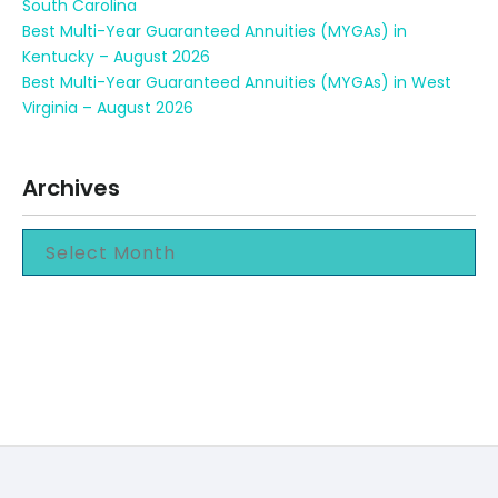
South Carolina
Best Multi-Year Guaranteed Annuities (MYGAs) in
Kentucky – August 2026
Best Multi-Year Guaranteed Annuities (MYGAs) in West
Virginia – August 2026
Archives