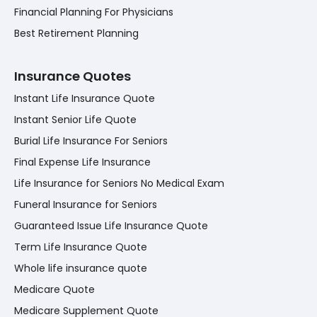
Financial Planning For Physicians
Best Retirement Planning
Insurance Quotes
Instant Life Insurance Quote
Instant Senior Life Quote
Burial Life Insurance For Seniors
Final Expense Life Insurance
Life Insurance for Seniors No Medical Exam
Funeral Insurance for Seniors
Guaranteed Issue Life Insurance Quote
Term Life Insurance Quote
Whole life insurance quote
Medicare Quote
Medicare Supplement Quote