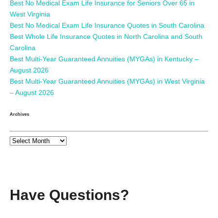
Best No Medical Exam Life Insurance for Seniors Over 65 in
West Virginia
Best No Medical Exam Life Insurance Quotes in South Carolina
Best Whole Life Insurance Quotes in North Carolina and South
Carolina
Best Multi-Year Guaranteed Annuities (MYGAs) in Kentucky –
August 2026
Best Multi-Year Guaranteed Annuities (MYGAs) in West Virginia
– August 2026
Archives
Have Questions?