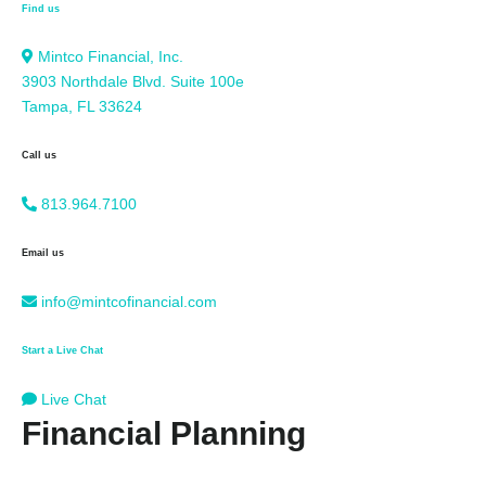
Find us
Mintco Financial, Inc.
3903 Northdale Blvd. Suite 100e
Tampa, FL 33624
Call us
813.964.7100
Email us
info@mintcofinancial.com
Start a Live Chat
Live Chat
Financial Planning