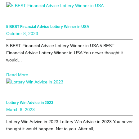
5 BEST Financial Advice Lottery Winner in USA
October 8, 2023
5 BEST Financial Advice Lottery Winner in USA 5 BEST
Financial Advice Lottery Winner in USA You never thought it
would…
Read More
Lottery Win Advice in 2023
March 8, 2023
Lottery Win Advice in 2023 Lottery Win Advice in 2023 You never
thought it would happen. Not to you. After all,…