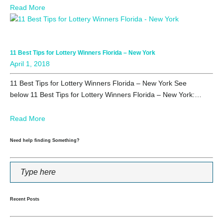
Read More
11 Best Tips for Lottery Winners Florida – New York
April 1, 2018
11 Best Tips for Lottery Winners Florida – New York See
below 11 Best Tips for Lottery Winners Florida – New York:…
Read More
Need help finding Something?
Recent Posts