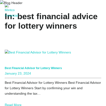
In: best financial advice
for lottery winners
Best Financial Advisor for Lottery Winners
January 23, 2024
Best Financial Advisor for Lottery Winners Best Financial Advisor
for Lottery Winners Start by confirming your win and
understanding the tax…
Read More