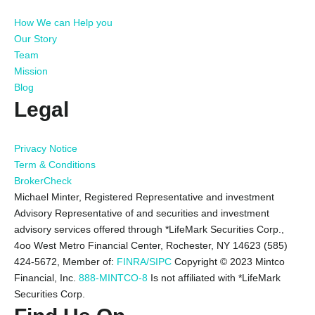
How We can Help you
Our Story
Team
Mission
Blog
Legal
Privacy Notice
Term & Conditions
BrokerCheck
Michael Minter, Registered Representative and investment
Advisory Representative of and securities and investment
advisory services offered through *LifeMark Securities Corp.,
4oo West Metro Financial Center, Rochester, NY 14623 (585)
424-5672,
Member of:
FINRA/SIPC
Copyright © 2023 Mintco
Financial, Inc.
888-MINTCO-8
Is not affiliated with *LifeMark
Securities Corp.