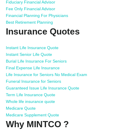
Fiduciary Financial Advisor
Fee Only Financial Advisor
Financial Planning For Physicians
Best Retirement Planning
Insurance Quotes
Instant Life Insurance Quote
Instant Senior Life Quote
Burial Life Insurance For Seniors
Final Expense Life Insurance
Life Insurance for Seniors No Medical Exam
Funeral Insurance for Seniors
Guaranteed Issue Life Insurance Quote
Term Life Insurance Quote
Whole life insurance quote
Medicare Quote
Medicare Supplement Quote
Why MINTCO ?