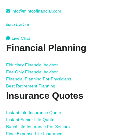
info@mintcofinancial.com
Start a Live Chat
Live Chat
Financial Planning
Fiduciary Financial Advisor
Fee Only Financial Advisor
Financial Planning For Physicians
Best Retirement Planning
Insurance Quotes
Instant Life Insurance Quote
Instant Senior Life Quote
Burial Life Insurance For Seniors
Final Expense Life Insurance