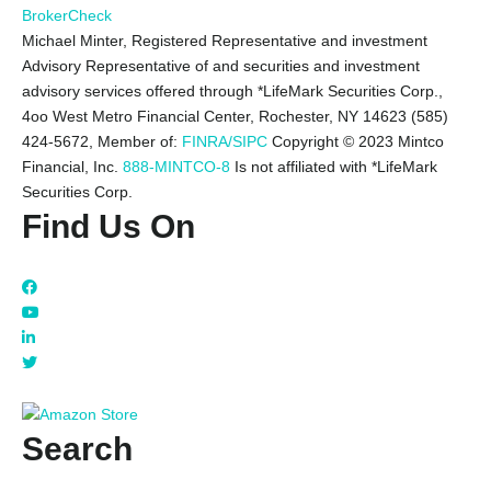
BrokerCheck
Michael Minter, Registered Representative and investment
Advisory Representative of and securities and investment
advisory services offered through *LifeMark Securities Corp.,
4oo West Metro Financial Center, Rochester, NY 14623 (585)
424-5672,
Member of:
FINRA/SIPC
Copyright © 2023 Mintco
Financial, Inc.
888-MINTCO-8
Is not affiliated with *LifeMark
Securities Corp.
Find Us On
Search