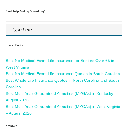
Need help finding Something?
Recent Posts
Best No Medical Exam Life Insurance for Seniors Over 65 in
West Virginia
Best No Medical Exam Life Insurance Quotes in South Carolina
Best Whole Life Insurance Quotes in North Carolina and South
Carolina
Best Multi-Year Guaranteed Annuities (MYGAs) in Kentucky –
August 2026
Best Multi-Year Guaranteed Annuities (MYGAs) in West Virginia
– August 2026
Archives