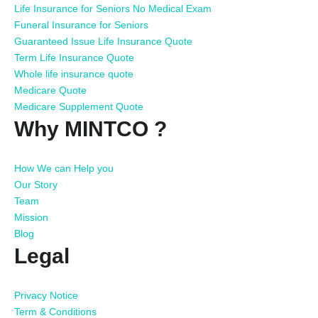
Life Insurance for Seniors No Medical Exam
Funeral Insurance for Seniors
Guaranteed Issue Life Insurance Quote
Term Life Insurance Quote
Whole life insurance quote
Medicare Quote
Medicare Supplement Quote
Why MINTCO ?
How We can Help you
Our Story
Team
Mission
Blog
Legal
Privacy Notice
Term & Conditions