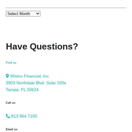
Have Questions?
Find us
Mintco Financial, Inc.
3903 Northdale Blvd. Suite 100e
Tampa, FL 33624
Call us
813.964.7100
Email us