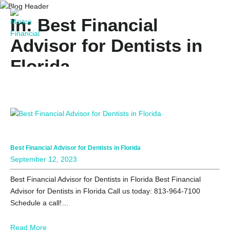
In: Best Financial
Advisor for Dentists in
Florida
Best Financial Advisor for Dentists in Florida
September 12, 2023
Best Financial Advisor for Dentists in Florida Best Financial
Advisor for Dentists in Florida Call us today: 813-964-7100
Schedule a call!…
Read More