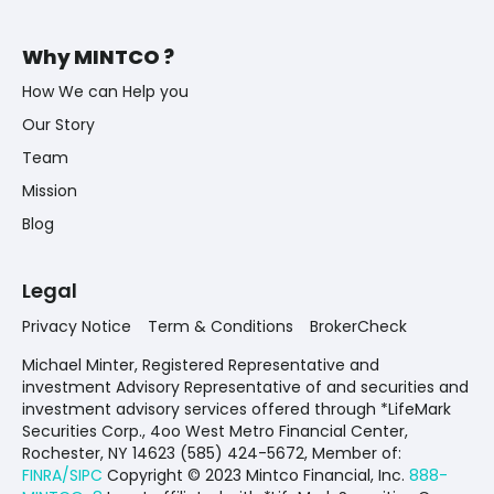
Why MINTCO ?
How We can Help you
Our Story
Team
Mission
Blog
Legal
Privacy Notice
Term & Conditions
BrokerCheck
Michael Minter, Registered Representative and
investment Advisory Representative of and securities and
investment advisory services offered through *LifeMark
Securities Corp., 4oo West Metro Financial Center,
Rochester, NY 14623 (585) 424-5672,
Member of:
FINRA/SIPC
Copyright © 2023 Mintco Financial, Inc.
888-