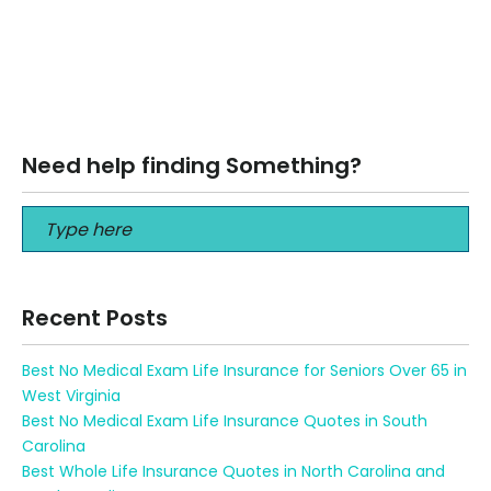
BEST Financial Advisor for Early Retirement — Amherst NY
BEST Financial Advisor for Early Retirement — Amherst NY
Retire sooner, spend…
Read More
Need help finding Something?
Recent Posts
Best No Medical Exam Life Insurance for Seniors Over 65 in
West Virginia
Best No Medical Exam Life Insurance Quotes in South
Carolina
Best Whole Life Insurance Quotes in North Carolina and