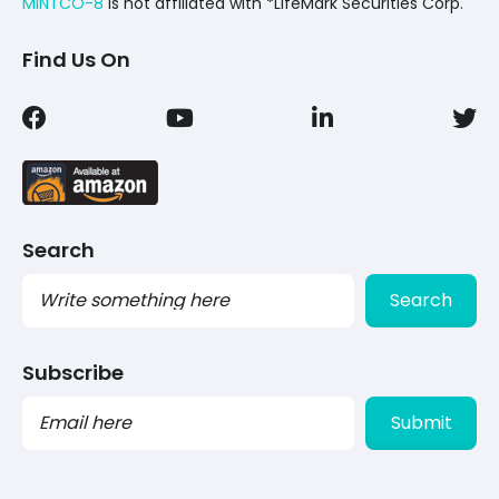
MINTCO-8
Is not affiliated with *LifeMark Securities Corp.
Find Us On
Search
Search
Subscribe
PLEASE
LEAVE
THIS
FIELD
EMPTY.