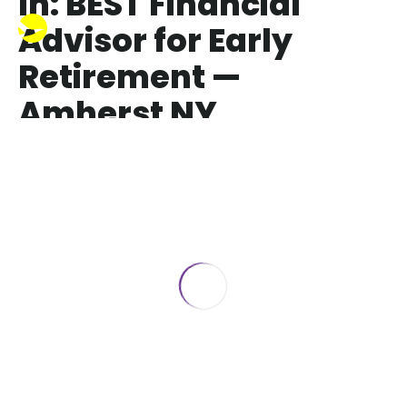
In: BEST Financial
Advisor for Early
Retirement —
Amherst NY
BEST Financial Advisor for Early
Retirement — Amherst NY
October 7, 2025