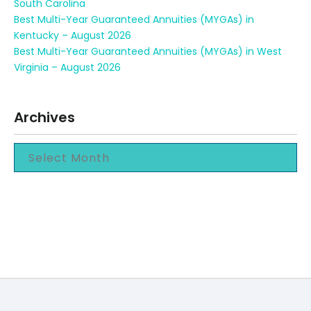
South Carolina
Best Multi-Year Guaranteed Annuities (MYGAs) in
Kentucky – August 2026
Best Multi-Year Guaranteed Annuities (MYGAs) in West
Virginia – August 2026
Archives