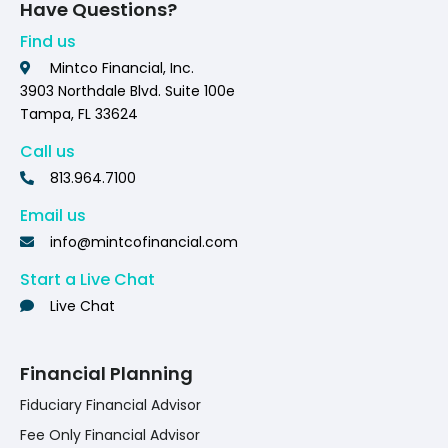
Have Questions?
Find us
Mintco Financial, Inc.
3903 Northdale Blvd. Suite 100e
Tampa, FL 33624
Call us
813.964.7100
Email us
info@mintcofinancial.com
Start a Live Chat
Live Chat
Financial Planning
Fiduciary Financial Advisor
Fee Only Financial Advisor