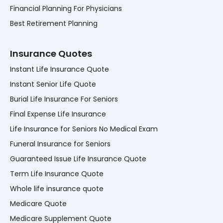
Financial Planning For Physicians
Best Retirement Planning
Insurance Quotes
Instant Life Insurance Quote
Instant Senior Life Quote
Burial Life Insurance For Seniors
Final Expense Life Insurance
Life Insurance for Seniors No Medical Exam
Funeral Insurance for Seniors
Guaranteed Issue Life Insurance Quote
Term Life Insurance Quote
Whole life insurance quote
Medicare Quote
Medicare Supplement Quote