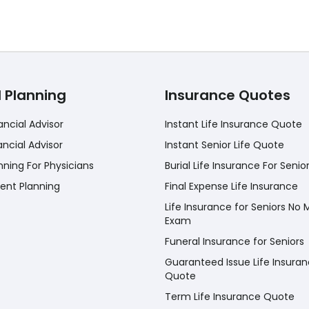
l Planning
Insurance Quotes
ancial Advisor
Instant Life Insurance Quote
ancial Advisor
Instant Senior Life Quote
nning For Physicians
Burial Life Insurance For Senio
ent Planning
Final Expense Life Insurance
Life Insurance for Seniors No 
Exam
Funeral Insurance for Seniors
Guaranteed Issue Life Insura
Quote
Term Life Insurance Quote