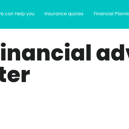
e can Help you
Insurance quotes
Financial Plann
financial ad
ter