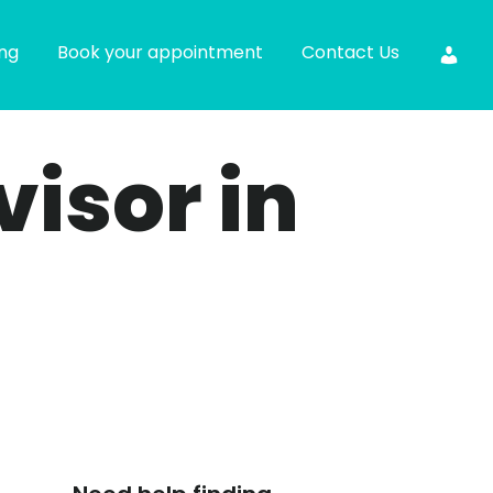
ing
Book your appointment
Contact Us
visor in