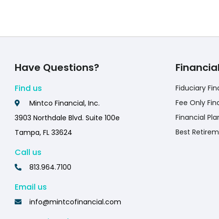
Have Questions?
Financia
Find us
Fiduciary Fin
Fee Only Fin
Mintco Financial, Inc.
Financial Pla
3903 Northdale Blvd. Suite 100e
Best Retirem
Tampa, FL 33624
Call us
813.964.7100
Email us
info@mintcofinancial.com