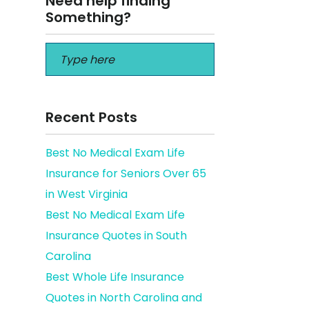
Need help finding
Something?
Recent Posts
Best No Medical Exam Life
Insurance for Seniors Over 65
 you to
in West Virginia
Best No Medical Exam Life
Insurance Quotes in South
Carolina
Best Whole Life Insurance
Quotes in North Carolina and