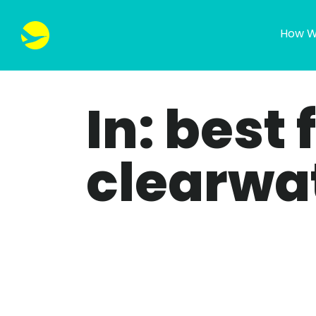
How W
In: best 
clearwa