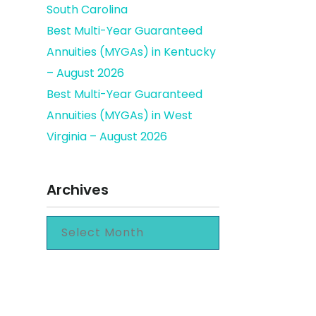
South Carolina
Best Multi-Year Guaranteed
Annuities (MYGAs) in Kentucky
– August 2026
Best Multi-Year Guaranteed
Annuities (MYGAs) in West
Virginia – August 2026
Archives