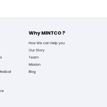
Why MINTCO ?
How We can Help you
Our Story
rs
Team
Mission
Medical
Blog
nce