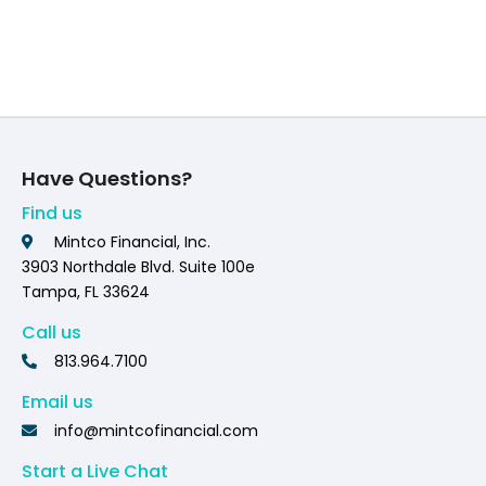
Have Questions?
Find us
Mintco Financial, Inc.
3903 Northdale Blvd. Suite 100e
Tampa, FL 33624
Call us
813.964.7100
Email us
info@mintcofinancial.com
Start a Live Chat