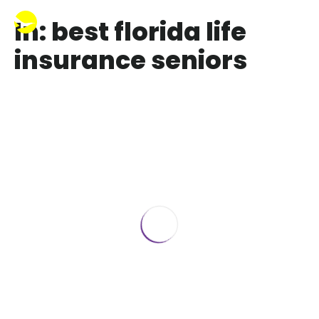
In: best florida life
insurance seniors