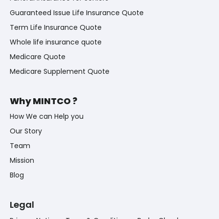
Guaranteed Issue Life Insurance Quote
Term Life Insurance Quote
Whole life insurance quote
Medicare Quote
Medicare Supplement Quote
Why MINTCO ?
How We can Help you
Our Story
Team
Mission
Blog
Legal