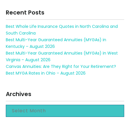
Recent Posts
Best Whole Life Insurance Quotes in North Carolina and
South Carolina
Best Multi-Year Guaranteed Annuities (MYGAs) in
Kentucky – August 2026
Best Multi-Year Guaranteed Annuities (MYGAs) in West
Virginia – August 2026
Canvas Annuities: Are They Right for Your Retirement?
Best MYGA Rates in Ohio – August 2026
Archives