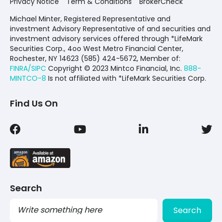
Privacy Notice
Term & Conditions
BrokerCheck
Michael Minter, Registered Representative and
investment Advisory Representative of and securities and
investment advisory services offered through *LifeMark
Securities Corp., 4oo West Metro Financial Center,
Rochester, NY 14623 (585) 424-5672,
Member of:
FINRA/SIPC
Copyright © 2023 Mintco Financial, Inc.
888-
MINTCO-8
Is not affiliated with *LifeMark Securities Corp.
Find Us On
Search
Search