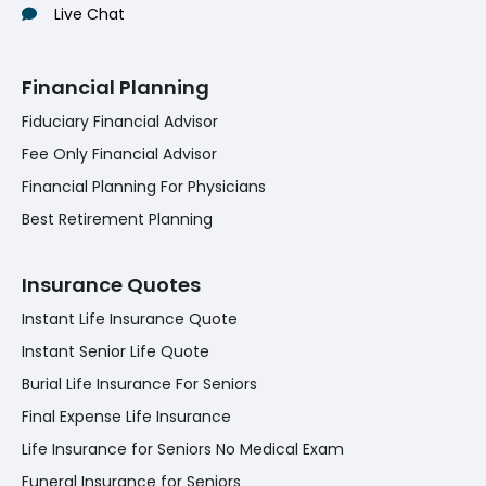
Live Chat
Financial Planning
Fiduciary Financial Advisor
Fee Only Financial Advisor
Financial Planning For Physicians
Best Retirement Planning
Insurance Quotes
Instant Life Insurance Quote
Instant Senior Life Quote
Burial Life Insurance For Seniors
Final Expense Life Insurance
Life Insurance for Seniors No Medical Exam
Funeral Insurance for Seniors