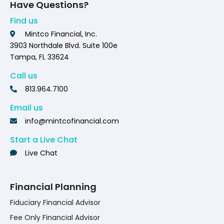
Have Questions?
Find us
Mintco Financial, Inc.
3903 Northdale Blvd. Suite 100e
Tampa, FL 33624
Call us
813.964.7100
Email us
info@mintcofinancial.com
Start a Live Chat
Live Chat
Financial Planning
Fiduciary Financial Advisor
Fee Only Financial Advisor