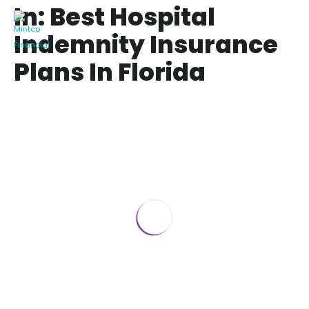
In: Best Hospital
Indemnity Insurance
Plans In Florida
Best Hospital Indemnity Insurance
Plans in 2024
July 28, 2024