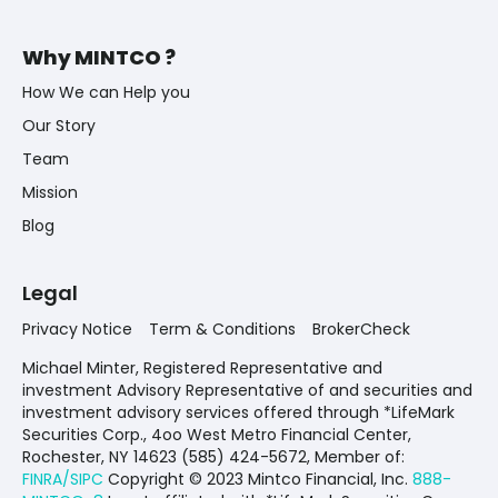
Why MINTCO ?
How We can Help you
Our Story
Team
Mission
Blog
Legal
Privacy Notice
Term & Conditions
BrokerCheck
Michael Minter, Registered Representative and
investment Advisory Representative of and securities and
investment advisory services offered through *LifeMark
Securities Corp., 4oo West Metro Financial Center,
Rochester, NY 14623 (585) 424-5672,
Member of:
FINRA/SIPC
Copyright © 2023 Mintco Financial, Inc.
888-