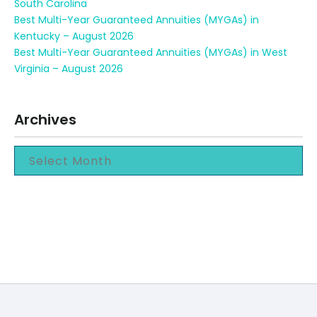
South Carolina
Best Multi-Year Guaranteed Annuities (MYGAs) in
Kentucky – August 2026
Best Multi-Year Guaranteed Annuities (MYGAs) in West
Virginia – August 2026
Archives