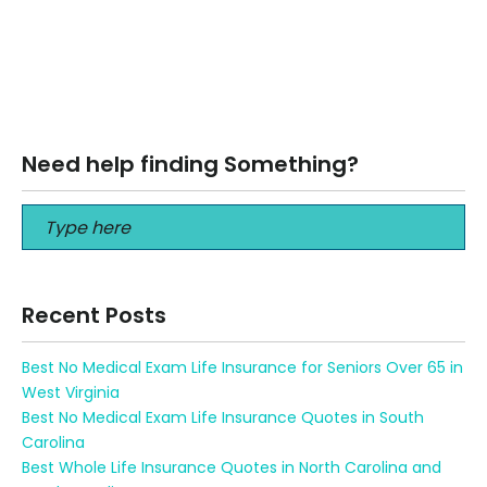
Best Hospital Indemnity Insurance Plans in 2024 Best
Hospital Indemnity Insurance Plans in 2024 Hospital
Indemnity What Is Hospital Indemnity Insurance?…
Read More
Need help finding Something?
Recent Posts
Best No Medical Exam Life Insurance for Seniors Over 65 in
West Virginia
Best No Medical Exam Life Insurance Quotes in South
Carolina
Best Whole Life Insurance Quotes in North Carolina and