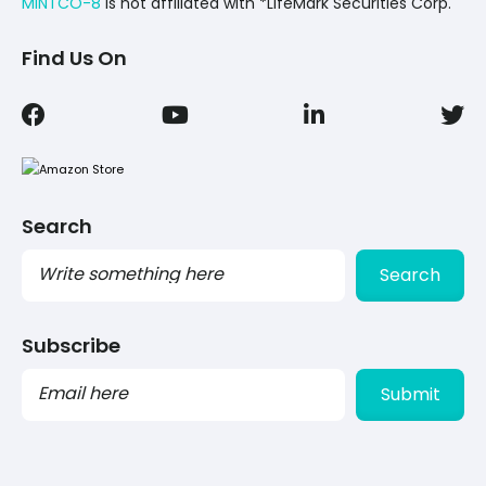
MINTCO-8
Is not affiliated with *LifeMark Securities Corp.
Find Us On
Search
Search
Subscribe
PLEASE
LEAVE
THIS
FIELD
EMPTY.