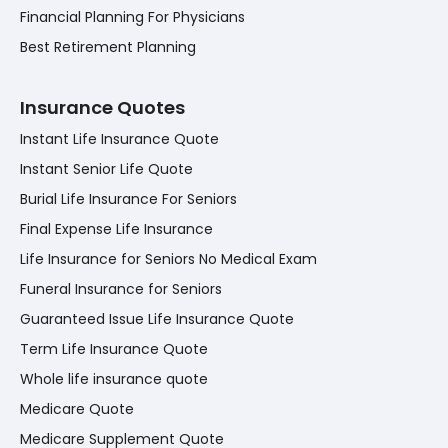
Financial Planning For Physicians
Best Retirement Planning
Insurance Quotes
Instant Life Insurance Quote
Instant Senior Life Quote
Burial Life Insurance For Seniors
Final Expense Life Insurance
Life Insurance for Seniors No Medical Exam
Funeral Insurance for Seniors
Guaranteed Issue Life Insurance Quote
Term Life Insurance Quote
Whole life insurance quote
Medicare Quote
Medicare Supplement Quote