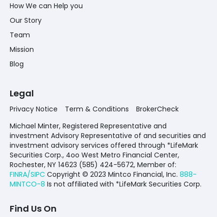
How We can Help you
Our Story
Team
Mission
Blog
Legal
Privacy Notice
Term & Conditions
BrokerCheck
Michael Minter, Registered Representative and
investment Advisory Representative of and securities and
investment advisory services offered through *LifeMark
Securities Corp., 4oo West Metro Financial Center,
Rochester, NY 14623 (585) 424-5672,
Member of:
FINRA/SIPC
Copyright © 2023 Mintco Financial, Inc.
888-
MINTCO-8
Is not affiliated with *LifeMark Securities Corp.
Find Us On