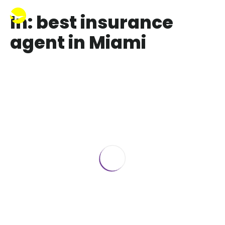
In: best insurance
agent in Miami
Best Health Insurance Agent in Florida
January 22, 2020