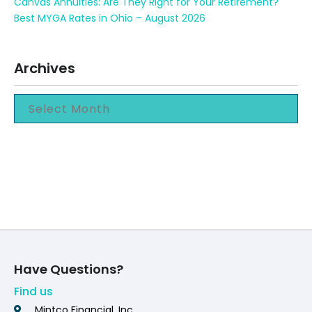
Canvas Annuities: Are They Right for Your Retirement?
Best MYGA Rates in Ohio – August 2026
Archives
Have Questions?
Find us
Mintco Financial, Inc.