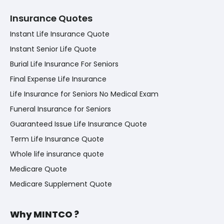
Insurance Quotes
Instant Life Insurance Quote
Instant Senior Life Quote
Burial Life Insurance For Seniors
Final Expense Life Insurance
Life Insurance for Seniors No Medical Exam
Funeral Insurance for Seniors
Guaranteed Issue Life Insurance Quote
Term Life Insurance Quote
Whole life insurance quote
Medicare Quote
Medicare Supplement Quote
Why MINTCO ?