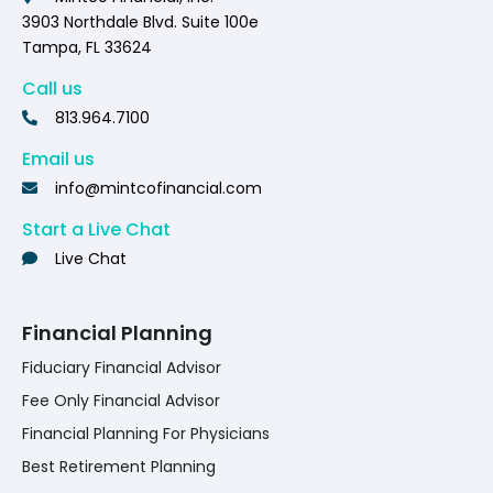
3903 Northdale Blvd. Suite 100e
Tampa, FL 33624
Call us
813.964.7100
Email us
info@mintcofinancial.com
Start a Live Chat
Live Chat
Financial Planning
Fiduciary Financial Advisor
Fee Only Financial Advisor
Financial Planning For Physicians
Best Retirement Planning