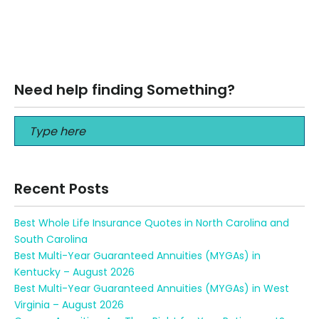
Best Health Insurance Agent in Florida Best Health
Insurance Agent in Florida 2020 Health care is expensive.
That’s true no matter…
Read More
Need help finding Something?
Recent Posts
Best Whole Life Insurance Quotes in North Carolina and
South Carolina
Best Multi-Year Guaranteed Annuities (MYGAs) in
Kentucky – August 2026
Best Multi-Year Guaranteed Annuities (MYGAs) in West
Virginia – August 2026