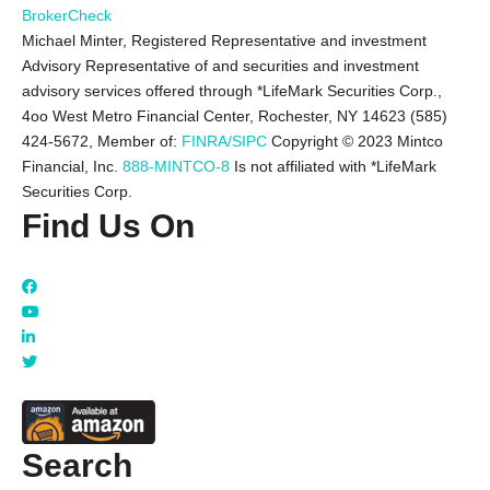
BrokerCheck
Michael Minter, Registered Representative and investment
Advisory Representative of and securities and investment
advisory services offered through *LifeMark Securities Corp.,
4oo West Metro Financial Center, Rochester, NY 14623 (585)
424-5672,
Member of:
FINRA/SIPC
Copyright © 2023 Mintco
Financial, Inc.
888-MINTCO-8
Is not affiliated with *LifeMark
Securities Corp.
Find Us On
Search