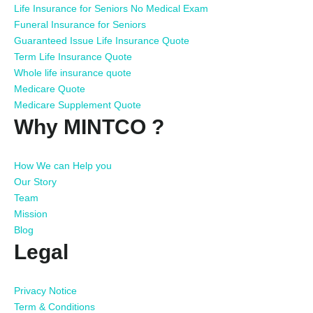
Life Insurance for Seniors No Medical Exam
Funeral Insurance for Seniors
Guaranteed Issue Life Insurance Quote
Term Life Insurance Quote
Whole life insurance quote
Medicare Quote
Medicare Supplement Quote
Why MINTCO ?
How We can Help you
Our Story
Team
Mission
Blog
Legal
Privacy Notice
Term & Conditions