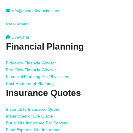
info@mintcofinancial.com
Start a Live Chat
Live Chat
Financial Planning
Fiduciary Financial Advisor
Fee Only Financial Advisor
Financial Planning For Physicians
Best Retirement Planning
Insurance Quotes
Instant Life Insurance Quote
Instant Senior Life Quote
Burial Life Insurance For Seniors
Final Expense Life Insurance