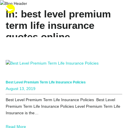
In: best level premium
term life insurance
quotes online
Best Level Premium Term Life Insurance Policies
August 13, 2019
Best Level Premium Term Life Insurance Policies Best Level
Premium Term Life Insurance Policies Level Premium Term Life
Insurance is the…
Read More