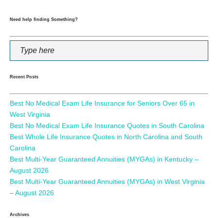
Need help finding Something?
Recent Posts
Best No Medical Exam Life Insurance for Seniors Over 65 in
West Virginia
Best No Medical Exam Life Insurance Quotes in South Carolina
Best Whole Life Insurance Quotes in North Carolina and South
Carolina
Best Multi-Year Guaranteed Annuities (MYGAs) in Kentucky –
August 2026
Best Multi-Year Guaranteed Annuities (MYGAs) in West Virginia
– August 2026
Archives