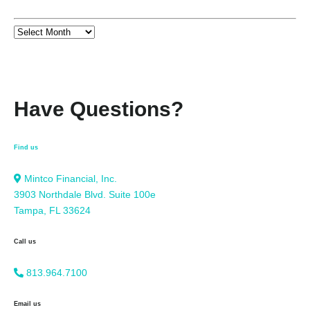
Have Questions?
Find us
Mintco Financial, Inc.
3903 Northdale Blvd. Suite 100e
Tampa, FL 33624
Call us
813.964.7100
Email us