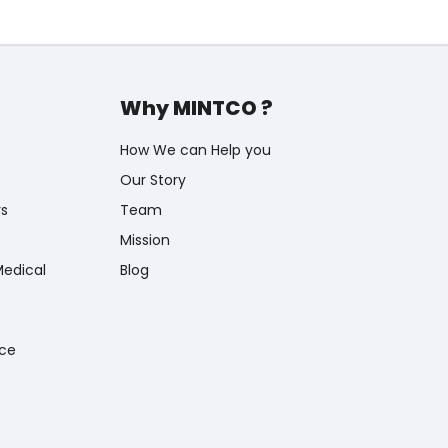
Why MINTCO ?
How We can Help you
Our Story
rs
Team
Mission
Medical
Blog
nce