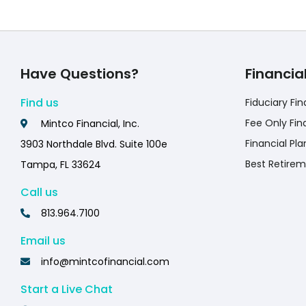
Have Questions?
Financia
Find us
Fiduciary Fin
Fee Only Fin
Mintco Financial, Inc.
Financial Pla
3903 Northdale Blvd. Suite 100e
Best Retirem
Tampa, FL 33624
Call us
813.964.7100
Email us
info@mintcofinancial.com
Start a Live Chat