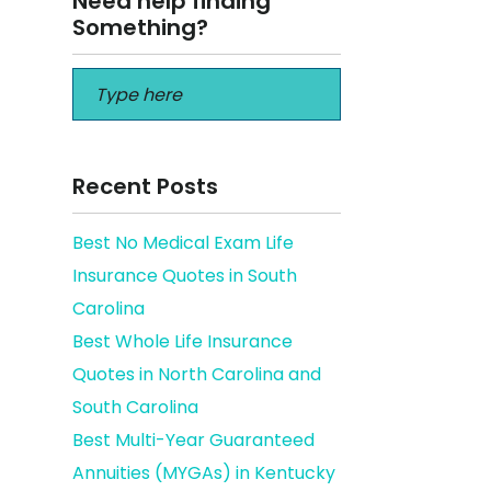
Need help finding
Something?
Recent Posts
Best No Medical Exam Life
Insurance Quotes in South
Florida
Carolina
Best Whole Life Insurance
Quotes in North Carolina and
South Carolina
Best Multi-Year Guaranteed
Annuities (MYGAs) in Kentucky