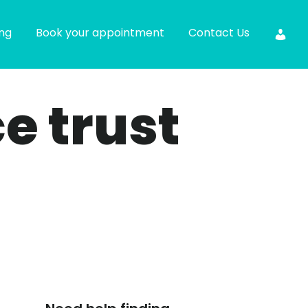
ing
Book your appointment
Contact Us
ce trust