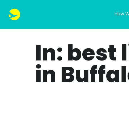
How W
In: best 
in Buffa