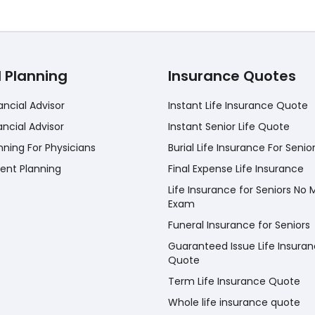
l Planning
Insurance Quotes
ancial Advisor
Instant Life Insurance Quote
ancial Advisor
Instant Senior Life Quote
nning For Physicians
Burial Life Insurance For Senio
ent Planning
Final Expense Life Insurance
Life Insurance for Seniors No 
Exam
Funeral Insurance for Seniors
Guaranteed Issue Life Insura
Quote
Term Life Insurance Quote
Whole life insurance quote