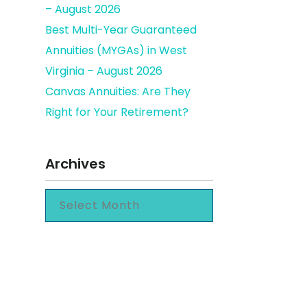
– August 2026
Best Multi-Year Guaranteed
Annuities (MYGAs) in West
Virginia – August 2026
Canvas Annuities: Are They
Right for Your Retirement?
Archives