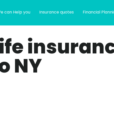
e can Help you
Insurance quotes
Financial Plann
life insuran
lo NY