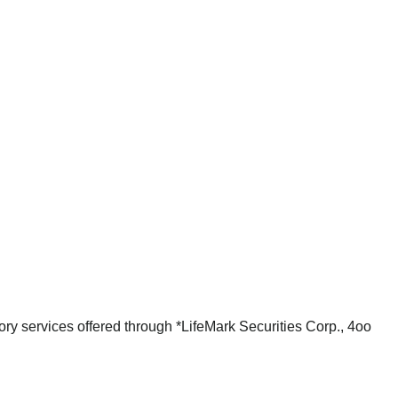
ry services offered through *LifeMark Securities Corp., 4oo