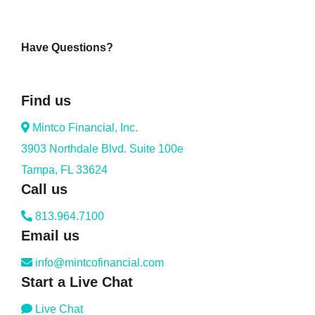
Have Questions?
Find us
Mintco Financial, Inc.
3903 Northdale Blvd. Suite 100e
Tampa, FL 33624
Call us
813.964.7100
Email us
info@mintcofinancial.com
Start a Live Chat
Live Chat