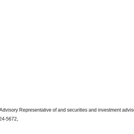
dvisory Representative of and securities and investment adviso
424-5672,