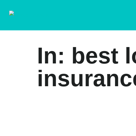
In: best 
insuranc