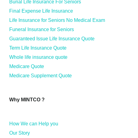
Burial Life Insurance For Seniors
Final Expense Life Insurance
Life Insurance for Seniors No Medical Exam
Funeral Insurance for Seniors
Guaranteed Issue Life Insurance Quote
Term Life Insurance Quote
Whole life insurance quote
Medicare Quote
Medicare Supplement Quote
Why MINTCO ?
How We can Help you
Our Story