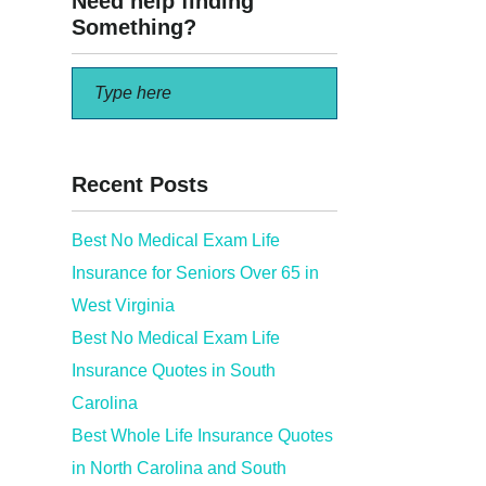
Need help finding
Something?
Recent Posts
Best No Medical Exam Life
Insurance for Seniors Over 65 in
West Virginia
Best No Medical Exam Life
Insurance Quotes in South
Carolina
Best Whole Life Insurance Quotes
in North Carolina and South