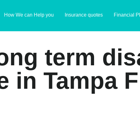
How We can Help you
Insurance quotes
Financial P
long term dis
e in Tampa F