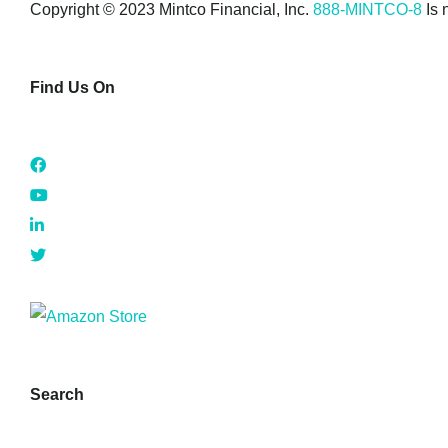
Copyright © 2023 Mintco Financial, Inc.
888-MINTCO-8
Is 
Find Us On
Search