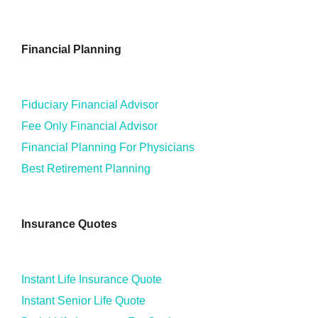
Financial Planning
Fiduciary Financial Advisor
Fee Only Financial Advisor
Financial Planning For Physicians
Best Retirement Planning
Insurance Quotes
Instant Life Insurance Quote
Instant Senior Life Quote