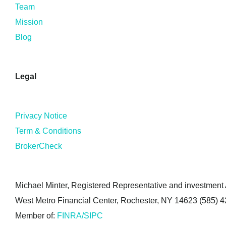
Team
Mission
Blog
Legal
Privacy Notice
Term & Conditions
BrokerCheck
Michael Minter, Registered Representative and investment A
West Metro Financial Center, Rochester, NY 14623 (585) 
Member of:
FINRA/SIPC