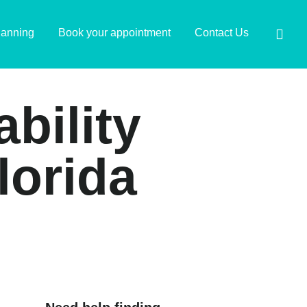
lanning
Book your appointment
Contact Us
ability
lorida