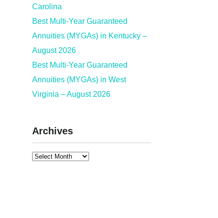
Carolina
Best Multi-Year Guaranteed
Annuities (MYGAs) in Kentucky –
August 2026
Best Multi-Year Guaranteed
Annuities (MYGAs) in West
Virginia – August 2026
Archives