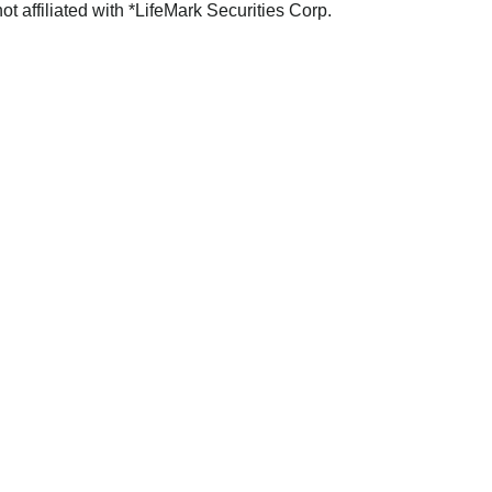
not affiliated with *LifeMark Securities Corp.