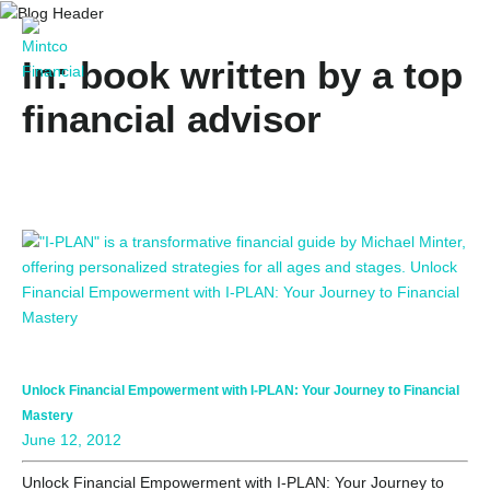
In: book written by a top
financial advisor
Unlock Financial Empowerment with I-PLAN: Your Journey to Financial
Mastery
June 12, 2012
Unlock Financial Empowerment with I-PLAN: Your Journey to