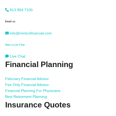
813.964.7100
Email us
info@mintcofinancial.com
Start a Live Chat
Live Chat
Financial Planning
Fiduciary Financial Advisor
Fee Only Financial Advisor
Financial Planning For Physicians
Best Retirement Planning
Insurance Quotes