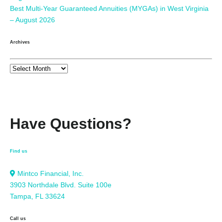
Best Multi-Year Guaranteed Annuities (MYGAs) in West Virginia
– August 2026
Archives
Have Questions?
Find us
Mintco Financial, Inc.
3903 Northdale Blvd. Suite 100e
Tampa, FL 33624
Call us