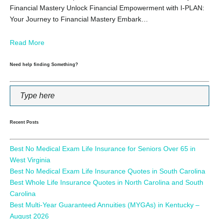
Financial Mastery Unlock Financial Empowerment with I-PLAN:
Your Journey to Financial Mastery Embark…
Read More
Need help finding Something?
Recent Posts
Best No Medical Exam Life Insurance for Seniors Over 65 in
West Virginia
Best No Medical Exam Life Insurance Quotes in South Carolina
Best Whole Life Insurance Quotes in North Carolina and South
Carolina
Best Multi-Year Guaranteed Annuities (MYGAs) in Kentucky –
August 2026