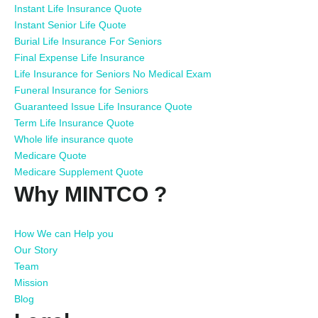
Instant Life Insurance Quote
Instant Senior Life Quote
Burial Life Insurance For Seniors
Final Expense Life Insurance
Life Insurance for Seniors No Medical Exam
Funeral Insurance for Seniors
Guaranteed Issue Life Insurance Quote
Term Life Insurance Quote
Whole life insurance quote
Medicare Quote
Medicare Supplement Quote
Why MINTCO ?
How We can Help you
Our Story
Team
Mission
Blog