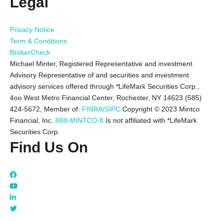
Legal
Privacy Notice
Term & Conditions
BrokerCheck
Michael Minter, Registered Representative and investment
Advisory Representative of and securities and investment
advisory services offered through *LifeMark Securities Corp.,
4oo West Metro Financial Center, Rochester, NY 14623 (585)
424-5672,
Member of:
FINRA/SIPC
Copyright © 2023 Mintco
Financial, Inc.
888-MINTCO-8
Is not affiliated with *LifeMark
Securities Corp.
Find Us On