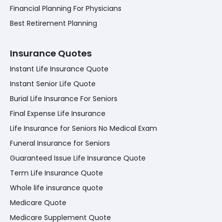
Financial Planning For Physicians
Best Retirement Planning
Insurance Quotes
Instant Life Insurance Quote
Instant Senior Life Quote
Burial Life Insurance For Seniors
Final Expense Life Insurance
Life Insurance for Seniors No Medical Exam
Funeral Insurance for Seniors
Guaranteed Issue Life Insurance Quote
Term Life Insurance Quote
Whole life insurance quote
Medicare Quote
Medicare Supplement Quote