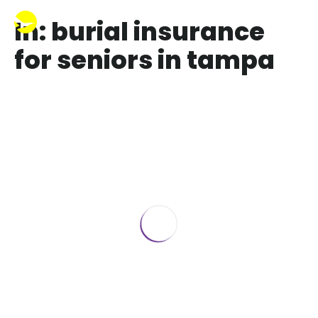
In: burial insurance
for seniors in tampa
How Life or Funeral Insurance Saves
Your Family Money ️
December 23, 2023