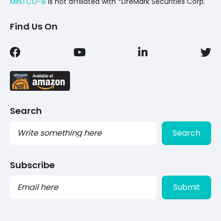
MINTCO-8
Is not affiliated with *LifeMark Securities Corp.
Find Us On
Search
Search
Subscribe
PLEASE
LEAVE
THIS
FIELD
EMPTY.