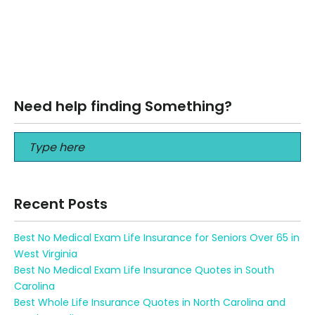
How Life or Funeral Insurance Saves Your Family Money ️
How Life or Funeral Insurance Saves Your Family Money ️
Compare…
Read More
Need help finding Something?
Recent Posts
Best No Medical Exam Life Insurance for Seniors Over 65 in
West Virginia
Best No Medical Exam Life Insurance Quotes in South
Carolina
Best Whole Life Insurance Quotes in North Carolina and