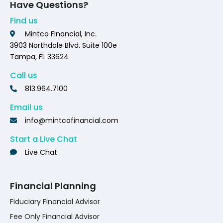
Have Questions?
Find us
Mintco Financial, Inc.
3903 Northdale Blvd. Suite 100e
Tampa, FL 33624
Call us
813.964.7100
Email us
info@mintcofinancial.com
Start a Live Chat
Live Chat
Financial Planning
Fiduciary Financial Advisor
Fee Only Financial Advisor