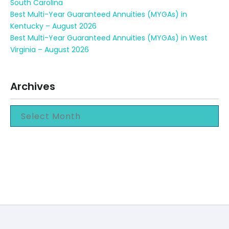
South Carolina
Best Multi-Year Guaranteed Annuities (MYGAs) in
Kentucky – August 2026
Best Multi-Year Guaranteed Annuities (MYGAs) in West
Virginia – August 2026
Archives