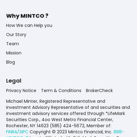
Why MINTCO ?
How We can Help you
Our Story
Team
Mission
Blog
Legal
Privacy Notice
Term & Conditions
BrokerCheck
Michael Minter, Registered Representative and
investment Advisory Representative of and securities and
investment advisory services offered through *LifeMark
Securities Corp., 4oo West Metro Financial Center,
Rochester, NY 14623 (585) 424-5672,
Member of:
FINRA/SIPC
Copyright © 2023 Mintco Financial, Inc.
888-