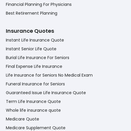
Financial Planning For Physicians
Best Retirement Planning
Insurance Quotes
Instant Life Insurance Quote
Instant Senior Life Quote
Burial Life Insurance For Seniors
Final Expense Life Insurance
Life Insurance for Seniors No Medical Exam
Funeral Insurance for Seniors
Guaranteed Issue Life Insurance Quote
Term Life Insurance Quote
Whole life insurance quote
Medicare Quote
Medicare Supplement Quote