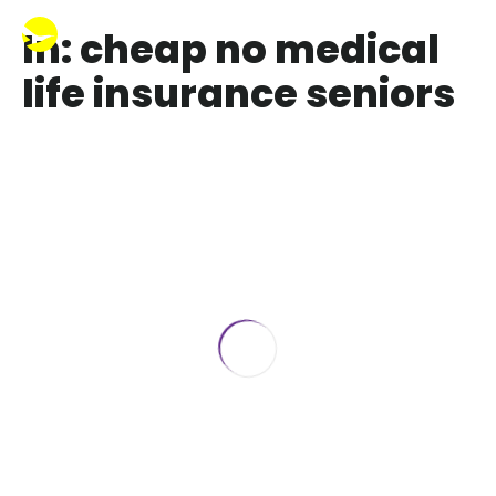
In: cheap no medical
life insurance seniors