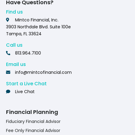
Have Questions?
Find us
Mintco Financial, Inc.
3903 Northdale Blvd. Suite 100e
Tampa, FL 33624
Call us
813.964.7100
Email us
info@mintcofinancial.com
Start a Live Chat
Live Chat
Financial Planning
Fiduciary Financial Advisor
Fee Only Financial Advisor