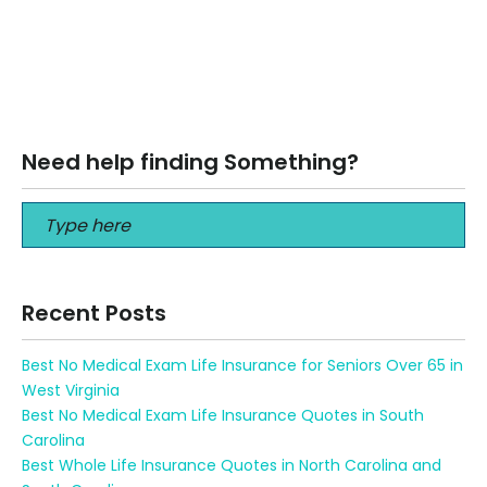
What type of life insurance is best for 70-year-old? What
type of life insurance is best for 70-year-old? Call us
at: +1…
Read More
Need help finding Something?
Recent Posts
Best No Medical Exam Life Insurance for Seniors Over 65 in
West Virginia
Best No Medical Exam Life Insurance Quotes in South
Carolina
Best Whole Life Insurance Quotes in North Carolina and