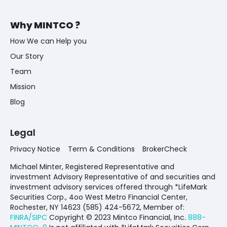
Why MINTCO ?
How We can Help you
Our Story
Team
Mission
Blog
Legal
Privacy Notice
Term & Conditions
BrokerCheck
Michael Minter, Registered Representative and
investment Advisory Representative of and securities and
investment advisory services offered through *LifeMark
Securities Corp., 4oo West Metro Financial Center,
Rochester, NY 14623 (585) 424-5672,
Member of:
FINRA/SIPC
Copyright © 2023 Mintco Financial, Inc.
888-