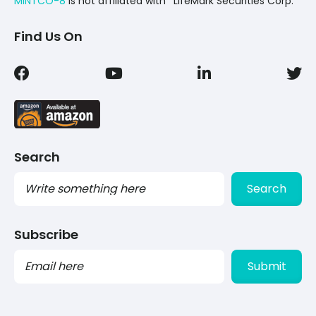
MINTCO-8
Is not affiliated with *LifeMark Securities Corp.
Find Us On
Search
Search
Subscribe
PLEASE
LEAVE
THIS
FIELD
EMPTY.