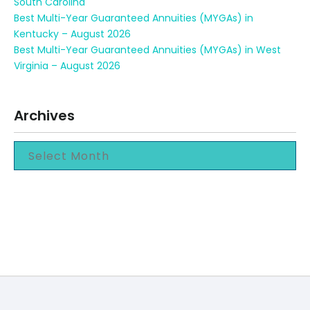
South Carolina
Best Multi-Year Guaranteed Annuities (MYGAs) in
Kentucky – August 2026
Best Multi-Year Guaranteed Annuities (MYGAs) in West
Virginia – August 2026
Archives