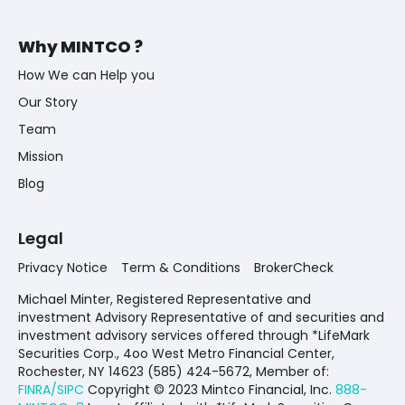
Why MINTCO ?
How We can Help you
Our Story
Team
Mission
Blog
Legal
Privacy Notice
Term & Conditions
BrokerCheck
Michael Minter, Registered Representative and
investment Advisory Representative of and securities and
investment advisory services offered through *LifeMark
Securities Corp., 4oo West Metro Financial Center,
Rochester, NY 14623 (585) 424-5672,
Member of:
FINRA/SIPC
Copyright © 2023 Mintco Financial, Inc.
888-