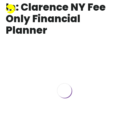
In: Clarence NY Fee
Only Financial
Planner
How to turn Retirement Savings into
Retirement Income
July 6, 2017