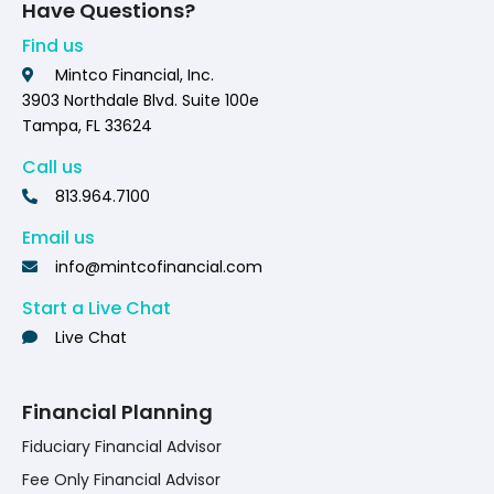
Have Questions?
Find us
Mintco Financial, Inc.
3903 Northdale Blvd. Suite 100e
Tampa, FL 33624
Call us
813.964.7100
Email us
info@mintcofinancial.com
Start a Live Chat
Live Chat
Financial Planning
Fiduciary Financial Advisor
Fee Only Financial Advisor