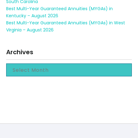
South Carolina
Best Multi-Year Guaranteed Annuities (MYGAs) in
Kentucky – August 2026
Best Multi-Year Guaranteed Annuities (MYGAs) in West
Virginia – August 2026
Archives