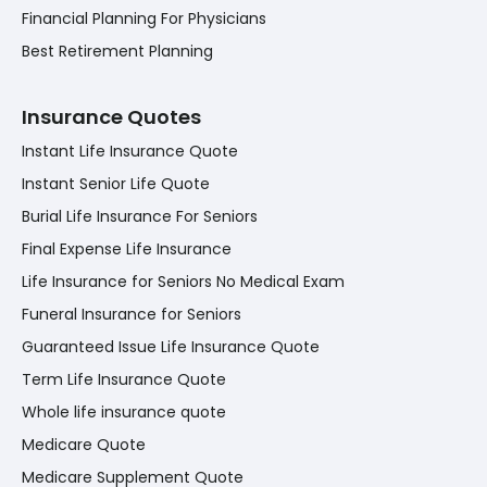
Financial Planning For Physicians
Best Retirement Planning
Insurance Quotes
Instant Life Insurance Quote
Instant Senior Life Quote
Burial Life Insurance For Seniors
Final Expense Life Insurance
Life Insurance for Seniors No Medical Exam
Funeral Insurance for Seniors
Guaranteed Issue Life Insurance Quote
Term Life Insurance Quote
Whole life insurance quote
Medicare Quote
Medicare Supplement Quote