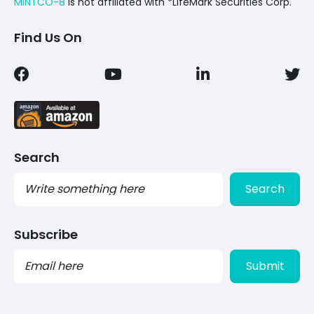
MINTCO-8
Is not affiliated with *LifeMark Securities Corp.
Find Us On
Search
Search
Subscribe
PLEASE
LEAVE
THIS
FIELD
EMPTY.