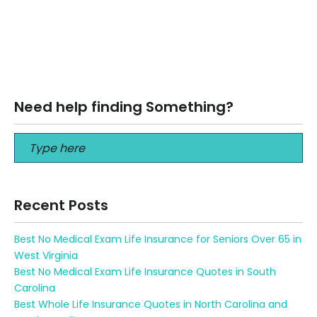
How to turn Retirement Savings into Retirement Income
When it comes to your retirement savings, don’t consider
your retirement assets as…
Read More
Need help finding Something?
Recent Posts
Best No Medical Exam Life Insurance for Seniors Over 65 in
West Virginia
Best No Medical Exam Life Insurance Quotes in South
Carolina
Best Whole Life Insurance Quotes in North Carolina and