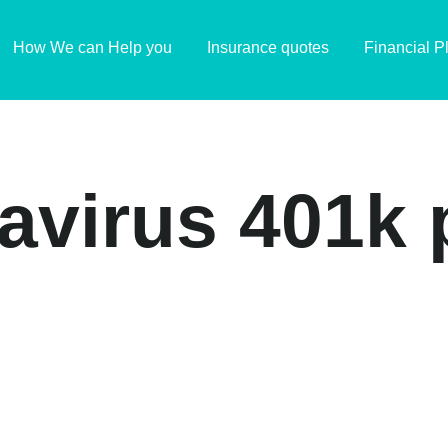
How We can Help you
Insurance quotes
Financial P
navirus 401k 