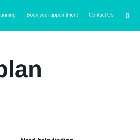
lanning
Book your appointment
Contact Us
plan