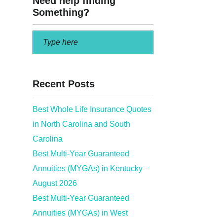
Need help finding
Something?
Recent Posts
Best Whole Life Insurance Quotes
in North Carolina and South
Carolina
Best Multi-Year Guaranteed
Annuities (MYGAs) in Kentucky –
August 2026
Best Multi-Year Guaranteed
Annuities (MYGAs) in West