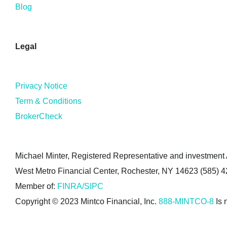
Blog
Legal
Privacy Notice
Term & Conditions
BrokerCheck
Michael Minter, Registered Representative and investment A
West Metro Financial Center, Rochester, NY 14623 (585) 
Member of:
FINRA/SIPC
Copyright © 2023 Mintco Financial, Inc.
888-MINTCO-8
Is 