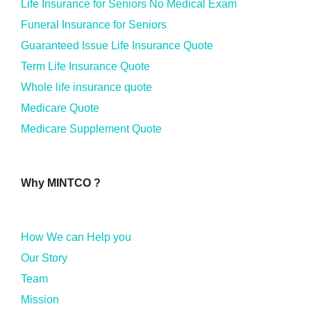
Life Insurance for Seniors No Medical Exam
Funeral Insurance for Seniors
Guaranteed Issue Life Insurance Quote
Term Life Insurance Quote
Whole life insurance quote
Medicare Quote
Medicare Supplement Quote
Why MINTCO ?
How We can Help you
Our Story
Team
Mission