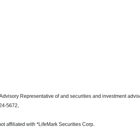
dvisory Representative of and securities and investment adviso
424-5672,
not affiliated with *LifeMark Securities Corp.