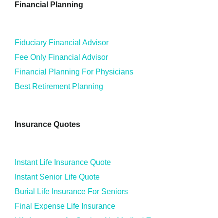
Financial Planning
Fiduciary Financial Advisor
Fee Only Financial Advisor
Financial Planning For Physicians
Best Retirement Planning
Insurance Quotes
Instant Life Insurance Quote
Instant Senior Life Quote
Burial Life Insurance For Seniors
Final Expense Life Insurance