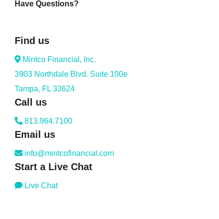
Have Questions?
Find us
Mintco Financial, Inc.
3903 Northdale Blvd. Suite 100e
Tampa, FL 33624
Call us
813.964.7100
Email us
info@mintcofinancial.com
Start a Live Chat
Live Chat