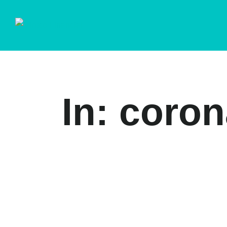
In: coro