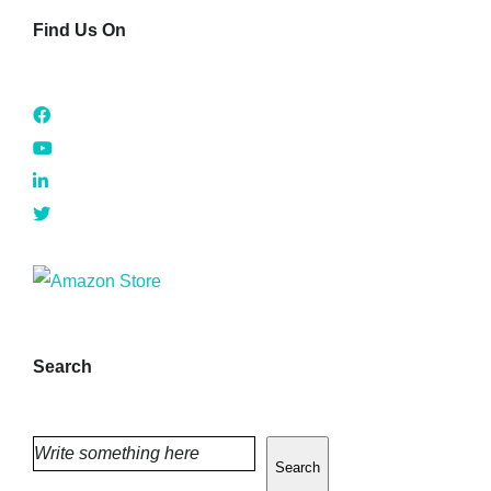
Find Us On
Search
Search