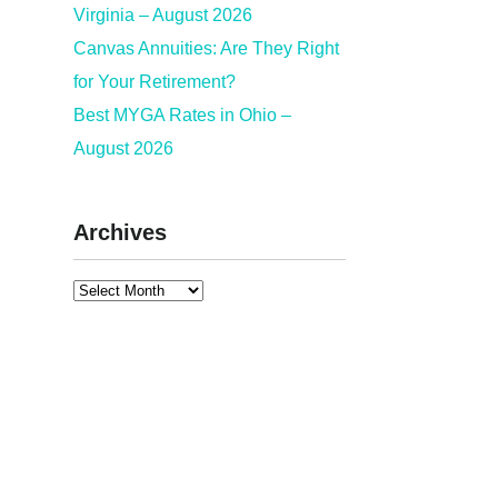
Virginia – August 2026
Canvas Annuities: Are They Right
for Your Retirement?
Best MYGA Rates in Ohio –
August 2026
Archives