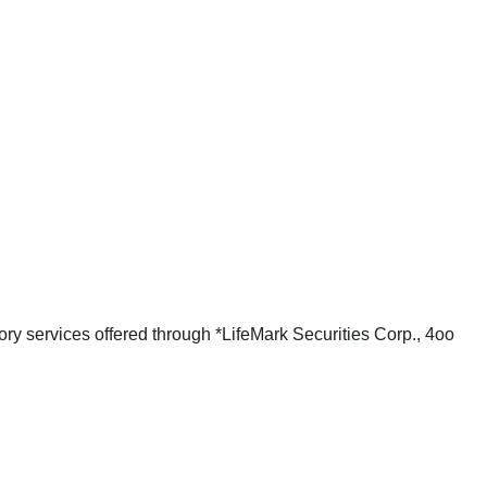
ry services offered through *LifeMark Securities Corp., 4oo