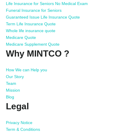
Life Insurance for Seniors No Medical Exam
Funeral Insurance for Seniors
Guaranteed Issue Life Insurance Quote
Term Life Insurance Quote
Whole life insurance quote
Medicare Quote
Medicare Supplement Quote
Why MINTCO ?
How We can Help you
Our Story
Team
Mission
Blog
Legal
Privacy Notice
Term & Conditions