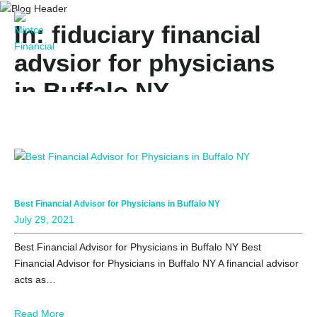
In: fiduciary financial
advsior for physicians
in Buffalo NY
Best Financial Advisor for Physicians in Buffalo NY
July 29, 2021
Best Financial Advisor for Physicians in Buffalo NY Best
Financial Advisor for Physicians in Buffalo NY A financial advisor
acts as…
Read More