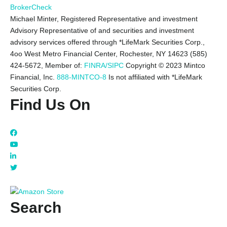
BrokerCheck
Michael Minter, Registered Representative and investment
Advisory Representative of and securities and investment
advisory services offered through *LifeMark Securities Corp.,
4oo West Metro Financial Center, Rochester, NY 14623 (585)
424-5672,
Member of:
FINRA/SIPC
Copyright © 2023 Mintco
Financial, Inc.
888-MINTCO-8
Is not affiliated with *LifeMark
Securities Corp.
Find Us On
Search