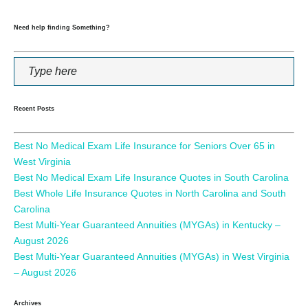
Need help finding Something?
Recent Posts
Best No Medical Exam Life Insurance for Seniors Over 65 in
West Virginia
Best No Medical Exam Life Insurance Quotes in South Carolina
Best Whole Life Insurance Quotes in North Carolina and South
Carolina
Best Multi-Year Guaranteed Annuities (MYGAs) in Kentucky –
August 2026
Best Multi-Year Guaranteed Annuities (MYGAs) in West Virginia
– August 2026
Archives