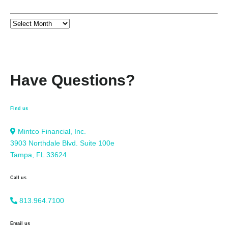
Have Questions?
Find us
Mintco Financial, Inc.
3903 Northdale Blvd. Suite 100e
Tampa, FL 33624
Call us
813.964.7100
Email us