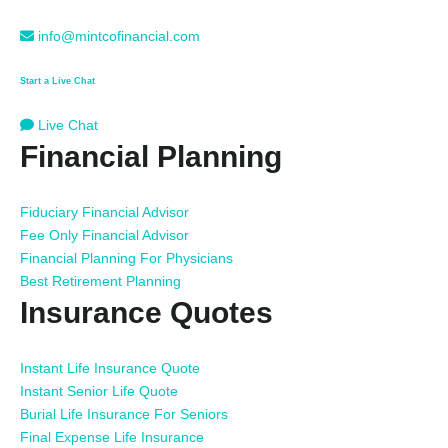
info@mintcofinancial.com
Start a Live Chat
Live Chat
Financial Planning
Fiduciary Financial Advisor
Fee Only Financial Advisor
Financial Planning For Physicians
Best Retirement Planning
Insurance Quotes
Instant Life Insurance Quote
Instant Senior Life Quote
Burial Life Insurance For Seniors
Final Expense Life Insurance