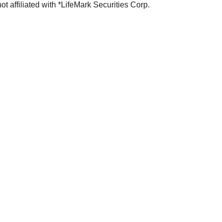
not affiliated with *LifeMark Securities Corp.