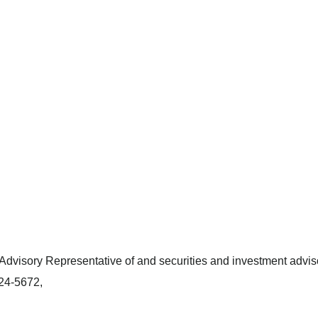
dvisory Representative of and securities and investment adviso
424-5672,