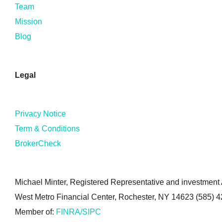
Team
Mission
Blog
Legal
Privacy Notice
Term & Conditions
BrokerCheck
Michael Minter, Registered Representative and investment A
West Metro Financial Center, Rochester, NY 14623 (585) 
Member of:
FINRA/SIPC