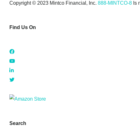
Copyright © 2023 Mintco Financial, Inc.
888-MINTCO-8
Is 
Find Us On
Search