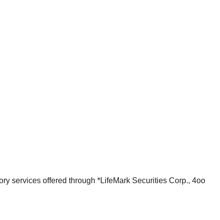
ry services offered through *LifeMark Securities Corp., 4oo