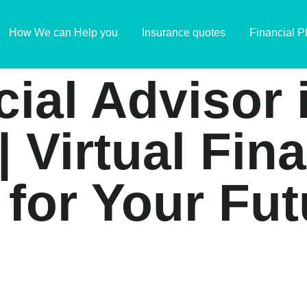
How We can Help you
Insurance quotes
Financial P
cial Advisor
| Virtual Fin
 for Your Fut