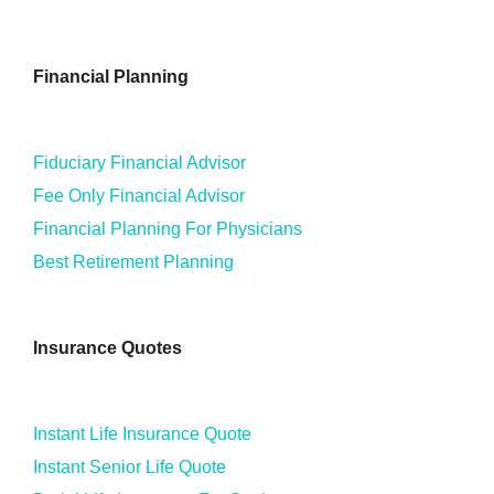
Financial Planning
Fiduciary Financial Advisor
Fee Only Financial Advisor
Financial Planning For Physicians
Best Retirement Planning
Insurance Quotes
Instant Life Insurance Quote
Instant Senior Life Quote