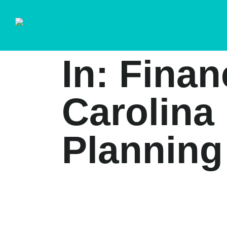
In: Finan
Carolina 
Planning