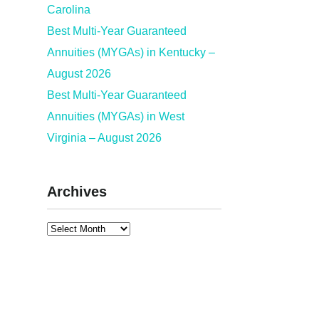
Carolina
Best Multi-Year Guaranteed
Annuities (MYGAs) in Kentucky –
August 2026
Best Multi-Year Guaranteed
Annuities (MYGAs) in West
Virginia – August 2026
Archives