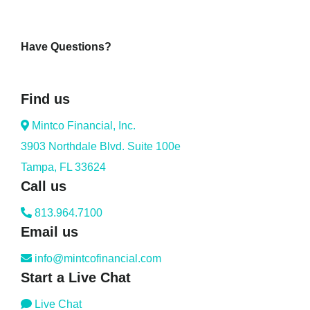
Have Questions?
Find us
Mintco Financial, Inc.
3903 Northdale Blvd. Suite 100e
Tampa, FL 33624
Call us
813.964.7100
Email us
info@mintcofinancial.com
Start a Live Chat
Live Chat