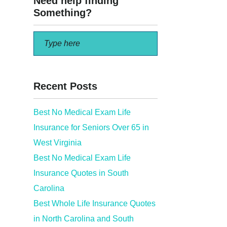
Need help finding
Something?
Recent Posts
Best No Medical Exam Life
Insurance for Seniors Over 65 in
bout
West Virginia
Best No Medical Exam Life
Insurance Quotes in South
Carolina
Best Whole Life Insurance Quotes
in North Carolina and South