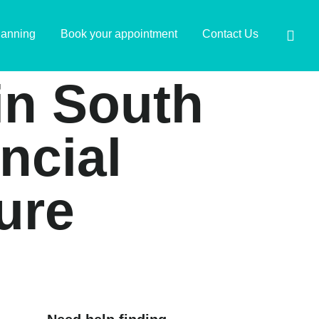
lanning
Book your appointment
Contact Us
 in South
ancial
ure