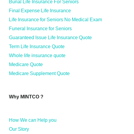
Burial Life Insurance For Seniors
Final Expense Life Insurance
Life Insurance for Seniors No Medical Exam
Funeral Insurance for Seniors
Guaranteed Issue Life Insurance Quote
Term Life Insurance Quote
Whole life insurance quote
Medicare Quote
Medicare Supplement Quote
Why MINTCO ?
How We can Help you
Our Story