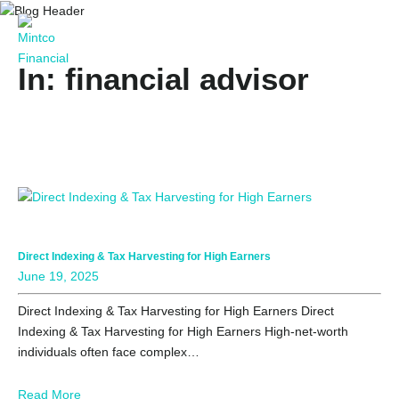
In: financial advisor
Direct Indexing & Tax Harvesting for High Earners
June 19, 2025
Direct Indexing & Tax Harvesting for High Earners Direct
Indexing & Tax Harvesting for High Earners High-net-worth
individuals often face complex…
Read More