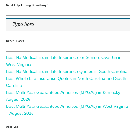
Need help finding Something?
Recent Posts
Best No Medical Exam Life Insurance for Seniors Over 65 in
West Virginia
Best No Medical Exam Life Insurance Quotes in South Carolina
Best Whole Life Insurance Quotes in North Carolina and South
Carolina
Best Multi-Year Guaranteed Annuities (MYGAs) in Kentucky –
August 2026
Best Multi-Year Guaranteed Annuities (MYGAs) in West Virginia
– August 2026
Archives