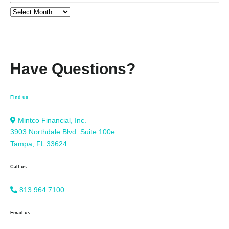
Have Questions?
Find us
Mintco Financial, Inc.
3903 Northdale Blvd. Suite 100e
Tampa, FL 33624
Call us
813.964.7100
Email us