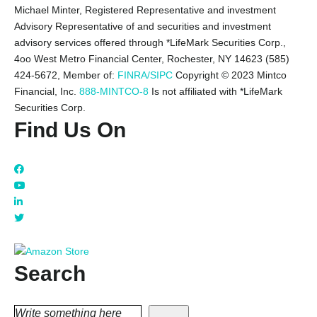
Michael Minter, Registered Representative and investment
Advisory Representative of and securities and investment
advisory services offered through *LifeMark Securities Corp.,
4oo West Metro Financial Center, Rochester, NY 14623 (585)
424-5672,
Member of:
FINRA/SIPC
Copyright © 2023 Mintco
Financial, Inc.
888-MINTCO-8
Is not affiliated with *LifeMark
Securities Corp.
Find Us On
Search