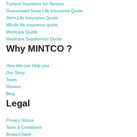
Funeral Insurance for Seniors
Guaranteed Issue Life Insurance Quote
Term Life Insurance Quote
Whole life insurance quote
Medicare Quote
Medicare Supplement Quote
Why MINTCO ?
How We can Help you
Our Story
Team
Mission
Blog
Legal
Privacy Notice
Term & Conditions
BrokerCheck