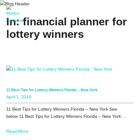
In: financial planner for
lottery winners
11 Best Tips for Lottery Winners Florida – New York
April 1, 2018
11 Best Tips for Lottery Winners Florida – New York See
below 11 Best Tips for Lottery Winners Florida – New York:…
Read More