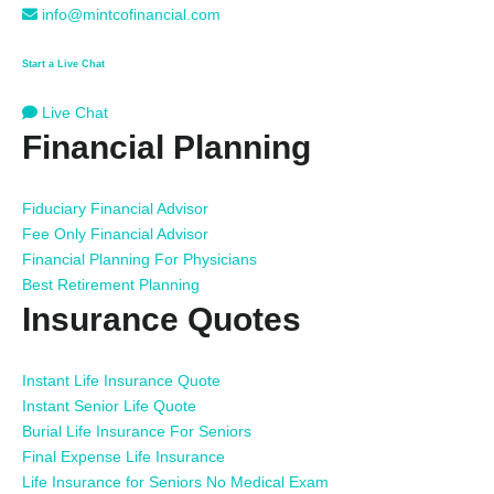
info@mintcofinancial.com
Start a Live Chat
Live Chat
Financial Planning
Fiduciary Financial Advisor
Fee Only Financial Advisor
Financial Planning For Physicians
Best Retirement Planning
Insurance Quotes
Instant Life Insurance Quote
Instant Senior Life Quote
Burial Life Insurance For Seniors
Final Expense Life Insurance
Life Insurance for Seniors No Medical Exam