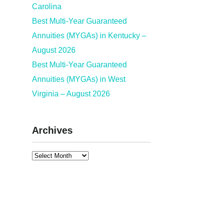
Carolina
Best Multi-Year Guaranteed
Annuities (MYGAs) in Kentucky –
August 2026
Best Multi-Year Guaranteed
Annuities (MYGAs) in West
Virginia – August 2026
Archives