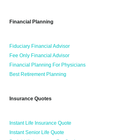
Financial Planning
Fiduciary Financial Advisor
Fee Only Financial Advisor
Financial Planning For Physicians
Best Retirement Planning
Insurance Quotes
Instant Life Insurance Quote
Instant Senior Life Quote