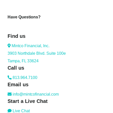
Have Questions?
Find us
Mintco Financial, Inc.
3903 Northdale Blvd. Suite 100e
Tampa, FL 33624
Call us
813.964.7100
Email us
info@mintcofinancial.com
Start a Live Chat
Live Chat