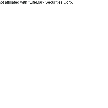
not affiliated with *LifeMark Securities Corp.