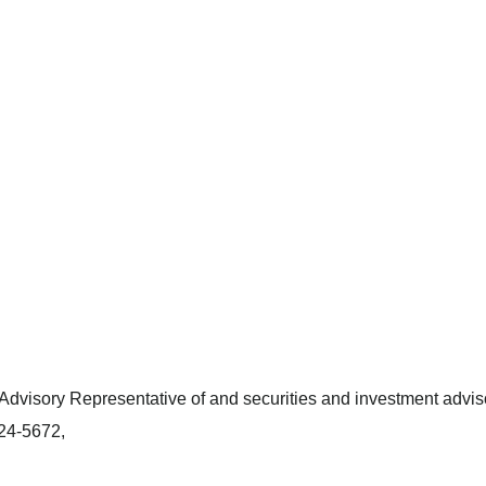
dvisory Representative of and securities and investment adviso
424-5672,