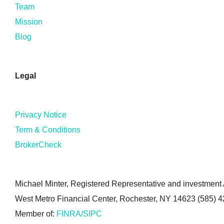
Team
Mission
Blog
Legal
Privacy Notice
Term & Conditions
BrokerCheck
Michael Minter, Registered Representative and investment A
West Metro Financial Center, Rochester, NY 14623 (585) 
Member of:
FINRA/SIPC