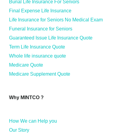
Burial Life Insurance For Seniors
Final Expense Life Insurance
Life Insurance for Seniors No Medical Exam
Funeral Insurance for Seniors
Guaranteed Issue Life Insurance Quote
Term Life Insurance Quote
Whole life insurance quote
Medicare Quote
Medicare Supplement Quote
Why MINTCO ?
How We can Help you
Our Story