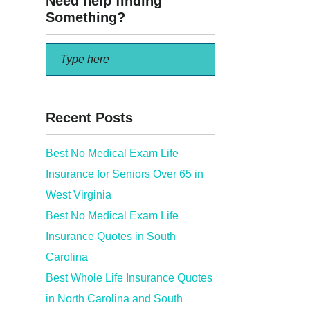
Need help finding
Something?
Recent Posts
Best No Medical Exam Life
Insurance for Seniors Over 65 in
 Mintco
West Virginia
Best No Medical Exam Life
Insurance Quotes in South
Carolina
Best Whole Life Insurance Quotes
in North Carolina and South