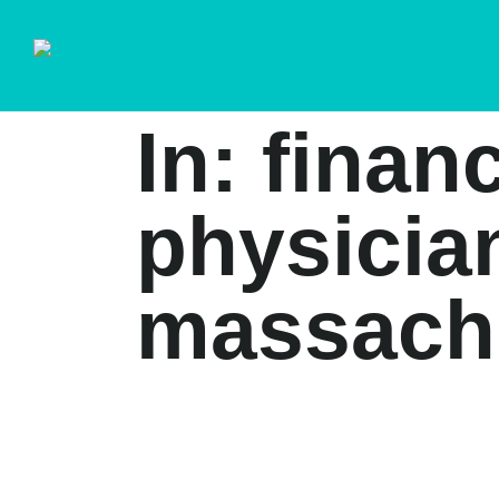
In: finan
physicia
massach