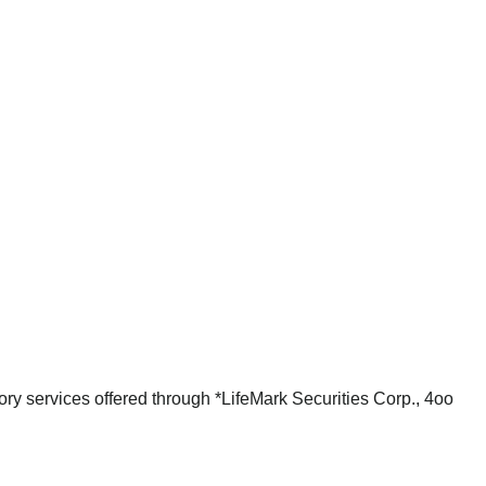
ry services offered through *LifeMark Securities Corp., 4oo