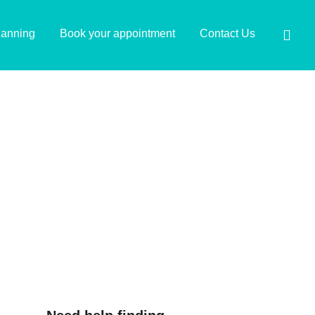
lanning
Book your appointment
Contact Us