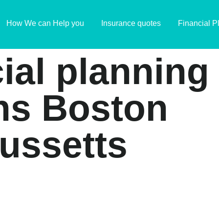
How We can Help you
Insurance quotes
Financial P
cial planning
ns Boston
ussetts