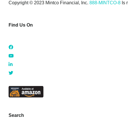
Copyright © 2023 Mintco Financial, Inc.
888-MINTCO-8
Is 
Find Us On
Search