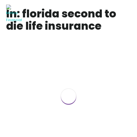
In: florida second to
die life insurance
Best Second To Die Policy Life Insurance
Quote Florida
September 27, 2021