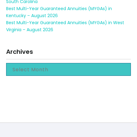
South Carolina
Best Multi-Year Guaranteed Annuities (MYGAs) in
Kentucky – August 2026
Best Multi-Year Guaranteed Annuities (MYGAs) in West
Virginia – August 2026
Archives