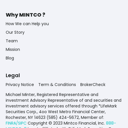
Why MINTCO ?
How We can Help you
Our Story
Team
Mission
Blog
Legal
Privacy Notice
Term & Conditions
BrokerCheck
Michael Minter, Registered Representative and
investment Advisory Representative of and securities and
investment advisory services offered through *LifeMark
Securities Corp., 4oo West Metro Financial Center,
Rochester, NY 14623 (585) 424-5672,
Member of:
FINRA/SIPC
Copyright © 2023 Mintco Financial, Inc.
888-