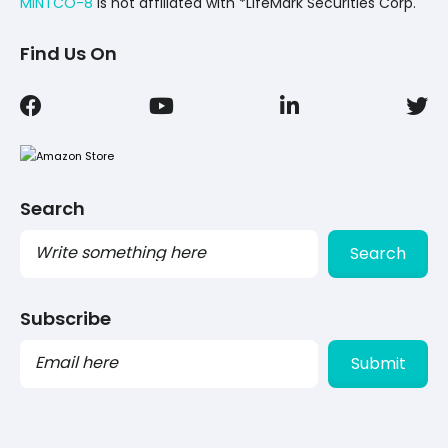
MINTCO-8
Is not affiliated with *LifeMark Securities Corp.
Find Us On
Search
Search
Subscribe
PLEASE
LEAVE
THIS
FIELD
EMPTY.