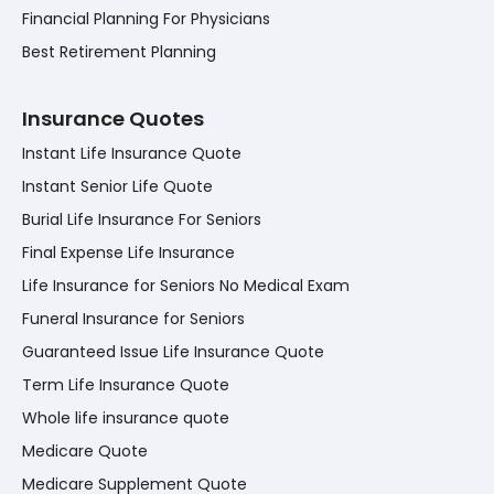
Financial Planning For Physicians
Best Retirement Planning
Insurance Quotes
Instant Life Insurance Quote
Instant Senior Life Quote
Burial Life Insurance For Seniors
Final Expense Life Insurance
Life Insurance for Seniors No Medical Exam
Funeral Insurance for Seniors
Guaranteed Issue Life Insurance Quote
Term Life Insurance Quote
Whole life insurance quote
Medicare Quote
Medicare Supplement Quote