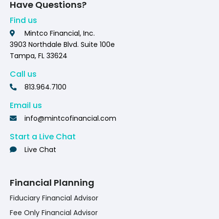
Have Questions?
Find us
Mintco Financial, Inc.
3903 Northdale Blvd. Suite 100e
Tampa, FL 33624
Call us
813.964.7100
Email us
info@mintcofinancial.com
Start a Live Chat
Live Chat
Financial Planning
Fiduciary Financial Advisor
Fee Only Financial Advisor