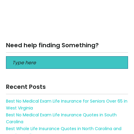
Best Second To Die Policy Life Insurance Quote Florida
Best Second To Die Policy Life Insurance Quote Florida Call
us at…
Read More
Need help finding Something?
Recent Posts
Best No Medical Exam Life Insurance for Seniors Over 65 in
West Virginia
Best No Medical Exam Life Insurance Quotes in South
Carolina
Best Whole Life Insurance Quotes in North Carolina and