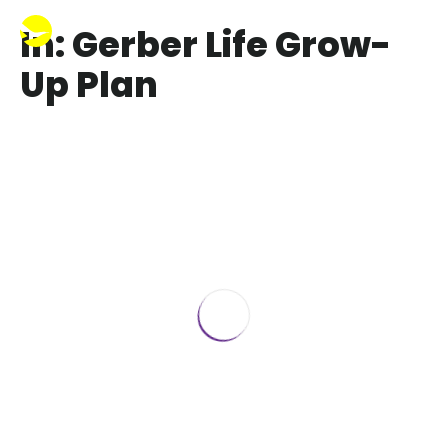
In: Gerber Life Grow-
Up Plan