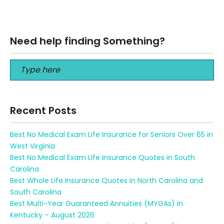
financial future, choosing the…
Read More
Need help finding Something?
Recent Posts
Best No Medical Exam Life Insurance for Seniors Over 65 in
West Virginia
Best No Medical Exam Life Insurance Quotes in South
Carolina
Best Whole Life Insurance Quotes in North Carolina and
South Carolina
Best Multi-Year Guaranteed Annuities (MYGAs) in
Kentucky – August 2026