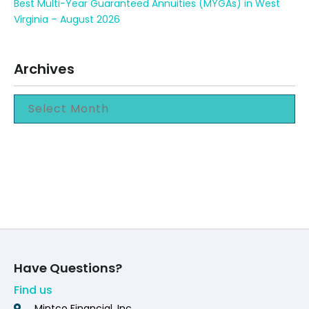
Best Multi-Year Guaranteed Annuities (MYGAs) in West
Virginia – August 2026
Archives
Have Questions?
Find us
Mintco Financial, Inc.