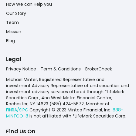
How We can Help you
Our Story
Team
Mission
Blog
Legal
Privacy Notice
Term & Conditions
BrokerCheck
Michael Minter, Registered Representative and
investment Advisory Representative of and securities and
investment advisory services offered through *LifeMark
Securities Corp., 4oo West Metro Financial Center,
Rochester, NY 14623 (585) 424-5672,
Member of:
FINRA/SIPC
Copyright © 2023 Mintco Financial, Inc.
888-
MINTCO-8
Is not affiliated with *LifeMark Securities Corp.
Find Us On