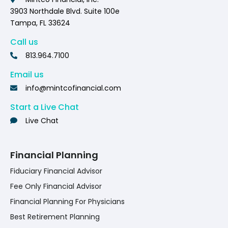
3903 Northdale Blvd. Suite 100e
Tampa, FL 33624
Call us
813.964.7100
Email us
info@mintcofinancial.com
Start a Live Chat
Live Chat
Financial Planning
Fiduciary Financial Advisor
Fee Only Financial Advisor
Financial Planning For Physicians
Best Retirement Planning