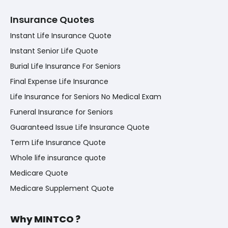
Insurance Quotes
Instant Life Insurance Quote
Instant Senior Life Quote
Burial Life Insurance For Seniors
Final Expense Life Insurance
Life Insurance for Seniors No Medical Exam
Funeral Insurance for Seniors
Guaranteed Issue Life Insurance Quote
Term Life Insurance Quote
Whole life insurance quote
Medicare Quote
Medicare Supplement Quote
Why MINTCO ?