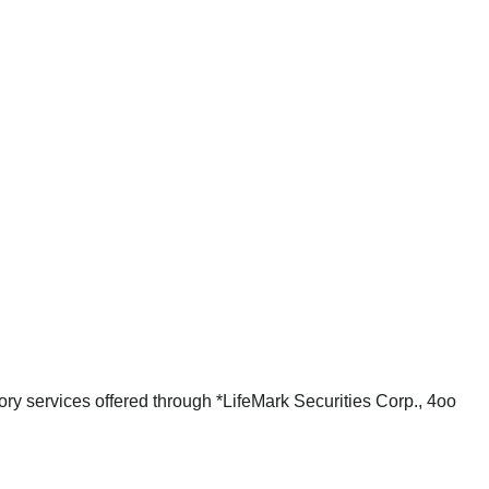
ry services offered through *LifeMark Securities Corp., 4oo