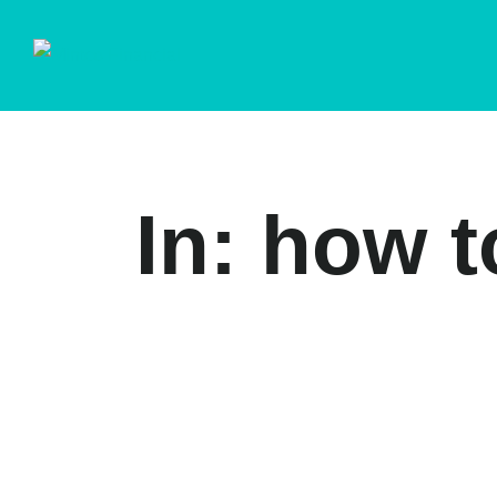
In: how t