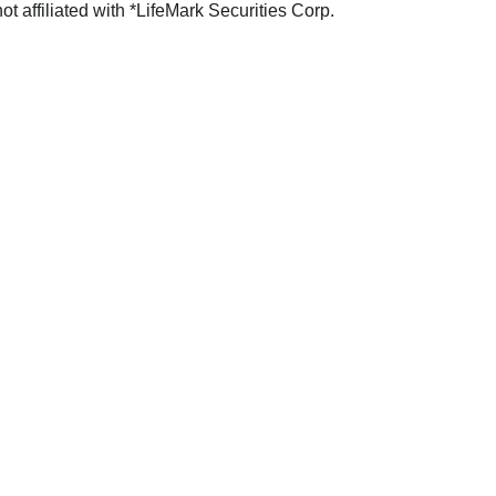
not affiliated with *LifeMark Securities Corp.