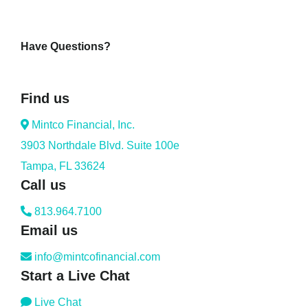
Have Questions?
Find us
Mintco Financial, Inc.
3903 Northdale Blvd. Suite 100e
Tampa, FL 33624
Call us
813.964.7100
Email us
info@mintcofinancial.com
Start a Live Chat
Live Chat