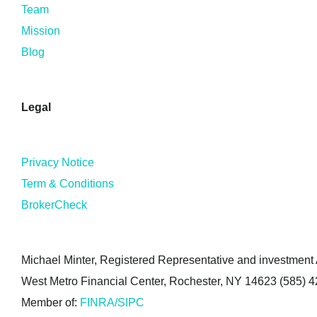
Team
Mission
Blog
Legal
Privacy Notice
Term & Conditions
BrokerCheck
Michael Minter, Registered Representative and investment A
West Metro Financial Center, Rochester, NY 14623 (585) 
Member of:
FINRA/SIPC