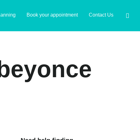
lanning
Book your appointment
Contact Us
e beyonce