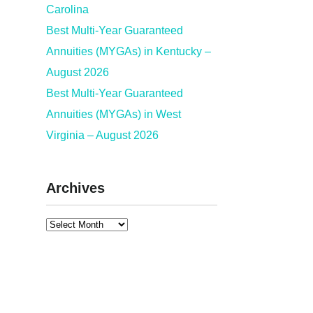
Carolina
Best Multi-Year Guaranteed
Annuities (MYGAs) in Kentucky –
August 2026
Best Multi-Year Guaranteed
Annuities (MYGAs) in West
Virginia – August 2026
Archives