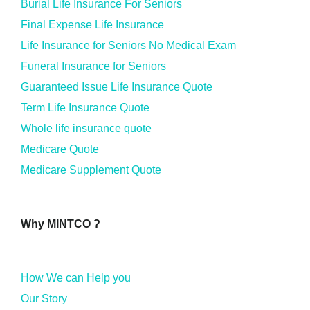
Burial Life Insurance For Seniors
Final Expense Life Insurance
Life Insurance for Seniors No Medical Exam
Funeral Insurance for Seniors
Guaranteed Issue Life Insurance Quote
Term Life Insurance Quote
Whole life insurance quote
Medicare Quote
Medicare Supplement Quote
Why MINTCO ?
How We can Help you
Our Story