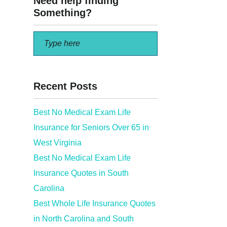
Need help finding
Something?
Recent Posts
Best No Medical Exam Life
Insurance for Seniors Over 65 in
West Virginia
Best No Medical Exam Life
Insurance Quotes in South
Carolina
Best Whole Life Insurance Quotes
in North Carolina and South