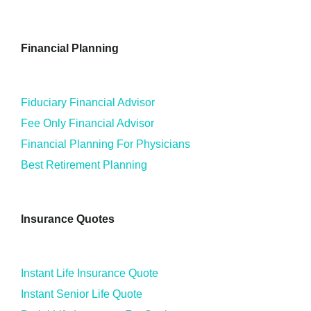
Financial Planning
Fiduciary Financial Advisor
Fee Only Financial Advisor
Financial Planning For Physicians
Best Retirement Planning
Insurance Quotes
Instant Life Insurance Quote
Instant Senior Life Quote