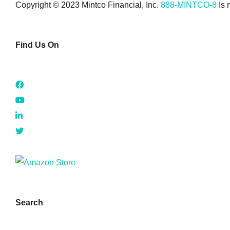
Copyright © 2023 Mintco Financial, Inc.
888-MINTCO-8
Is 
Find Us On
Search