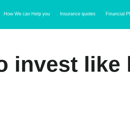
How We can Help you
Insurance quotes
Financial P
o invest lik