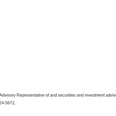
dvisory Representative of and securities and investment adviso
424-5672,