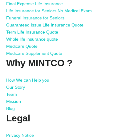
Final Expense Life Insurance
Life Insurance for Seniors No Medical Exam
Funeral Insurance for Seniors
Guaranteed Issue Life Insurance Quote
Term Life Insurance Quote
Whole life insurance quote
Medicare Quote
Medicare Supplement Quote
Why MINTCO ?
How We can Help you
Our Story
Team
Mission
Blog
Legal
Privacy Notice