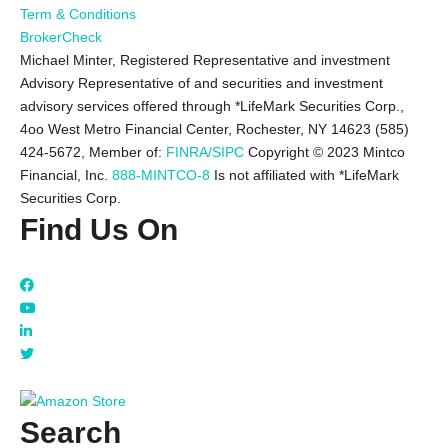
Term & Conditions
BrokerCheck
Michael Minter, Registered Representative and investment
Advisory Representative of and securities and investment
advisory services offered through *LifeMark Securities Corp.,
4oo West Metro Financial Center, Rochester, NY 14623 (585)
424-5672,
Member of:
FINRA/SIPC
Copyright © 2023 Mintco
Financial, Inc.
888-MINTCO-8
Is not affiliated with *LifeMark
Securities Corp.
Find Us On
Search