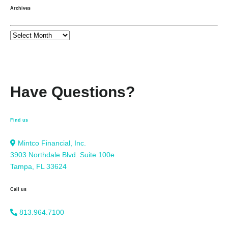
Archives
Have Questions?
Find us
Mintco Financial, Inc.
3903 Northdale Blvd. Suite 100e
Tampa, FL 33624
Call us
813.964.7100