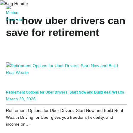
In: how uber drivers can
save for retirement
Retirement Options for Uber Drivers: Start Now and Build Real Wealth
March 29, 2026
Retirement Options for Uber Drivers: Start Now and Build Real
Wealth Driving for Uber gives you freedom, flexibility, and
income on…