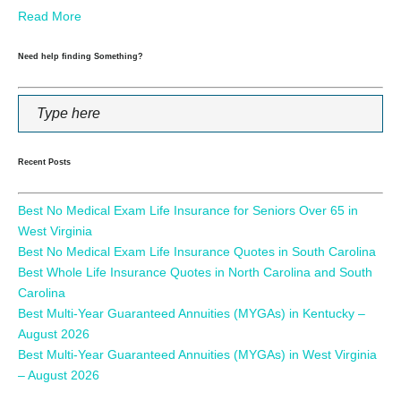
Read More
Need help finding Something?
Recent Posts
Best No Medical Exam Life Insurance for Seniors Over 65 in
West Virginia
Best No Medical Exam Life Insurance Quotes in South Carolina
Best Whole Life Insurance Quotes in North Carolina and South
Carolina
Best Multi-Year Guaranteed Annuities (MYGAs) in Kentucky –
August 2026
Best Multi-Year Guaranteed Annuities (MYGAs) in West Virginia
– August 2026