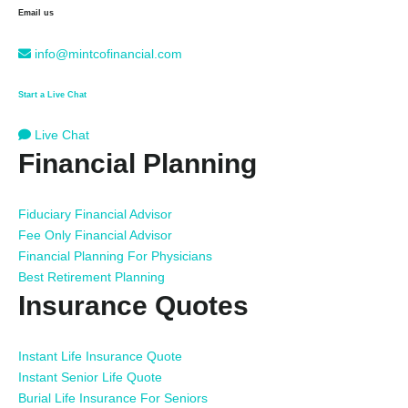
Email us
info@mintcofinancial.com
Start a Live Chat
Live Chat
Financial Planning
Fiduciary Financial Advisor
Fee Only Financial Advisor
Financial Planning For Physicians
Best Retirement Planning
Insurance Quotes
Instant Life Insurance Quote
Instant Senior Life Quote
Burial Life Insurance For Seniors