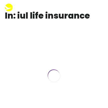
In: iul life insurance
Why IUL is a Bad Investment
September 28, 2023