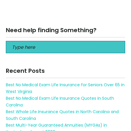
Why IUL is a Bad Investment Why IUL is a Bad Investment
Call Us to get a proper review of your…
Read More
Need help finding Something?
Recent Posts
Best No Medical Exam Life Insurance for Seniors Over 65 in
West Virginia
Best No Medical Exam Life Insurance Quotes in South
Carolina
Best Whole Life Insurance Quotes in North Carolina and
South Carolina
Best Multi-Year Guaranteed Annuities (MYGAs) in