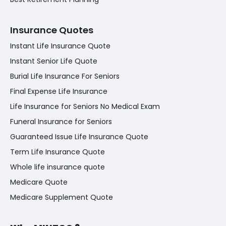
Insurance Quotes
Instant Life Insurance Quote
Instant Senior Life Quote
Burial Life Insurance For Seniors
Final Expense Life Insurance
Life Insurance for Seniors No Medical Exam
Funeral Insurance for Seniors
Guaranteed Issue Life Insurance Quote
Term Life Insurance Quote
Whole life insurance quote
Medicare Quote
Medicare Supplement Quote