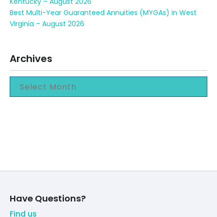
Kentucky – August 2026
Best Multi-Year Guaranteed Annuities (MYGAs) in West
Virginia – August 2026
Archives
Have Questions?
Find us