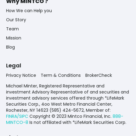
Why MINTCO ?
How We can Help you
Our Story
Team
Mission
Blog
Legal
Privacy Notice
Term & Conditions
BrokerCheck
Michael Minter, Registered Representative and
investment Advisory Representative of and securities and
investment advisory services offered through *LifeMark
Securities Corp., 4oo West Metro Financial Center,
Rochester, NY 14623 (585) 424-5672,
Member of:
FINRA/SIPC
Copyright © 2023 Mintco Financial, Inc.
888-
MINTCO-8
Is not affiliated with *LifeMark Securities Corp.