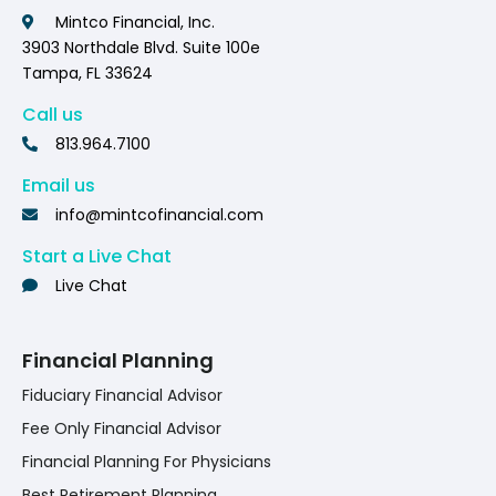
Mintco Financial, Inc.
3903 Northdale Blvd. Suite 100e
Tampa, FL 33624
Call us
813.964.7100
Email us
info@mintcofinancial.com
Start a Live Chat
Live Chat
Financial Planning
Fiduciary Financial Advisor
Fee Only Financial Advisor
Financial Planning For Physicians
Best Retirement Planning