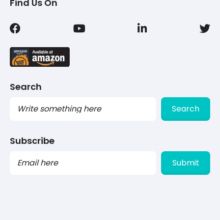
Find Us On
Search
Search
Subscribe
PLEASE
LEAVE
THIS
FIELD
EMPTY.