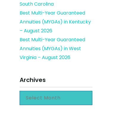
South Carolina
Best Multi-Year Guaranteed
Annuities (MYGAs) in Kentucky
– August 2026
Best Multi-Year Guaranteed
Annuities (MYGAs) in West
Virginia – August 2026
Archives