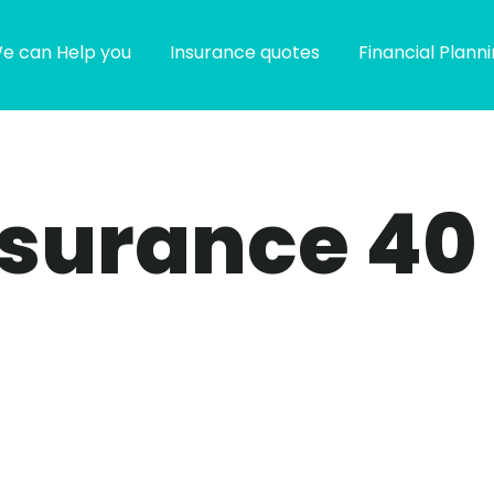
e can Help you
Insurance quotes
Financial Plann
insurance 40