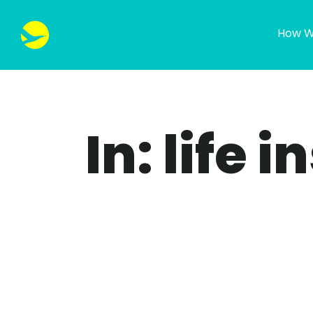
How W
In: life 