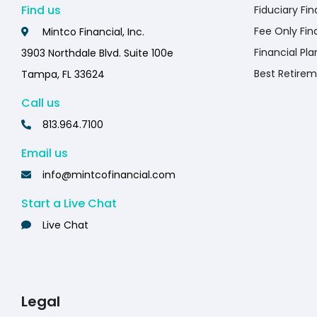
Find us
Fiduciary Fin
Fee Only Fin
Mintco Financial, Inc.
Financial Pla
3903 Northdale Blvd. Suite 100e
Best Retirem
Tampa, FL 33624
Call us
813.964.7100
Email us
info@mintcofinancial.com
Start a Live Chat
Live Chat
Legal