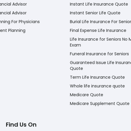
ancial Advisor
Instant Life Insurance Quote
ancial Advisor
Instant Senior Life Quote
nning For Physicians
Burial Life Insurance For Senio
ent Planning
Final Expense Life Insurance
Life Insurance for Seniors No 
Exam
Funeral Insurance for Seniors
Guaranteed Issue Life Insura
Quote
Term Life Insurance Quote
Whole life insurance quote
Medicare Quote
Medicare Supplement Quote
Find Us On