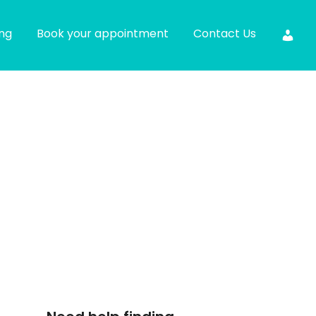
ing
Book your appointment
Contact Us