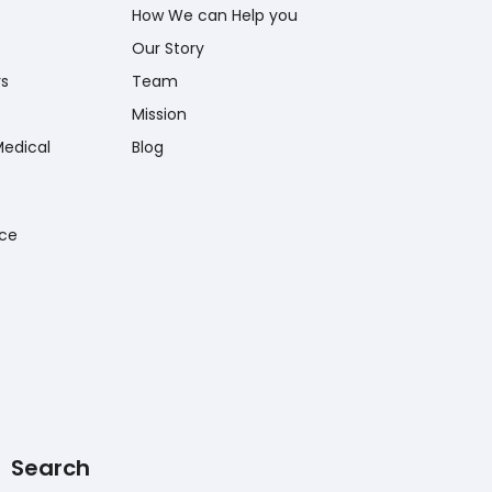
How We can Help you
Our Story
rs
Team
Mission
Medical
Blog
nce
Search