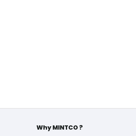
d…
Why MINTCO ?