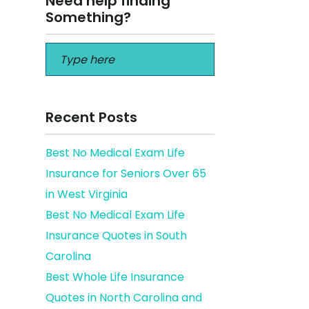
Need help finding
Something?
Recent Posts
Best No Medical Exam Life
Insurance for Seniors Over 65
in West Virginia
Best No Medical Exam Life
Insurance Quotes in South
Carolina
Best Whole Life Insurance
Quotes in North Carolina and