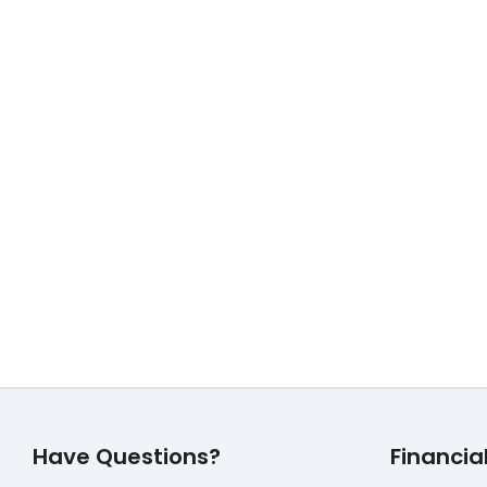
3 Best TOP Life Insurance over 
October 29, 2019
3 Best TOP Life Insurance over 40 3 Best 
Read More
Have Questions?
Financia