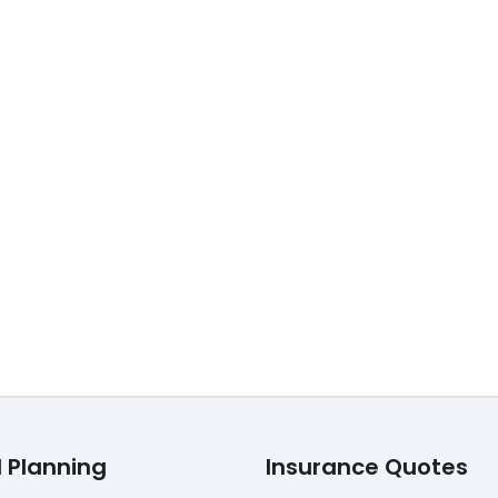
40
TOP Life Insurance over 40 Are you wondering if you shoul
l Planning
Insurance Quotes