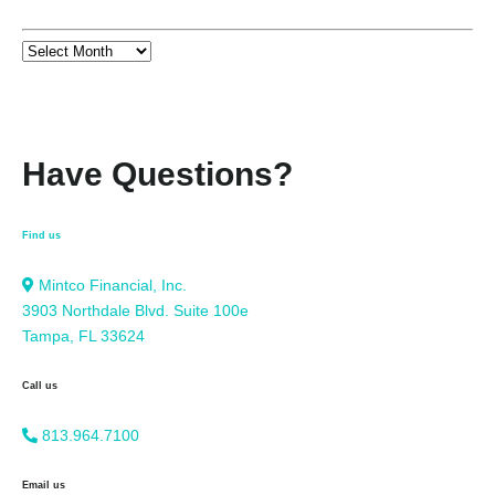
Have Questions?
Find us
Mintco Financial, Inc.
3903 Northdale Blvd. Suite 100e
Tampa, FL 33624
Call us
813.964.7100
Email us