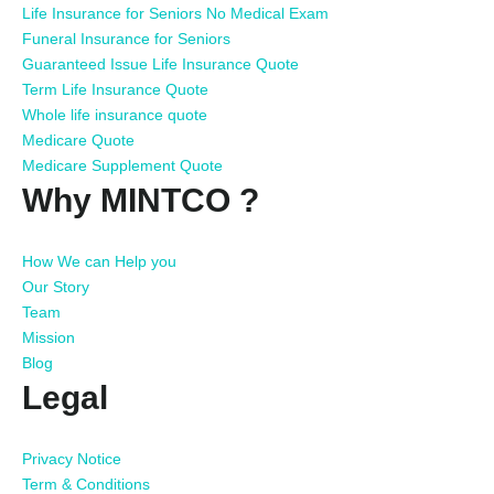
Life Insurance for Seniors No Medical Exam
Funeral Insurance for Seniors
Guaranteed Issue Life Insurance Quote
Term Life Insurance Quote
Whole life insurance quote
Medicare Quote
Medicare Supplement Quote
Why MINTCO ?
How We can Help you
Our Story
Team
Mission
Blog
Legal
Privacy Notice
Term & Conditions