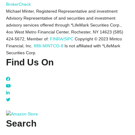
BrokerCheck
Michael Minter, Registered Representative and investment
Advisory Representative of and securities and investment
advisory services offered through *LifeMark Securities Corp.,
4oo West Metro Financial Center, Rochester, NY 14623 (585)
424-5672,
Member of:
FINRA/SIPC
Copyright © 2023 Mintco
Financial, Inc.
888-MINTCO-8
Is not affiliated with *LifeMark
Securities Corp.
Find Us On
Search