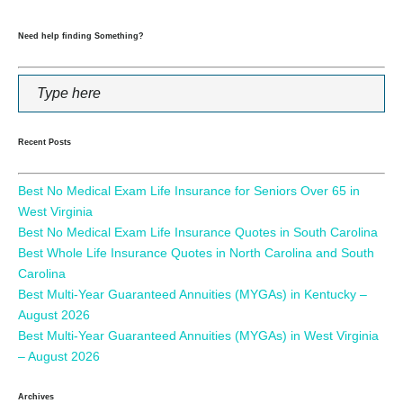
Need help finding Something?
Recent Posts
Best No Medical Exam Life Insurance for Seniors Over 65 in
West Virginia
Best No Medical Exam Life Insurance Quotes in South Carolina
Best Whole Life Insurance Quotes in North Carolina and South
Carolina
Best Multi-Year Guaranteed Annuities (MYGAs) in Kentucky –
August 2026
Best Multi-Year Guaranteed Annuities (MYGAs) in West Virginia
– August 2026
Archives