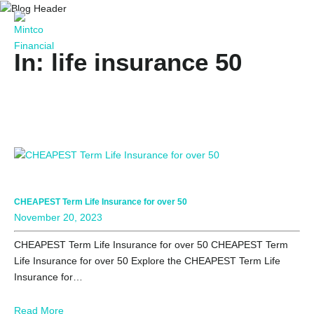
In: life insurance 50
CHEAPEST Term Life Insurance for over 50
November 20, 2023
CHEAPEST Term Life Insurance for over 50 CHEAPEST Term
Life Insurance for over 50 Explore the CHEAPEST Term Life
Insurance for…
Read More