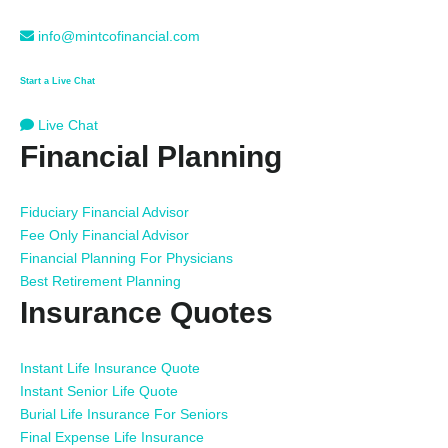
info@mintcofinancial.com
Start a Live Chat
Live Chat
Financial Planning
Fiduciary Financial Advisor
Fee Only Financial Advisor
Financial Planning For Physicians
Best Retirement Planning
Insurance Quotes
Instant Life Insurance Quote
Instant Senior Life Quote
Burial Life Insurance For Seniors
Final Expense Life Insurance