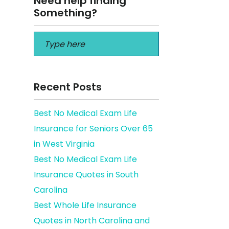
Need help finding
Something?
Recent Posts
Best No Medical Exam Life
Insurance for Seniors Over 65
derly
in West Virginia
Best No Medical Exam Life
Insurance Quotes in South
Carolina
Best Whole Life Insurance
Quotes in North Carolina and