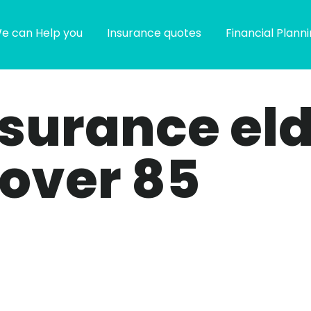
e can Help you
Insurance quotes
Financial Plann
insurance el
 over 85