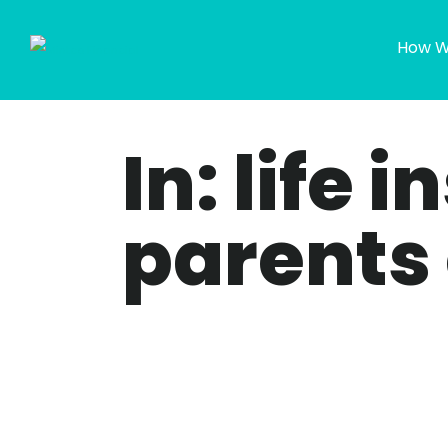
How W
In: life 
parents