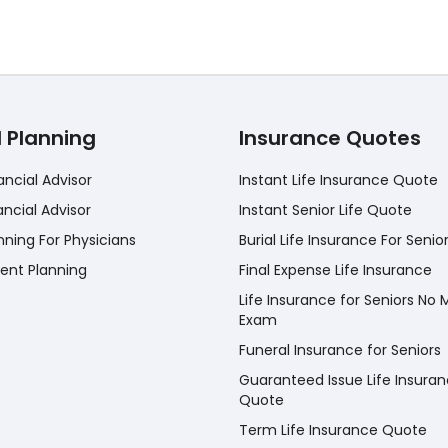
l Planning
Insurance Quotes
ancial Advisor
Instant Life Insurance Quote
ancial Advisor
Instant Senior Life Quote
nning For Physicians
Burial Life Insurance For Senio
ent Planning
Final Expense Life Insurance
Life Insurance for Seniors No 
Exam
Funeral Insurance for Seniors
Guaranteed Issue Life Insura
Quote
Term Life Insurance Quote