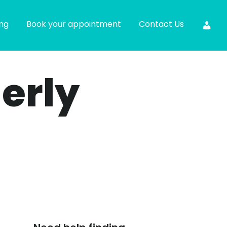
ing
Book your appointment
Contact Us
derly