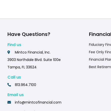
Have Questions?
Financia
Find us
Fiduciary Fin
Fee Only Fin
Mintco Financial, Inc.
Financial Pla
3903 Northdale Blvd. Suite 100e
Best Retirem
Tampa, FL 33624
Call us
813.964.7100
Email us
info@mintcofinancial.com