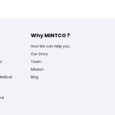
Why MINTCO ?
How We can Help you
Our Story
rs
Team
Mission
Medical
Blog
nce