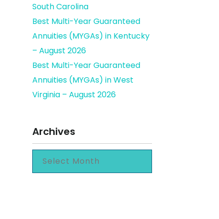
South Carolina
Best Multi-Year Guaranteed
Annuities (MYGAs) in Kentucky
– August 2026
Best Multi-Year Guaranteed
Annuities (MYGAs) in West
Virginia – August 2026
Archives