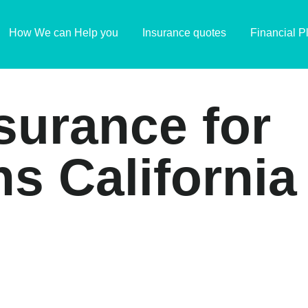
How We can Help you
Insurance quotes
Financial P
insurance for
s California