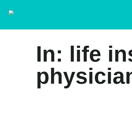
In: life 
physician