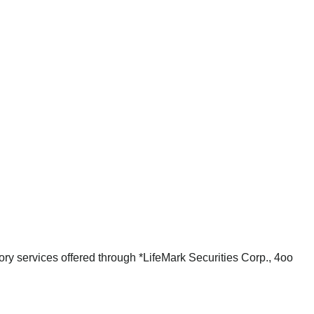
ry services offered through *LifeMark Securities Corp., 4oo