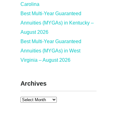
Carolina
Best Multi-Year Guaranteed
Annuities (MYGAs) in Kentucky –
August 2026
Best Multi-Year Guaranteed
Annuities (MYGAs) in West
Virginia – August 2026
Archives