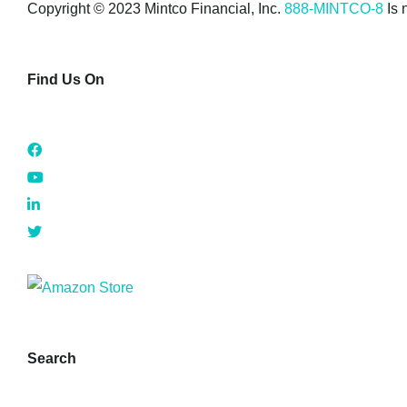
Copyright © 2023 Mintco Financial, Inc.
888-MINTCO-8
Is 
Find Us On
Search