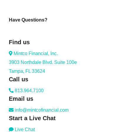
Have Questions?
Find us
Mintco Financial, Inc.
3903 Northdale Blvd. Suite 100e
Tampa, FL 33624
Call us
813.964.7100
Email us
info@mintcofinancial.com
Start a Live Chat
Live Chat