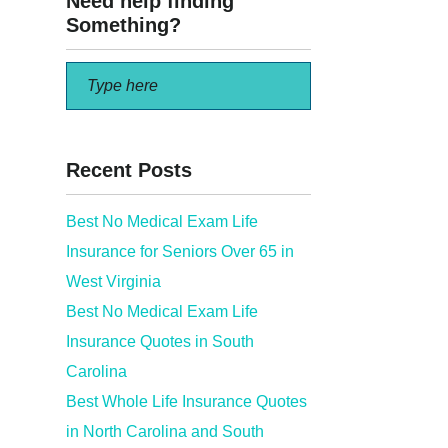
Need help finding
Something?
Recent Posts
Best No Medical Exam Life
Insurance for Seniors Over 65 in
 Family
West Virginia
Best No Medical Exam Life
Insurance Quotes in South
Carolina
Best Whole Life Insurance Quotes
in North Carolina and South