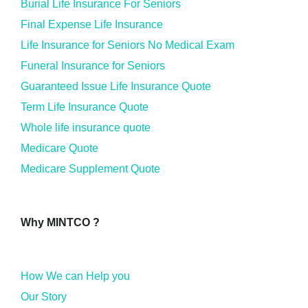
Burial Life Insurance For Seniors
Final Expense Life Insurance
Life Insurance for Seniors No Medical Exam
Funeral Insurance for Seniors
Guaranteed Issue Life Insurance Quote
Term Life Insurance Quote
Whole life insurance quote
Medicare Quote
Medicare Supplement Quote
Why MINTCO ?
How We can Help you
Our Story