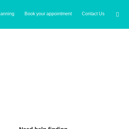
lanning
Book your appointment
Contact Us