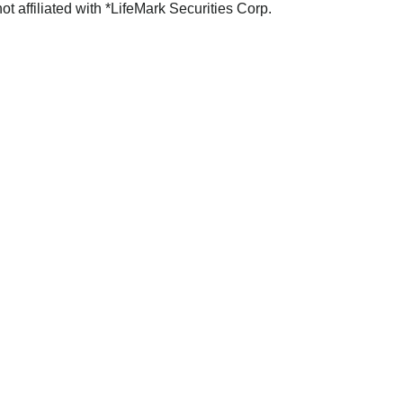
not affiliated with *LifeMark Securities Corp.