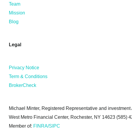
Team
Mission
Blog
Legal
Privacy Notice
Term & Conditions
BrokerCheck
Michael Minter, Registered Representative and investment A
West Metro Financial Center, Rochester, NY 14623 (585) 
Member of:
FINRA/SIPC