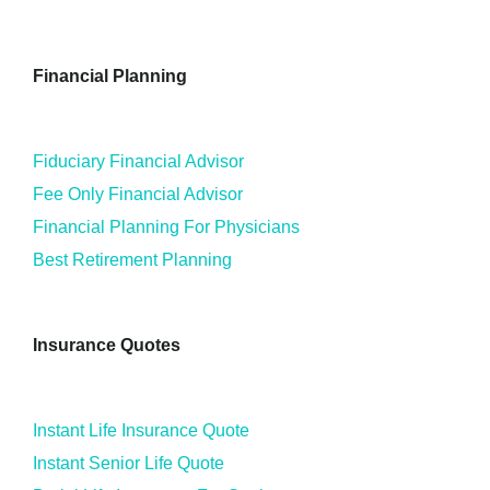
Financial Planning
Fiduciary Financial Advisor
Fee Only Financial Advisor
Financial Planning For Physicians
Best Retirement Planning
Insurance Quotes
Instant Life Insurance Quote
Instant Senior Life Quote