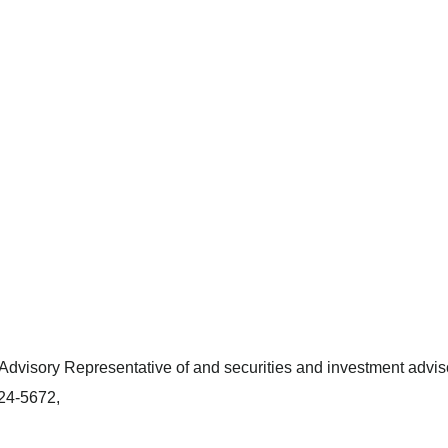
dvisory Representative of and securities and investment adviso
424-5672,