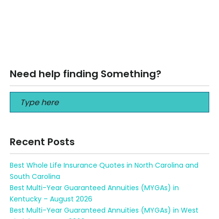
Life Insurance for Seniors over 65 in 2017 There are many
reasons to purchase life insurance in your 65’s. What
your…
Read More
Need help finding Something?
Recent Posts
Best Whole Life Insurance Quotes in North Carolina and
South Carolina
Best Multi-Year Guaranteed Annuities (MYGAs) in
Kentucky – August 2026
Best Multi-Year Guaranteed Annuities (MYGAs) in West