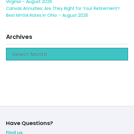
Virginia – August 2026
Canvas Annuities: Are They Right for Your Retirement?
Best MYGA Rates in Ohio – August 2026
Archives
Have Questions?
Find us