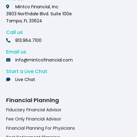
Mintco Financial, Inc.
3903 Northdale Blvd. Suite 100e
Tampa, FL 33624
Call us
813.964.7100
Email us
info@mintcofinancial.com
Start a Live Chat
Live Chat
Financial Planning
Fiduciary Financial Advisor
Fee Only Financial Advisor
Financial Planning For Physicians