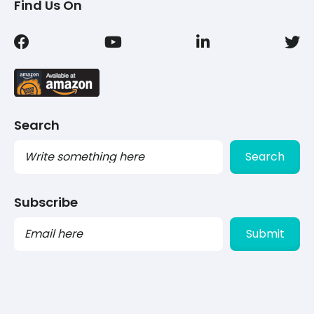
Find Us On
Search
Search
Subscribe
PLEASE
LEAVE
THIS
FIELD
EMPTY.