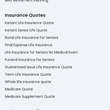
Best Retirement Planning
Insurance Quotes
Instant Life Insurance Quote
Instant Senior Life Quote
Burial Life Insurance For Seniors
Final Expense Life Insurance
Life Insurance for Seniors No Medical Exam
Funeral Insurance for Seniors
Guaranteed Issue Life Insurance Quote
Term Life Insurance Quote
Whole life insurance quote
Medicare Quote
Medicare Supplement Quote