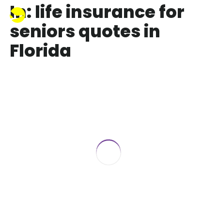
In: life insurance for
seniors quotes in
Florida
Life Insurance for Seniors over 65 in
2017
June 22, 2017