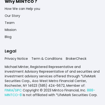
Why MINTCO ?
How We can Help you
Our Story
Team
Mission
Blog
Legal
Privacy Notice
Term & Conditions
BrokerCheck
Michael Minter, Registered Representative and
investment Advisory Representative of and securities and
investment advisory services offered through *LifeMark
Securities Corp., 4oo West Metro Financial Center,
Rochester, NY 14623 (585) 424-5672,
Member of:
FINRA/SIPC
Copyright © 2023 Mintco Financial, Inc.
888-
MINTCO-8
Is not affiliated with *LifeMark Securities Corp.