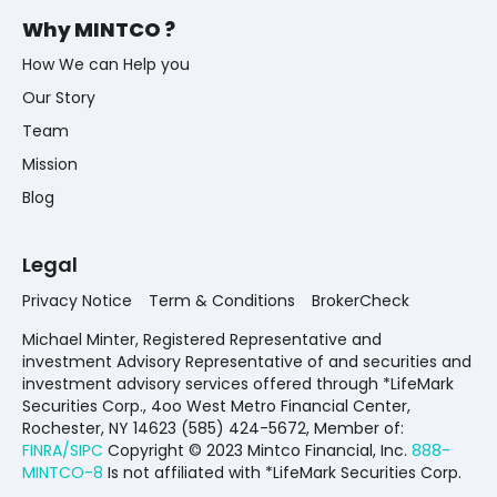
Why MINTCO ?
How We can Help you
Our Story
Team
Mission
Blog
Legal
Privacy Notice
Term & Conditions
BrokerCheck
Michael Minter, Registered Representative and
investment Advisory Representative of and securities and
investment advisory services offered through *LifeMark
Securities Corp., 4oo West Metro Financial Center,
Rochester, NY 14623 (585) 424-5672,
Member of:
FINRA/SIPC
Copyright © 2023 Mintco Financial, Inc.
888-
MINTCO-8
Is not affiliated with *LifeMark Securities Corp.