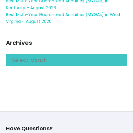
Best Multi-Year Guaranteed Annuities (MYGAs) in
Kentucky – August 2026
Best Multi-Year Guaranteed Annuities (MYGAs) in West
Virginia – August 2026
Archives
Have Questions?