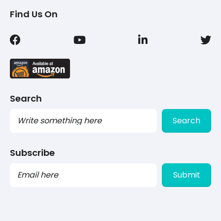
Find Us On
Search
Search
Subscribe
PLEASE
LEAVE
THIS
FIELD
EMPTY.