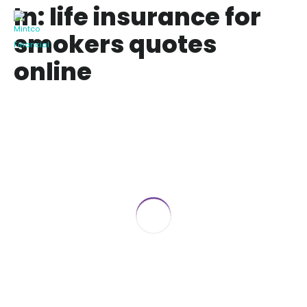
In: life insurance for
smokers quotes
online
3 Best Life Insurance for Smokers
April 11, 2019