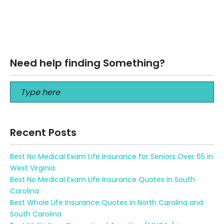
3 Best Life Insurance for Smokers The purchase of life
insurance may seem like a difficult task for those who
are…
Read More
Need help finding Something?
Recent Posts
Best No Medical Exam Life Insurance for Seniors Over 65 in
West Virginia
Best No Medical Exam Life Insurance Quotes in South
Carolina
Best Whole Life Insurance Quotes in North Carolina and
South Carolina