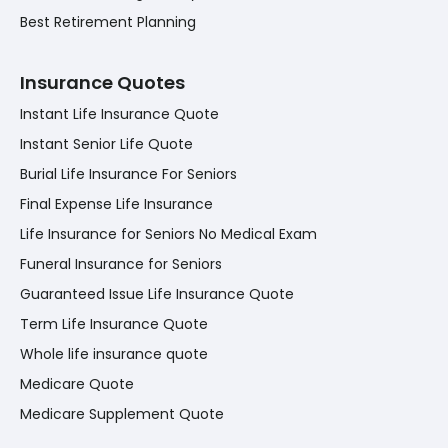
Best Retirement Planning
Insurance Quotes
Instant Life Insurance Quote
Instant Senior Life Quote
Burial Life Insurance For Seniors
Final Expense Life Insurance
Life Insurance for Seniors No Medical Exam
Funeral Insurance for Seniors
Guaranteed Issue Life Insurance Quote
Term Life Insurance Quote
Whole life insurance quote
Medicare Quote
Medicare Supplement Quote