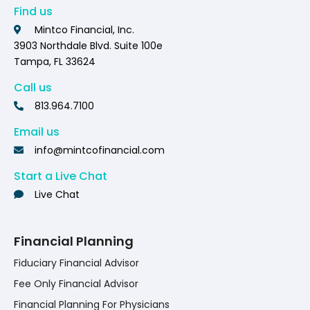
Find us
Mintco Financial, Inc.
3903 Northdale Blvd. Suite 100e
Tampa, FL 33624
Call us
813.964.7100
Email us
info@mintcofinancial.com
Start a Live Chat
Live Chat
Financial Planning
Fiduciary Financial Advisor
Fee Only Financial Advisor
Financial Planning For Physicians