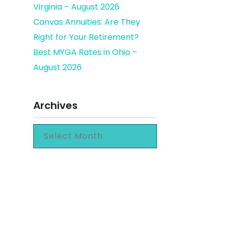
Virginia – August 2026
Canvas Annuities: Are They
Right for Your Retirement?
expense
Best MYGA Rates in Ohio –
August 2026
Archives