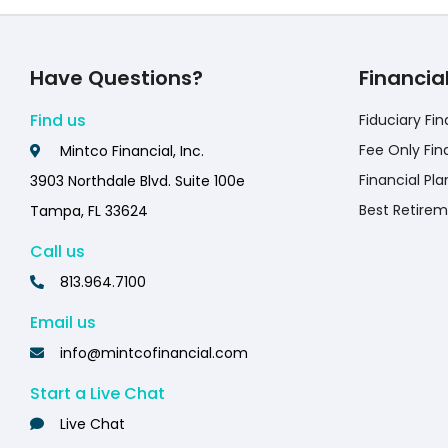
Have Questions?
Financia
Find us
Fiduciary Fin
Fee Only Fin
Mintco Financial, Inc.
Financial Pla
3903 Northdale Blvd. Suite 100e
Best Retirem
Tampa, FL 33624
Call us
813.964.7100
Email us
info@mintcofinancial.com
Start a Live Chat
Live Chat