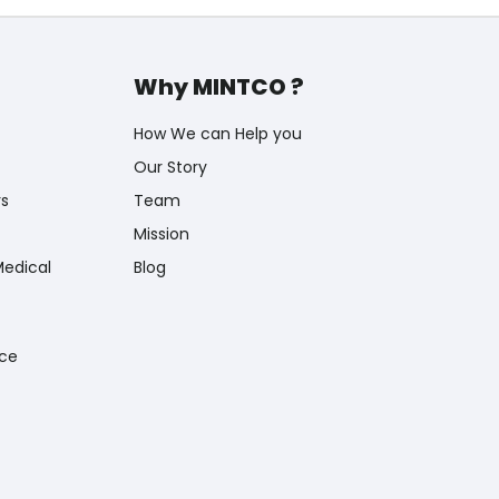
Why MINTCO ?
How We can Help you
Our Story
rs
Team
Mission
Medical
Blog
nce