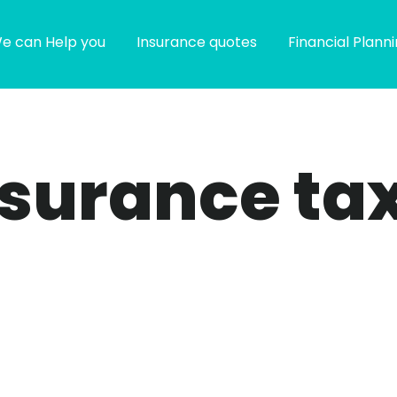
e can Help you
Insurance quotes
Financial Plann
 insurance ta