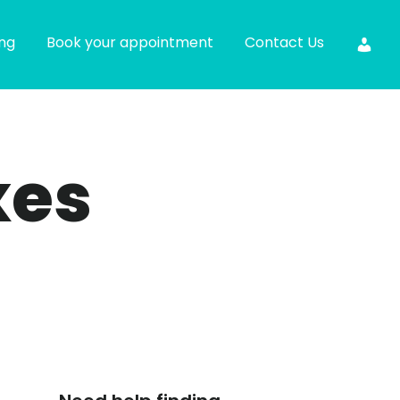
ing
Book your appointment
Contact Us
xes