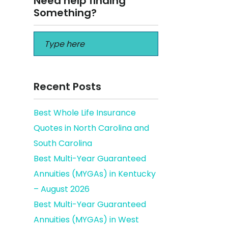
Need help finding
Something?
Recent Posts
Best Whole Life Insurance
Quotes in North Carolina and
 there
South Carolina
Best Multi-Year Guaranteed
Annuities (MYGAs) in Kentucky
– August 2026
Best Multi-Year Guaranteed
Annuities (MYGAs) in West