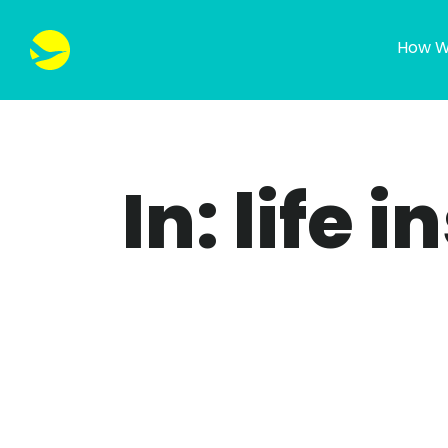
How W
In: life