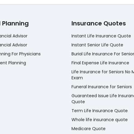
l Planning
Insurance Quotes
ancial Advisor
Instant Life Insurance Quote
ancial Advisor
Instant Senior Life Quote
nning For Physicians
Burial Life Insurance For Senio
ent Planning
Final Expense Life Insurance
Life Insurance for Seniors No 
Exam
Funeral Insurance for Seniors
Guaranteed Issue Life Insura
Quote
Term Life Insurance Quote
Whole life insurance quote
Medicare Quote