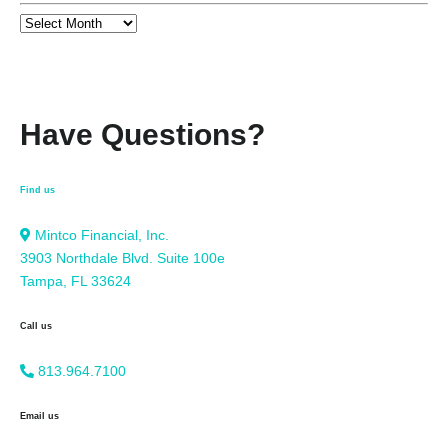
Have Questions?
Find us
Mintco Financial, Inc.
3903 Northdale Blvd. Suite 100e
Tampa, FL 33624
Call us
813.964.7100
Email us