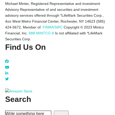
Michael Minter, Registered Representative and investment
Advisory Representative of and securities and investment
advisory services offered through *LifeMark Securities Corp.,
4oo West Metro Financial Center, Rochester, NY 14623 (585)
424-5672,
Member of:
FINRA/SIPC
Copyright © 2023 Mintco
Financial, Inc.
888-MINTCO-8
Is not affiliated with *LifeMark
Securities Corp.
Find Us On
Search