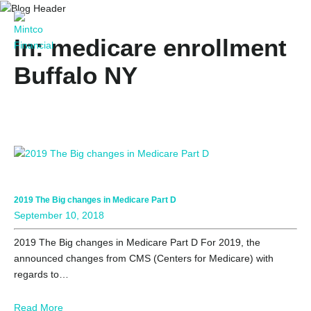
In: medicare enrollment
Buffalo NY
2019 The Big changes in Medicare Part D
September 10, 2018
2019 The Big changes in Medicare Part D For 2019, the
announced changes from CMS (Centers for Medicare) with
regards to…
Read More