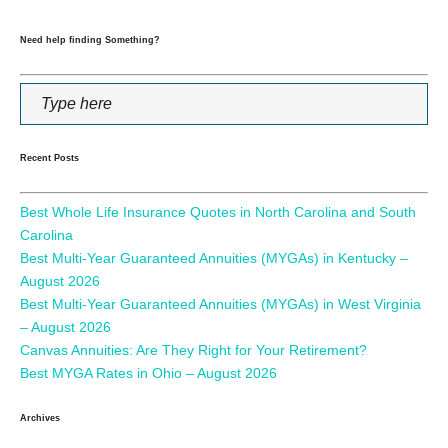
Need help finding Something?
Recent Posts
Best Whole Life Insurance Quotes in North Carolina and South
Carolina
Best Multi-Year Guaranteed Annuities (MYGAs) in Kentucky –
August 2026
Best Multi-Year Guaranteed Annuities (MYGAs) in West Virginia
– August 2026
Canvas Annuities: Are They Right for Your Retirement?
Best MYGA Rates in Ohio – August 2026
Archives