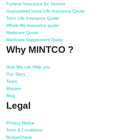
Funeral Insurance for Seniors
Guaranteed Issue Life Insurance Quote
Term Life Insurance Quote
Whole life insurance quote
Medicare Quote
Medicare Supplement Quote
Why MINTCO ?
How We can Help you
Our Story
Team
Mission
Blog
Legal
Privacy Notice
Term & Conditions
BrokerCheck