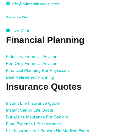
info@mintcofinancial.com
Start a Live Chat
Live Chat
Financial Planning
Fiduciary Financial Advisor
Fee Only Financial Advisor
Financial Planning For Physicians
Best Retirement Planning
Insurance Quotes
Instant Life Insurance Quote
Instant Senior Life Quote
Burial Life Insurance For Seniors
Final Expense Life Insurance
Life Insurance for Seniors No Medical Exam