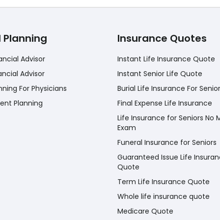
l Planning
Insurance Quotes
ancial Advisor
Instant Life Insurance Quote
ancial Advisor
Instant Senior Life Quote
nning For Physicians
Burial Life Insurance For Senio
ent Planning
Final Expense Life Insurance
Life Insurance for Seniors No 
Exam
Funeral Insurance for Seniors
Guaranteed Issue Life Insura
Quote
Term Life Insurance Quote
Whole life insurance quote
Medicare Quote