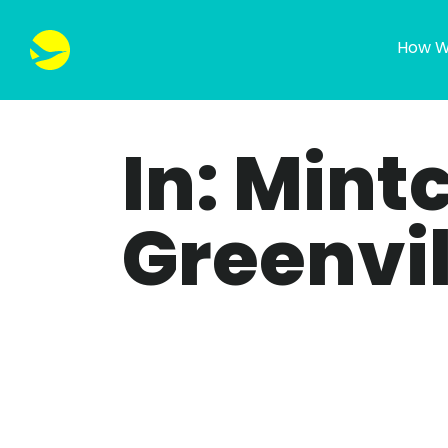
How W
In: Mint
Greenvil