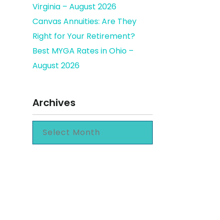
Virginia – August 2026
Canvas Annuities: Are They
Right for Your Retirement?
Best MYGA Rates in Ohio –
August 2026
Archives