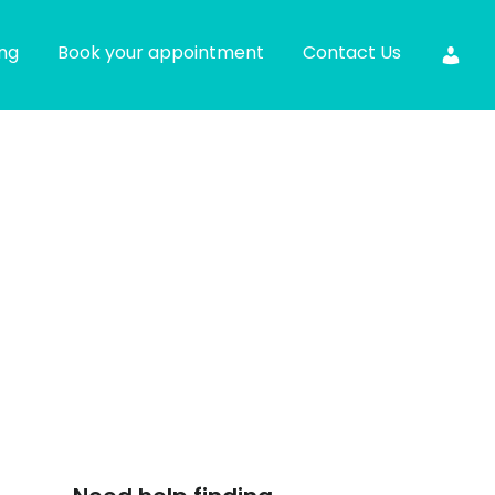
ing
Book your appointment
Contact Us