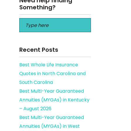
Need help finding
Something?
Recent Posts
Best Whole Life Insurance
Quotes in North Carolina and
a
South Carolina
Best Multi-Year Guaranteed
Annuities (MYGAs) in Kentucky
– August 2026
Best Multi-Year Guaranteed
Annuities (MYGAs) in West