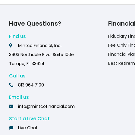
Have Questions?
Financia
Find us
Fiduciary Fin
Fee Only Fin
Mintco Financial, Inc.
Financial Pla
3903 Northdale Blvd. Suite 100e
Best Retirem
Tampa, FL 33624
Call us
813.964.7100
Email us
info@mintcofinancial.com
Start a Live Chat
Live Chat