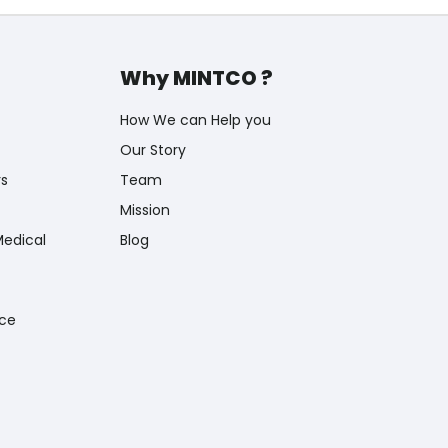
Why MINTCO ?
How We can Help you
Our Story
rs
Team
Mission
Medical
Blog
nce