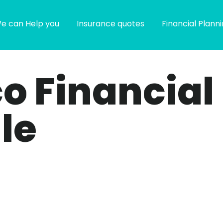
e can Help you
Insurance quotes
Financial Plann
co Financial
le