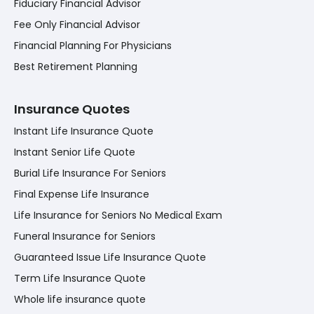
Fiduciary Financial Advisor
Fee Only Financial Advisor
Financial Planning For Physicians
Best Retirement Planning
Insurance Quotes
Instant Life Insurance Quote
Instant Senior Life Quote
Burial Life Insurance For Seniors
Final Expense Life Insurance
Life Insurance for Seniors No Medical Exam
Funeral Insurance for Seniors
Guaranteed Issue Life Insurance Quote
Term Life Insurance Quote
Whole life insurance quote