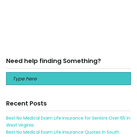
April 12, 2026
MYGA Annuities in North Dakota (2026): A Smart Strategy
for Protecting Retirement Wealth MYGA Annuities in North
Dakota (2026): A Smart…
Read More
Need help finding Something?
Recent Posts
Best No Medical Exam Life Insurance for Seniors Over 65 in
West Virginia
Best No Medical Exam Life Insurance Quotes in South