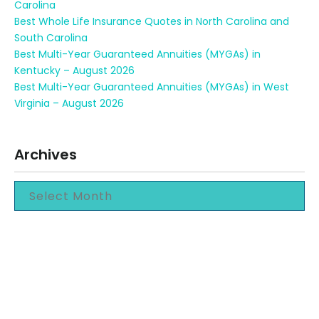
Carolina
Best Whole Life Insurance Quotes in North Carolina and
South Carolina
Best Multi-Year Guaranteed Annuities (MYGAs) in
Kentucky – August 2026
Best Multi-Year Guaranteed Annuities (MYGAs) in West
Virginia – August 2026
Archives