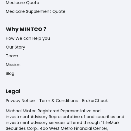
Medicare Quote
Medicare Supplement Quote
Why MINTCO ?
How We can Help you
Our Story
Team
Mission
Blog
Legal
Privacy Notice
Term & Conditions
BrokerCheck
Michael Minter, Registered Representative and
investment Advisory Representative of and securities and
investment advisory services offered through *LifeMark
Securities Corp., 4oo West Metro Financial Center,