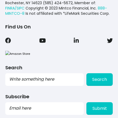
Rochester, NY 14623 (585) 424-5672,
Member of:
FINRA/SIPC
Copyright © 2023 Mintco Financial, Inc.
888-
MINTCO-8
Is not affiliated with *LifeMark Securities Corp.
Find Us On
Search
Search
Subscribe
PLEASE
LEAVE
THIS