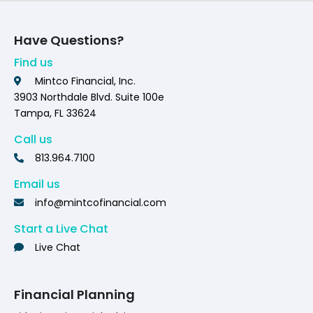
Have Questions?
Find us
Mintco Financial, Inc.
3903 Northdale Blvd. Suite 100e
Tampa, FL 33624
Call us
813.964.7100
Email us
info@mintcofinancial.com
Start a Live Chat
Live Chat
Financial Planning