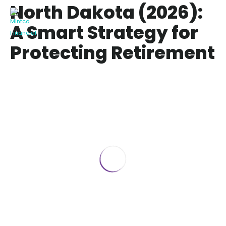
North Dakota (2026):
A Smart Strategy for
Protecting Retirement
Wealth
MYGA Annuities in North Dakota (2026):
A Smart Strategy for Protecting
Retirement Wealth