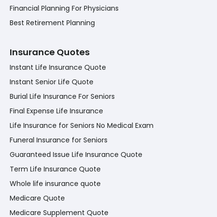
Financial Planning For Physicians
Best Retirement Planning
Insurance Quotes
Instant Life Insurance Quote
Instant Senior Life Quote
Burial Life Insurance For Seniors
Final Expense Life Insurance
Life Insurance for Seniors No Medical Exam
Funeral Insurance for Seniors
Guaranteed Issue Life Insurance Quote
Term Life Insurance Quote
Whole life insurance quote
Medicare Quote
Medicare Supplement Quote