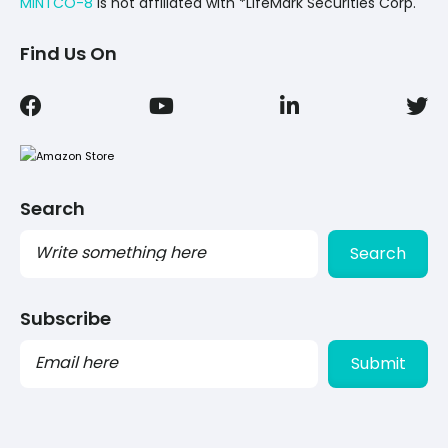
MINTCO-8
Is not affiliated with *LifeMark Securities Corp.
Find Us On
Search
Search
Subscribe
PLEASE
LEAVE
THIS
FIELD
EMPTY.