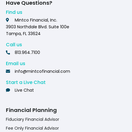
Have Questions?
Find us
Mintco Financial, Inc.
3903 Northdale Blvd. Suite 100e
Tampa, FL 33624
Call us
813.964.7100
Email us
info@mintcofinancial.com
Start a Live Chat
Live Chat
Financial Planning
Fiduciary Financial Advisor
Fee Only Financial Advisor