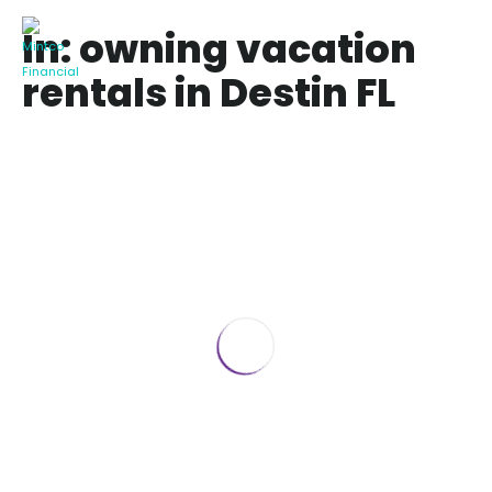
In: owning vacation
rentals in Destin FL
8 BEST Tips before buying a Vacation
Rental in Destin FL
June 18, 2019