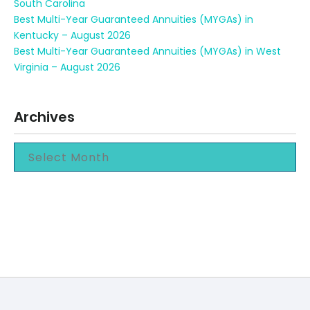
South Carolina
Best Multi-Year Guaranteed Annuities (MYGAs) in
Kentucky – August 2026
Best Multi-Year Guaranteed Annuities (MYGAs) in West
Virginia – August 2026
Archives