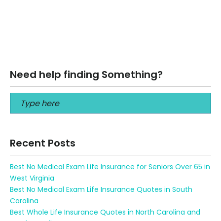
8 BEST Tips before buying a Vacation Rental in Destin FL
The kids’ memories may be priceless, but owning a
vacation rental…
Read More
Need help finding Something?
Recent Posts
Best No Medical Exam Life Insurance for Seniors Over 65 in
West Virginia
Best No Medical Exam Life Insurance Quotes in South
Carolina
Best Whole Life Insurance Quotes in North Carolina and