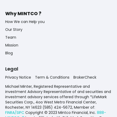
Why MINTCO ?
How We can Help you
Our Story
Team
Mission
Blog
Legal
Privacy Notice
Term & Conditions
BrokerCheck
Michael Minter, Registered Representative and
investment Advisory Representative of and securities and
investment advisory services offered through *LifeMark
Securities Corp., 4oo West Metro Financial Center,
Rochester, NY 14623 (585) 424-5672,
Member of:
FINRA/SIPC
Copyright © 2023 Mintco Financial, Inc.
888-