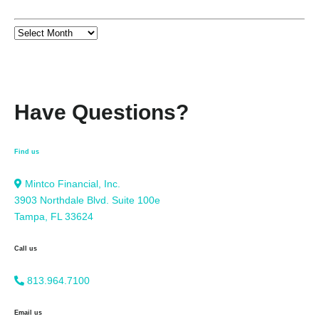
Have Questions?
Find us
Mintco Financial, Inc.
3903 Northdale Blvd. Suite 100e
Tampa, FL 33624
Call us
813.964.7100
Email us