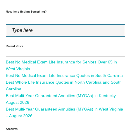
Need help finding Something?
Recent Posts
Best No Medical Exam Life Insurance for Seniors Over 65 in
West Virginia
Best No Medical Exam Life Insurance Quotes in South Carolina
Best Whole Life Insurance Quotes in North Carolina and South
Carolina
Best Multi-Year Guaranteed Annuities (MYGAs) in Kentucky –
August 2026
Best Multi-Year Guaranteed Annuities (MYGAs) in West Virginia
– August 2026
Archives