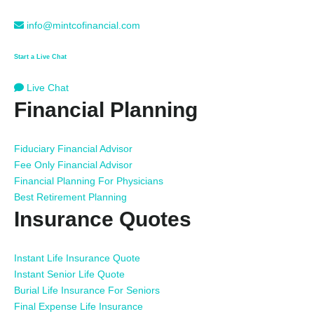
info@mintcofinancial.com
Start a Live Chat
Live Chat
Financial Planning
Fiduciary Financial Advisor
Fee Only Financial Advisor
Financial Planning For Physicians
Best Retirement Planning
Insurance Quotes
Instant Life Insurance Quote
Instant Senior Life Quote
Burial Life Insurance For Seniors
Final Expense Life Insurance