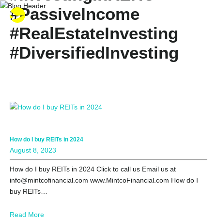
#PassiveIncome
#RealEstateInvesting
#DiversifiedInvesting
#RealEstatePortfolio
#StockMarketInvesting
#PropertyInvestment
#RealEstateDiversificatio
How do I buy REITs in 2024
August 8, 2023
How do I buy REITs in 2024 Click to call us Email us at
info@mintcofinancial.com www.MintcoFinancial.com How do I
buy REITs…
Read More