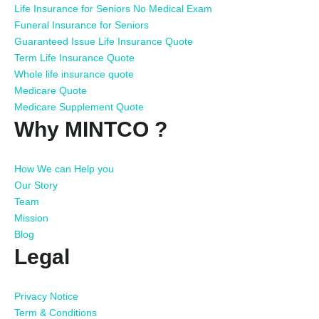
Life Insurance for Seniors No Medical Exam
Funeral Insurance for Seniors
Guaranteed Issue Life Insurance Quote
Term Life Insurance Quote
Whole life insurance quote
Medicare Quote
Medicare Supplement Quote
Why MINTCO ?
How We can Help you
Our Story
Team
Mission
Blog
Legal
Privacy Notice
Term & Conditions