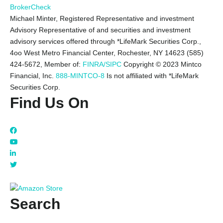
BrokerCheck
Michael Minter, Registered Representative and investment
Advisory Representative of and securities and investment
advisory services offered through *LifeMark Securities Corp.,
4oo West Metro Financial Center, Rochester, NY 14623 (585)
424-5672,
Member of:
FINRA/SIPC
Copyright © 2023 Mintco
Financial, Inc.
888-MINTCO-8
Is not affiliated with *LifeMark
Securities Corp.
Find Us On
Search