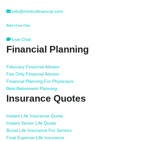
info@mintcofinancial.com
Start a Live Chat
Live Chat
Financial Planning
Fiduciary Financial Advisor
Fee Only Financial Advisor
Financial Planning For Physicians
Best Retirement Planning
Insurance Quotes
Instant Life Insurance Quote
Instant Senior Life Quote
Burial Life Insurance For Seniors
Final Expense Life Insurance