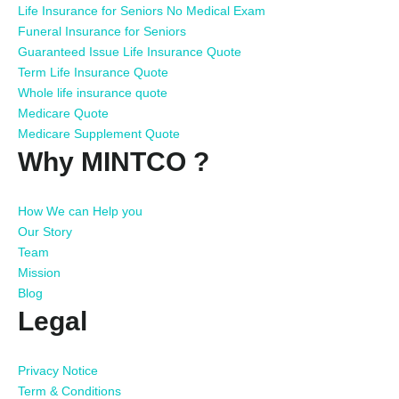
Life Insurance for Seniors No Medical Exam
Funeral Insurance for Seniors
Guaranteed Issue Life Insurance Quote
Term Life Insurance Quote
Whole life insurance quote
Medicare Quote
Medicare Supplement Quote
Why MINTCO ?
How We can Help you
Our Story
Team
Mission
Blog
Legal
Privacy Notice
Term & Conditions