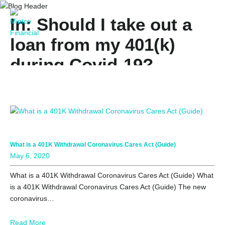
In: Should I take out a
loan from my 401(k)
during Covid-19?
What is a 401K Withdrawal Coronavirus Cares Act (Guide)
May 6, 2020
What is a 401K Withdrawal Coronavirus Cares Act (Guide) What
is a 401K Withdrawal Coronavirus Cares Act (Guide) The new
coronavirus…
Read More