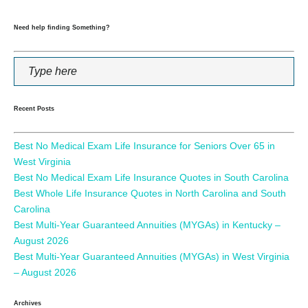
Need help finding Something?
Recent Posts
Best No Medical Exam Life Insurance for Seniors Over 65 in
West Virginia
Best No Medical Exam Life Insurance Quotes in South Carolina
Best Whole Life Insurance Quotes in North Carolina and South
Carolina
Best Multi-Year Guaranteed Annuities (MYGAs) in Kentucky –
August 2026
Best Multi-Year Guaranteed Annuities (MYGAs) in West Virginia
– August 2026
Archives