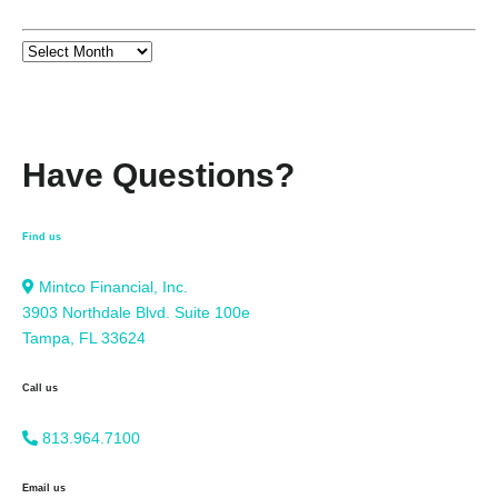
Have Questions?
Find us
Mintco Financial, Inc.
3903 Northdale Blvd. Suite 100e
Tampa, FL 33624
Call us
813.964.7100
Email us