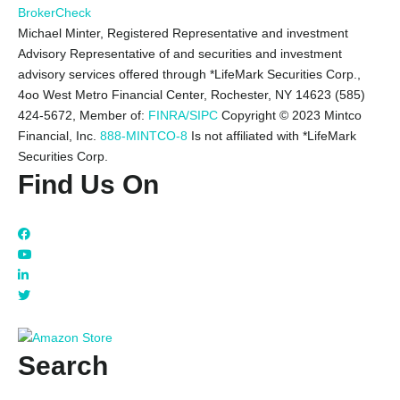
BrokerCheck
Michael Minter, Registered Representative and investment
Advisory Representative of and securities and investment
advisory services offered through *LifeMark Securities Corp.,
4oo West Metro Financial Center, Rochester, NY 14623 (585)
424-5672,
Member of:
FINRA/SIPC
Copyright © 2023 Mintco
Financial, Inc.
888-MINTCO-8
Is not affiliated with *LifeMark
Securities Corp.
Find Us On
Search