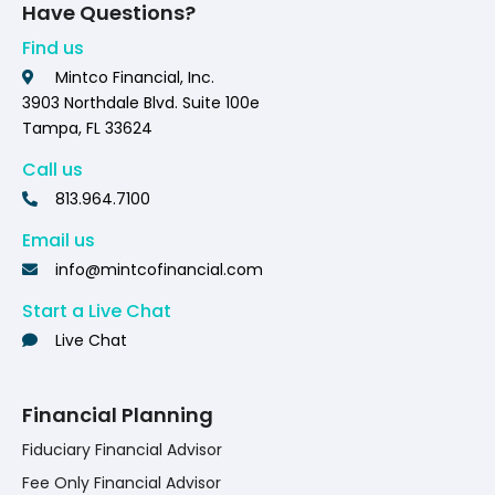
Have Questions?
Find us
Mintco Financial, Inc.
3903 Northdale Blvd. Suite 100e
Tampa, FL 33624
Call us
813.964.7100
Email us
info@mintcofinancial.com
Start a Live Chat
Live Chat
Financial Planning
Fiduciary Financial Advisor
Fee Only Financial Advisor