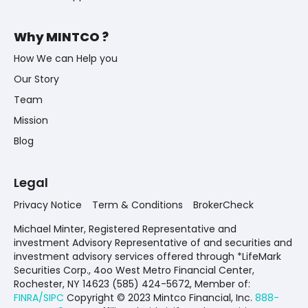
Why MINTCO ?
How We can Help you
Our Story
Team
Mission
Blog
Legal
Privacy Notice
Term & Conditions
BrokerCheck
Michael Minter, Registered Representative and
investment Advisory Representative of and securities and
investment advisory services offered through *LifeMark
Securities Corp., 4oo West Metro Financial Center,
Rochester, NY 14623 (585) 424-5672,
Member of:
FINRA/SIPC
Copyright © 2023 Mintco Financial, Inc.
888-