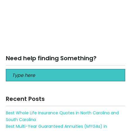
June 3, 2025
Short-Term Health Insurance in Florida & Georgia: How to
Cover High-Deductible Gaps Short-Term Health
Insurance in Florida & Georgia: How to…
Read More
Need help finding Something?
Recent Posts
Best Whole Life Insurance Quotes in North Carolina and
South Carolina
Best Multi-Year Guaranteed Annuities (MYGAs) in