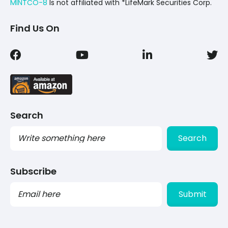
MINTCO-8
Is not affiliated with *LifeMark Securities Corp.
Find Us On
Search
Search
Subscribe
PLEASE
LEAVE
THIS
FIELD