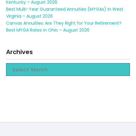
Kentucky – August 2026
Best Multi-Year Guaranteed Annuities (MYGAs) in West
Virginia – August 2026
Canvas Annuities: Are They Right for Your Retirement?
Best MYGA Rates in Ohio – August 2026
Archives