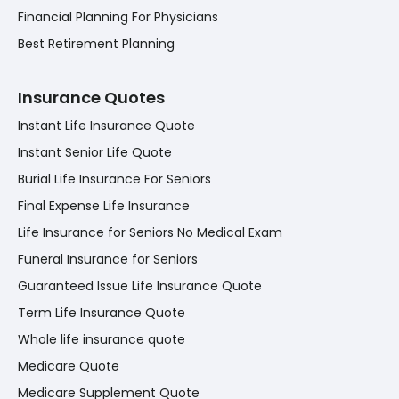
Financial Planning For Physicians
Best Retirement Planning
Insurance Quotes
Instant Life Insurance Quote
Instant Senior Life Quote
Burial Life Insurance For Seniors
Final Expense Life Insurance
Life Insurance for Seniors No Medical Exam
Funeral Insurance for Seniors
Guaranteed Issue Life Insurance Quote
Term Life Insurance Quote
Whole life insurance quote
Medicare Quote
Medicare Supplement Quote