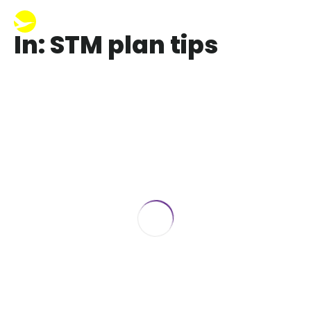
In: STM plan tips
Short-Term Health Insurance in Florida
& Georgia: How to Cover High-
Deductible Gaps