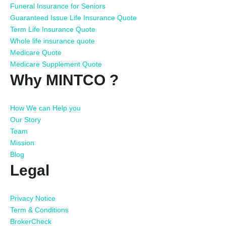
Funeral Insurance for Seniors
Guaranteed Issue Life Insurance Quote
Term Life Insurance Quote
Whole life insurance quote
Medicare Quote
Medicare Supplement Quote
Why MINTCO ?
How We can Help you
Our Story
Team
Mission
Blog
Legal
Privacy Notice
Term & Conditions
BrokerCheck