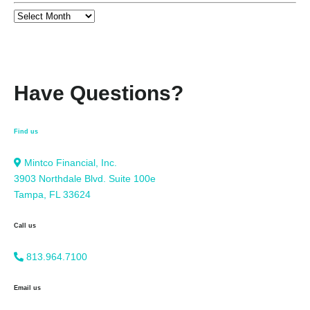
Have Questions?
Find us
Mintco Financial, Inc.
3903 Northdale Blvd. Suite 100e
Tampa, FL 33624
Call us
813.964.7100
Email us