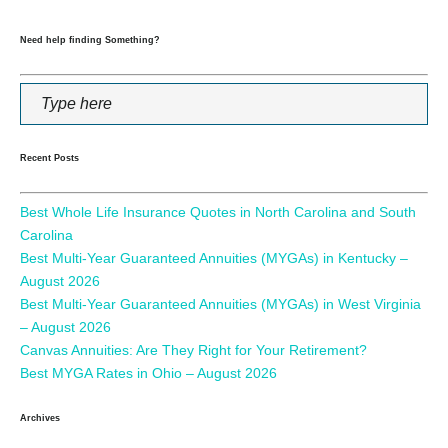
Need help finding Something?
Recent Posts
Best Whole Life Insurance Quotes in North Carolina and South
Carolina
Best Multi-Year Guaranteed Annuities (MYGAs) in Kentucky –
August 2026
Best Multi-Year Guaranteed Annuities (MYGAs) in West Virginia
– August 2026
Canvas Annuities: Are They Right for Your Retirement?
Best MYGA Rates in Ohio – August 2026
Archives