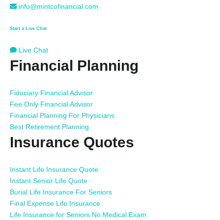
info@mintcofinancial.com
Start a Live Chat
Live Chat
Financial Planning
Fiduciary Financial Advisor
Fee Only Financial Advisor
Financial Planning For Physicians
Best Retirement Planning
Insurance Quotes
Instant Life Insurance Quote
Instant Senior Life Quote
Burial Life Insurance For Seniors
Final Expense Life Insurance
Life Insurance for Seniors No Medical Exam