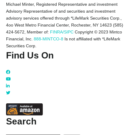
Michael Minter, Registered Representative and investment
Advisory Representative of and securities and investment
advisory services offered through *LifeMark Securities Corp.,
4oo West Metro Financial Center, Rochester, NY 14623 (585)
424-5672,
Member of:
FINRA/SIPC
Copyright © 2023 Mintco
Financial, Inc.
888-MINTCO-8
Is not affiliated with *LifeMark
Securities Corp.
Find Us On
Search