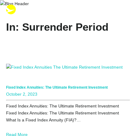
In: Surrender Period
Fixed Index Annuities: The Ultimate Retirement Investment
October 2, 2023
Fixed Index Annuities: The Ultimate Retirement Investment
Fixed Index Annuities: The Ultimate Retirement Investment
What Is a Fixed Index Annuity (FIA)?…
Read More