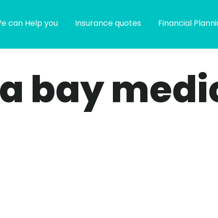
e can Help you
Insurance quotes
Financial Plann
pa bay medi