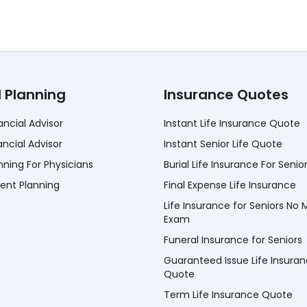
l Planning
Insurance Quotes
ancial Advisor
Instant Life Insurance Quote
ancial Advisor
Instant Senior Life Quote
nning For Physicians
Burial Life Insurance For Senio
ent Planning
Final Expense Life Insurance
Life Insurance for Seniors No 
Exam
Funeral Insurance for Seniors
Guaranteed Issue Life Insura
Quote
Term Life Insurance Quote