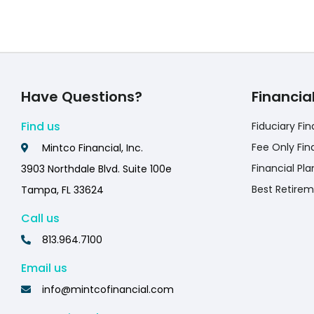
Have Questions?
Financia
Find us
Fiduciary Fin
Fee Only Fin
Mintco Financial, Inc.
Financial Pla
3903 Northdale Blvd. Suite 100e
Best Retirem
Tampa, FL 33624
Call us
813.964.7100
Email us
info@mintcofinancial.com