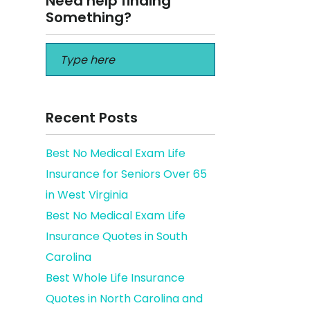
Need help finding
Something?
Recent Posts
Best No Medical Exam Life
Insurance for Seniors Over 65
in West Virginia
Best No Medical Exam Life
Insurance Quotes in South
Carolina
Best Whole Life Insurance
Quotes in North Carolina and