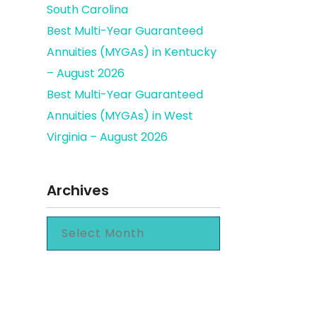
South Carolina
Best Multi-Year Guaranteed
Annuities (MYGAs) in Kentucky
– August 2026
Best Multi-Year Guaranteed
Annuities (MYGAs) in West
Virginia – August 2026
Archives