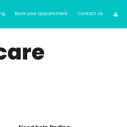
ing
Book your appointment
Contact Us
care