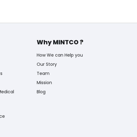
Why MINTCO ?
How We can Help you
Our Story
rs
Team
Mission
Medical
Blog
nce