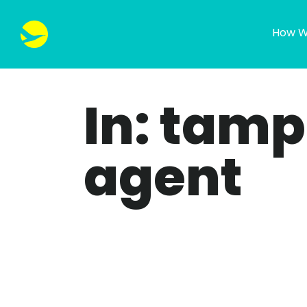
How W
In: tam
agent