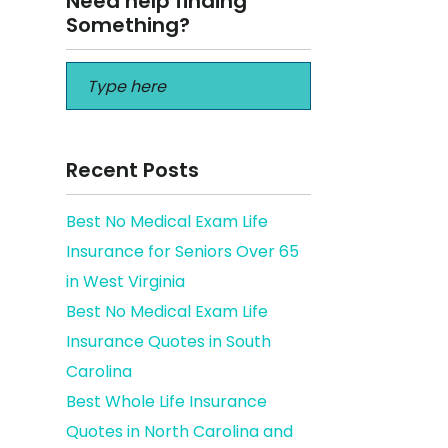
Need help finding
Something?
Recent Posts
Best No Medical Exam Life
Insurance for Seniors Over 65
ffalo
in West Virginia
Best No Medical Exam Life
Insurance Quotes in South
Carolina
Best Whole Life Insurance
Quotes in North Carolina and