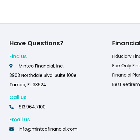
Have Questions?
Financia
Find us
Fiduciary Fin
Fee Only Fin
Mintco Financial, Inc.
Financial Pla
3903 Northdale Blvd. Suite 100e
Best Retirem
Tampa, FL 33624
Call us
813.964.7100
Email us
info@mintcofinancial.com