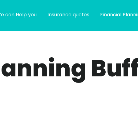
e can Help you
Insurance quotes
Financial Plann
planning Buf