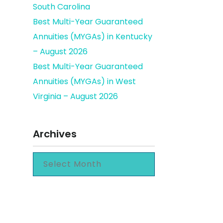
South Carolina
Best Multi-Year Guaranteed
Annuities (MYGAs) in Kentucky
– August 2026
Best Multi-Year Guaranteed
Annuities (MYGAs) in West
Virginia – August 2026
Archives