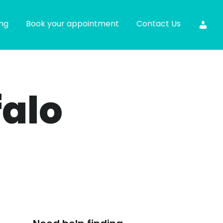
ing
Book your appointment
Contact Us
falo