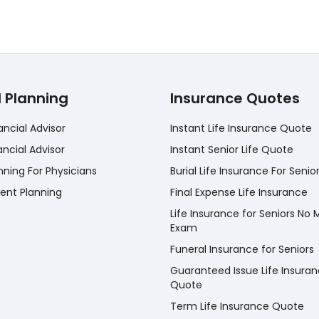
l Planning
Insurance Quotes
ancial Advisor
Instant Life Insurance Quote
ancial Advisor
Instant Senior Life Quote
nning For Physicians
Burial Life Insurance For Senio
ent Planning
Final Expense Life Insurance
Life Insurance for Seniors No 
Exam
Funeral Insurance for Seniors
Guaranteed Issue Life Insura
Quote
Term Life Insurance Quote