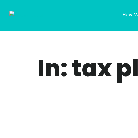
How W
In: tax 