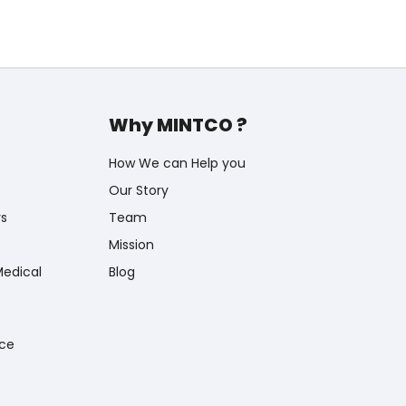
Why MINTCO ?
How We can Help you
Our Story
rs
Team
Mission
Medical
Blog
nce