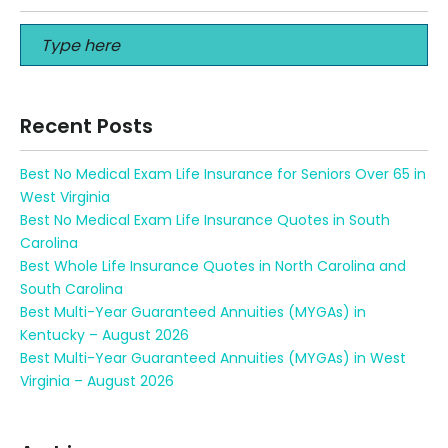
Recent Posts
Best No Medical Exam Life Insurance for Seniors Over 65 in
West Virginia
Best No Medical Exam Life Insurance Quotes in South
Carolina
Best Whole Life Insurance Quotes in North Carolina and
South Carolina
Best Multi-Year Guaranteed Annuities (MYGAs) in
Kentucky – August 2026
Best Multi-Year Guaranteed Annuities (MYGAs) in West
Virginia – August 2026