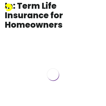
In: Term Life
Insurance for
Homeowners