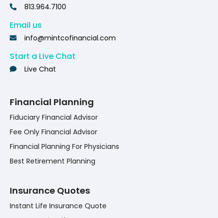
813.964.7100
Email us
info@mintcofinancial.com
Start a Live Chat
Live Chat
Financial Planning
Fiduciary Financial Advisor
Fee Only Financial Advisor
Financial Planning For Physicians
Best Retirement Planning
Insurance Quotes
Instant Life Insurance Quote