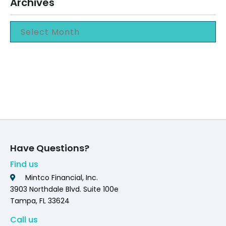
Archives
Have Questions?
Find us
Mintco Financial, Inc.
3903 Northdale Blvd. Suite 100e
Tampa, FL 33624
Call us