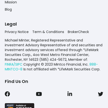
Mission
Blog
Legal
Privacy Notice
Term & Conditions
BrokerCheck
Michael Minter, Registered Representative and
investment Advisory Representative of and securities and
investment advisory services offered through *LifeMark
Securities Corp., 4oo West Metro Financial Center,
Rochester, NY 14623 (585) 424-5672,
Member of:
FINRA/SIPC
Copyright © 2023 Mintco Financial, Inc.
888-
MINTCO-8
Is not affiliated with *LifeMark Securities Corp.
Find Us On