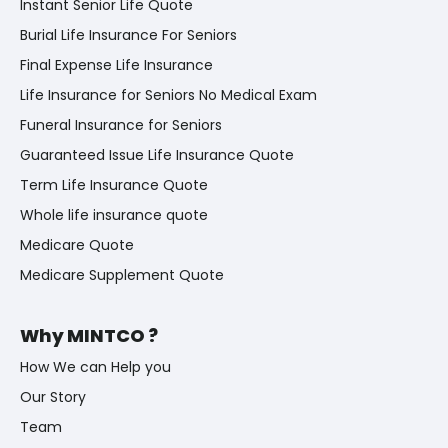
Instant Senior Life Quote
Burial Life Insurance For Seniors
Final Expense Life Insurance
Life Insurance for Seniors No Medical Exam
Funeral Insurance for Seniors
Guaranteed Issue Life Insurance Quote
Term Life Insurance Quote
Whole life insurance quote
Medicare Quote
Medicare Supplement Quote
Why MINTCO ?
How We can Help you
Our Story
Team