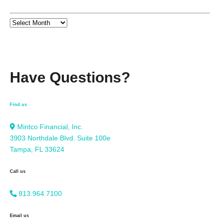
Have Questions?
Find us
Mintco Financial, Inc.
3903 Northdale Blvd. Suite 100e
Tampa, FL 33624
Call us
813.964.7100
Email us