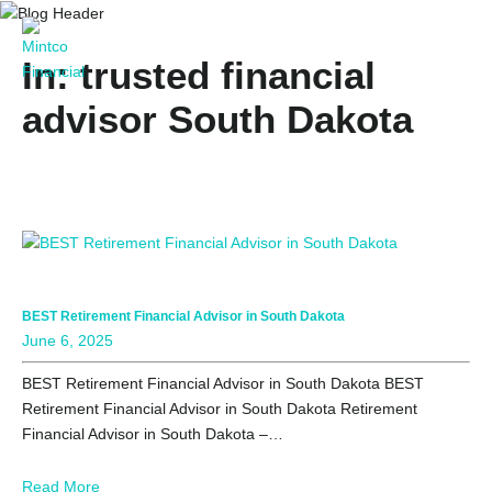
In: trusted financial
advisor South Dakota
BEST Retirement Financial Advisor in South Dakota
June 6, 2025
BEST Retirement Financial Advisor in South Dakota BEST
Retirement Financial Advisor in South Dakota Retirement
Financial Advisor in South Dakota –…
Read More