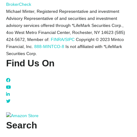
BrokerCheck
Michael Minter, Registered Representative and investment
Advisory Representative of and securities and investment
advisory services offered through *LifeMark Securities Corp.,
4oo West Metro Financial Center, Rochester, NY 14623 (585)
424-5672,
Member of:
FINRA/SIPC
Copyright © 2023 Mintco
Financial, Inc.
888-MINTCO-8
Is not affiliated with *LifeMark
Securities Corp.
Find Us On
Search