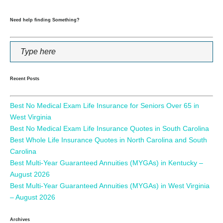
Need help finding Something?
Recent Posts
Best No Medical Exam Life Insurance for Seniors Over 65 in
West Virginia
Best No Medical Exam Life Insurance Quotes in South Carolina
Best Whole Life Insurance Quotes in North Carolina and South
Carolina
Best Multi-Year Guaranteed Annuities (MYGAs) in Kentucky –
August 2026
Best Multi-Year Guaranteed Annuities (MYGAs) in West Virginia
– August 2026
Archives