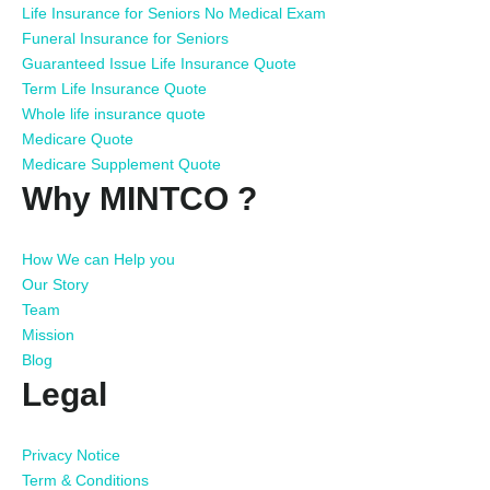
Life Insurance for Seniors No Medical Exam
Funeral Insurance for Seniors
Guaranteed Issue Life Insurance Quote
Term Life Insurance Quote
Whole life insurance quote
Medicare Quote
Medicare Supplement Quote
Why MINTCO ?
How We can Help you
Our Story
Team
Mission
Blog
Legal
Privacy Notice
Term & Conditions