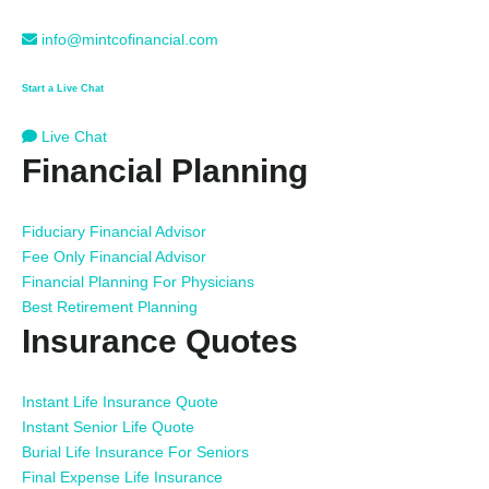
info@mintcofinancial.com
Start a Live Chat
Live Chat
Financial Planning
Fiduciary Financial Advisor
Fee Only Financial Advisor
Financial Planning For Physicians
Best Retirement Planning
Insurance Quotes
Instant Life Insurance Quote
Instant Senior Life Quote
Burial Life Insurance For Seniors
Final Expense Life Insurance