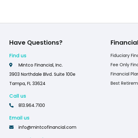
Have Questions?
Financia
Find us
Fiduciary Fin
Fee Only Fin
Mintco Financial, Inc.
Financial Pla
3903 Northdale Blvd. Suite 100e
Best Retirem
Tampa, FL 33624
Call us
813.964.7100
Email us
info@mintcofinancial.com