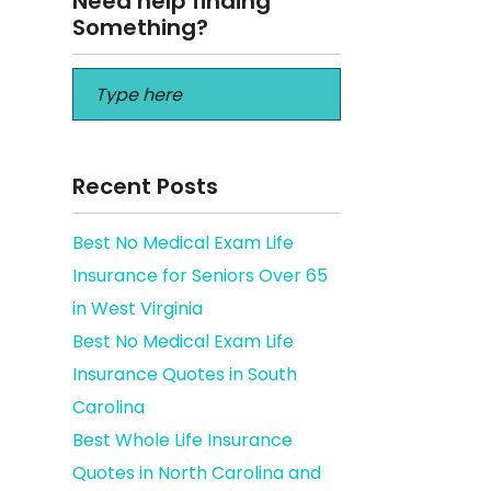
Need help finding
Something?
Recent Posts
Best No Medical Exam Life
Insurance for Seniors Over 65
ins
in West Virginia
Best No Medical Exam Life
Insurance Quotes in South
Carolina
Best Whole Life Insurance
Quotes in North Carolina and