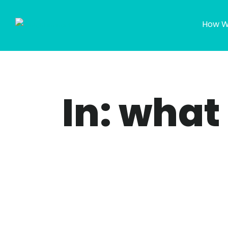
How W
In: what 