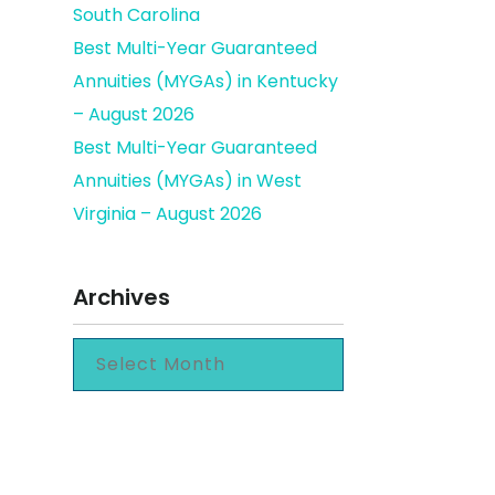
South Carolina
Best Multi-Year Guaranteed
Annuities (MYGAs) in Kentucky
count
– August 2026
Best Multi-Year Guaranteed
Annuities (MYGAs) in West
Virginia – August 2026
Archives