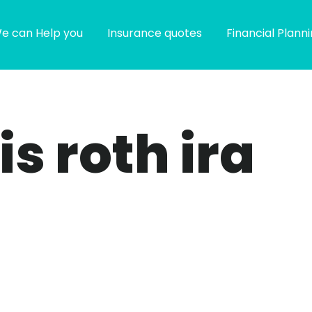
e can Help you
Insurance quotes
Financial Plann
is roth ira