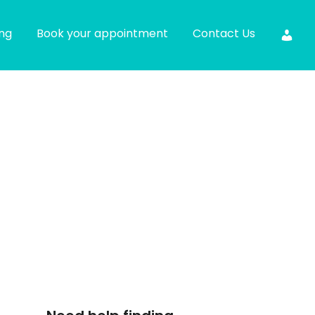
ing
Book your appointment
Contact Us