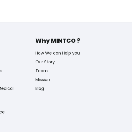
Why MINTCO ?
How We can Help you
Our Story
rs
Team
Mission
Medical
Blog
nce