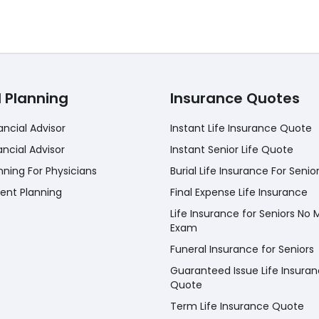
l Planning
Insurance Quotes
ancial Advisor
Instant Life Insurance Quote
ancial Advisor
Instant Senior Life Quote
nning For Physicians
Burial Life Insurance For Senio
ent Planning
Final Expense Life Insurance
Life Insurance for Seniors No 
Exam
Funeral Insurance for Seniors
Guaranteed Issue Life Insura
Quote
Term Life Insurance Quote