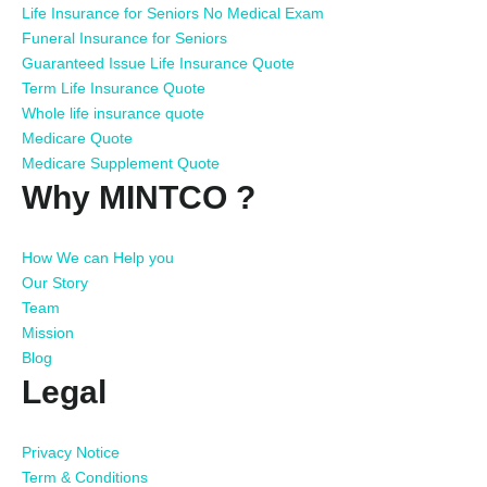
Life Insurance for Seniors No Medical Exam
Funeral Insurance for Seniors
Guaranteed Issue Life Insurance Quote
Term Life Insurance Quote
Whole life insurance quote
Medicare Quote
Medicare Supplement Quote
Why MINTCO ?
How We can Help you
Our Story
Team
Mission
Blog
Legal
Privacy Notice
Term & Conditions