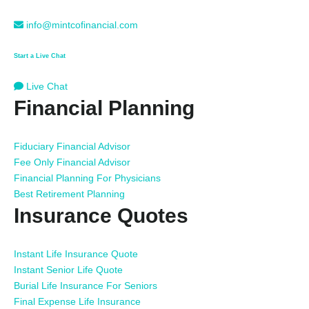
info@mintcofinancial.com
Start a Live Chat
Live Chat
Financial Planning
Fiduciary Financial Advisor
Fee Only Financial Advisor
Financial Planning For Physicians
Best Retirement Planning
Insurance Quotes
Instant Life Insurance Quote
Instant Senior Life Quote
Burial Life Insurance For Seniors
Final Expense Life Insurance