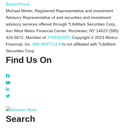
BrokerCheck
Michael Minter, Registered Representative and investment
Advisory Representative of and securities and investment
advisory services offered through *LifeMark Securities Corp.,
4oo West Metro Financial Center, Rochester, NY 14623 (585)
424-5672,
Member of:
FINRA/SIPC
Copyright © 2023 Mintco
Financial, Inc.
888-MINTCO-8
Is not affiliated with *LifeMark
Securities Corp.
Find Us On
Search