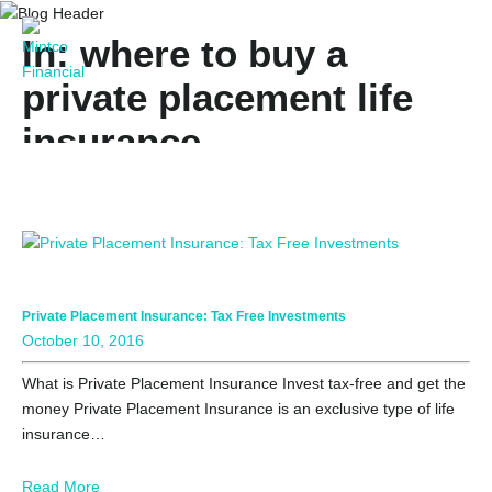
In: where to buy a
private placement life
insurance
Private Placement Insurance: Tax Free Investments
October 10, 2016
What is Private Placement Insurance Invest tax-free and get the
money Private Placement Insurance is an exclusive type of life
insurance…
Read More