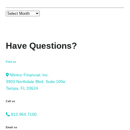
Have Questions?
Find us
Mintco Financial, Inc.
3903 Northdale Blvd. Suite 100e
Tampa, FL 33624
Call us
813.964.7100
Email us