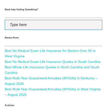
Need help finding Something?
Recent Posts
Best No Medical Exam Life Insurance for Seniors Over 65 in
West Virginia
Best No Medical Exam Life Insurance Quotes in South Carolina
Best Whole Life Insurance Quotes in North Carolina and South
Carolina
Best Multi-Year Guaranteed Annuities (MYGAs) in Kentucky –
August 2026
Best Multi-Year Guaranteed Annuities (MYGAs) in West Virginia
– August 2026
Archives