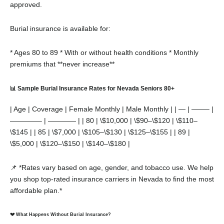
approved.
Burial insurance is available for:
* Ages 80 to 89
* With or without health conditions
* Monthly
premiums that **never increase**
📊 Sample Burial Insurance Rates for Nevada Seniors 80+
| Age | Coverage | Female Monthly | Male Monthly |
| — | ——– |
————– | ———— |
| 80 | \$10,000 | \$90–\$120 | \$110–
\$145 |
| 85 | \$7,000 | \$105–\$130 | \$125–\$155 |
| 89 |
\$5,000 | \$120–\$150 | \$140–\$180 |
📌 *Rates vary based on age, gender, and tobacco use. We help
you shop top-rated insurance carriers in Nevada to find the most
affordable plan.*
💔 What Happens Without Burial Insurance?