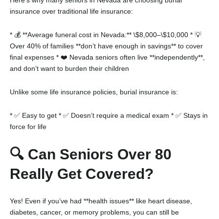
insurance over traditional life insurance:
* 💰 **Average funeral cost in Nevada:** \$8,000–\$10,000
* 💡
Over 40% of families **don’t have enough in savings** to cover
final expenses
* ❤️ Nevada seniors often live **independently**,
and don’t want to burden their children
Unlike some life insurance policies, burial insurance is:
* ✅ Easy to get
* ✅ Doesn’t require a medical exam
* ✅ Stays in
force for life
🔍 Can Seniors Over 80
Really Get Covered?
Yes! Even if you’ve had **health issues** like heart disease,
diabetes, cancer, or memory problems, you can still be