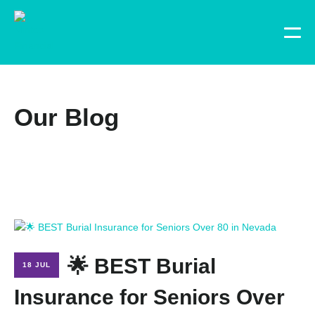
Our Blog
🌟 BEST Burial
18 JUL
Insurance for Seniors Over