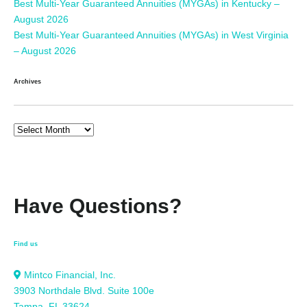
Best Multi-Year Guaranteed Annuities (MYGAs) in Kentucky –
August 2026
Best Multi-Year Guaranteed Annuities (MYGAs) in West Virginia
– August 2026
Archives
Have Questions?
Find us
Mintco Financial, Inc.
3903 Northdale Blvd. Suite 100e
Tampa, FL 33624