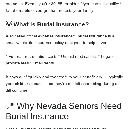
moments. Even if you’re 80, 85, or older, **you can still qualify**
for affordable coverage that protects your family.
💡 What Is Burial Insurance?
Also called **final expense insurance**, burial insurance is a
small whole life insurance policy designed to help cover:
* Funeral or cremation costs
* Unpaid medical bills
* Legal or
probate fees
* Small debts
It pays out **quickly and tax-free** to your beneficiary — typically
your child or spouse — so they’re not left scrambling during a
difficult time.
📍 Why Nevada Seniors Need
Burial Insurance
Here’s why many seniors in Nevada are choosing burial