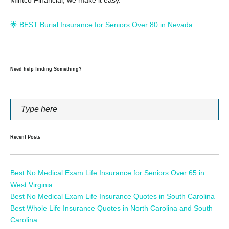
🌟 BEST Burial Insurance for Seniors Over 80 in Nevada
Need help finding Something?
Recent Posts
Best No Medical Exam Life Insurance for Seniors Over 65 in
West Virginia
Best No Medical Exam Life Insurance Quotes in South Carolina
Best Whole Life Insurance Quotes in North Carolina and South
Carolina