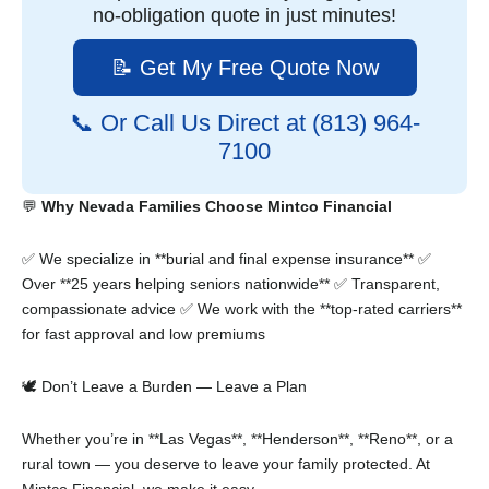
no-obligation quote in just minutes!
📝 Get My Free Quote Now
📞 Or Call Us Direct at (813) 964-
7100
💬
Why Nevada Families Choose Mintco Financial
✅ We specialize in **burial and final expense insurance**
✅
Over **25 years helping seniors nationwide**
✅ Transparent,
compassionate advice
✅ We work with the **top-rated carriers**
for fast approval and low premiums
🕊️ Don’t Leave a Burden — Leave a Plan
Whether you’re in **Las Vegas**, **Henderson**, **Reno**, or a
rural town — you deserve to leave your family protected. At
Mintco Financial, we make it easy.