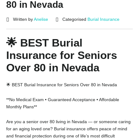
80 in Nevada
Written by
Anelise
Categorised
Burial Insurance
🌟 BEST Burial
Insurance for Seniors
Over 80 in Nevada
🌟 BEST Burial Insurance for Seniors Over 80 in Nevada
**No Medical Exam • Guaranteed Acceptance • Affordable
Monthly Plans**
Are you a senior over 80 living in Nevada — or someone caring
for an aging loved one? Burial insurance offers peace of mind
and financial protection during one of life’s most difficult