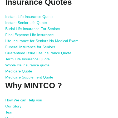
Insurance Quotes
Instant Life Insurance Quote
Instant Senior Life Quote
Burial Life Insurance For Seniors
Final Expense Life Insurance
Life Insurance for Seniors No Medical Exam
Funeral Insurance for Seniors
Guaranteed Issue Life Insurance Quote
Term Life Insurance Quote
Whole life insurance quote
Medicare Quote
Medicare Supplement Quote
Why MINTCO ?
How We can Help you
Our Story
Team