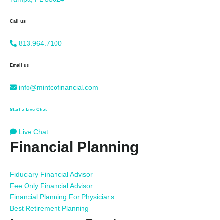
Call us
813.964.7100
Email us
info@mintcofinancial.com
Start a Live Chat
Live Chat
Financial Planning
Fiduciary Financial Advisor
Fee Only Financial Advisor
Financial Planning For Physicians
Best Retirement Planning