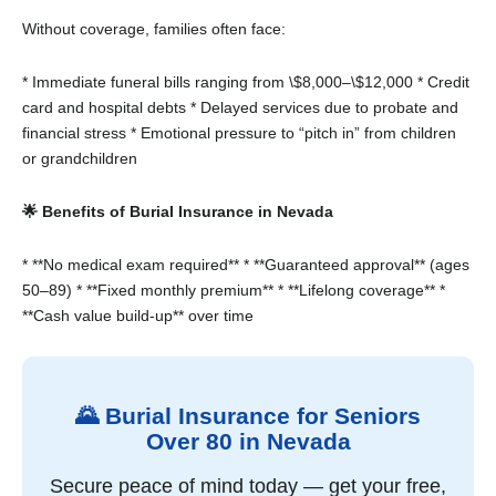
Without coverage, families often face:
* Immediate funeral bills ranging from \$8,000–\$12,000
* Credit
card and hospital debts
* Delayed services due to probate and
financial stress
* Emotional pressure to “pitch in” from children
or grandchildren
🌟 Benefits of Burial Insurance in Nevada
* **No medical exam required**
* **Guaranteed approval** (ages
50–89)
* **Fixed monthly premium**
* **Lifelong coverage**
*
**Cash value build-up** over time
🌄 Burial Insurance for Seniors
Over 80 in Nevada
Secure peace of mind today — get your free,