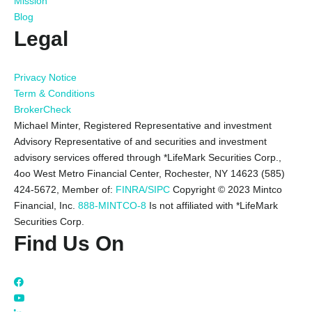
Mission
Blog
Legal
Privacy Notice
Term & Conditions
BrokerCheck
Michael Minter, Registered Representative and investment
Advisory Representative of and securities and investment
advisory services offered through *LifeMark Securities Corp.,
4oo West Metro Financial Center, Rochester, NY 14623 (585)
424-5672,
Member of:
FINRA/SIPC
Copyright © 2023 Mintco
Financial, Inc.
888-MINTCO-8
Is not affiliated with *LifeMark
Securities Corp.
Find Us On