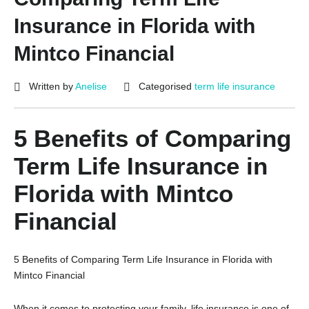
Insurance in Florida with
Mintco Financial
Written by
Anelise
Categorised
term life insurance
5 Benefits of Comparing
Term Life Insurance in
Florida with Mintco
Financial
5 Benefits of Comparing Term Life Insurance in Florida with
Mintco Financial
When it comes to protecting your family, life insurance is one of