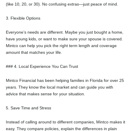
(like 10, 20, or 30). No confusing extras—just peace of mind.
3. Flexible Options
Everyone’s needs are different. Maybe you just bought a home,
have young kids, or want to make sure your spouse is covered.
Mintco can help you pick the right term length and coverage
amount that matches your life.
### 4. Local Experience You Can Trust
Mintco Financial has been helping families in Florida for over 25
years. They know the local market and can guide you with
advice that makes sense for your situation.
5. Save Time and Stress
Instead of calling around to different companies, Mintco makes it
easy. They compare policies, explain the differences in plain