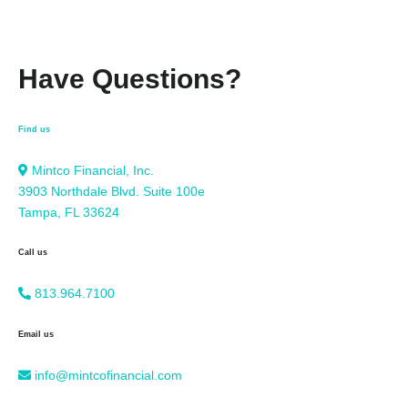
Have Questions?
Find us
Mintco Financial, Inc.
3903 Northdale Blvd. Suite 100e
Tampa, FL 33624
Call us
813.964.7100
Email us
info@mintcofinancial.com