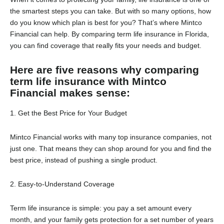
the smartest steps you can take. But with so many options, how
do you know which plan is best for you? That’s where Mintco
Financial can help. By comparing term life insurance in Florida,
you can find coverage that really fits your needs and budget.
Here are five reasons why comparing
term life insurance with Mintco
Financial makes sense:
1. Get the Best Price for Your Budget
Mintco Financial works with many top insurance companies, not
just one. That means they can shop around for you and find the
best price, instead of pushing a single product.
2. Easy-to-Understand Coverage
Term life insurance is simple: you pay a set amount every
month, and your family gets protection for a set number of years