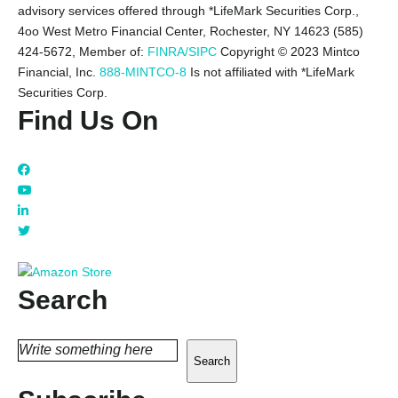
advisory services offered through *LifeMark Securities Corp.,
4oo West Metro Financial Center, Rochester, NY 14623 (585)
424-5672,
Member of:
FINRA/SIPC
Copyright © 2023 Mintco
Financial, Inc.
888-MINTCO-8
Is not affiliated with *LifeMark
Securities Corp.
Find Us On
Search
Search