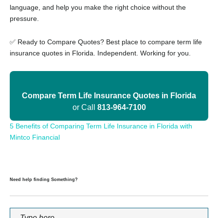
language, and help you make the right choice without the
pressure.
✅ Ready to Compare Quotes? Best place to compare term life
insurance quotes in Florida. Independent. Working for you.
Compare Term Life Insurance Quotes in Florida
or Call
813-964-7100
5 Benefits of Comparing Term Life Insurance in Florida with
Mintco Financial
Need help finding Something?