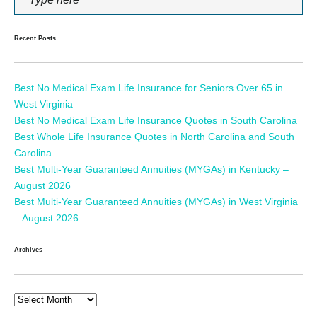
Recent Posts
Best No Medical Exam Life Insurance for Seniors Over 65 in
West Virginia
Best No Medical Exam Life Insurance Quotes in South Carolina
Best Whole Life Insurance Quotes in North Carolina and South
Carolina
Best Multi-Year Guaranteed Annuities (MYGAs) in Kentucky –
August 2026
Best Multi-Year Guaranteed Annuities (MYGAs) in West Virginia
– August 2026
Archives