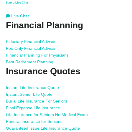
Start a Live Chat
Live Chat
Financial Planning
Fiduciary Financial Advisor
Fee Only Financial Advisor
Financial Planning For Physicians
Best Retirement Planning
Insurance Quotes
Instant Life Insurance Quote
Instant Senior Life Quote
Burial Life Insurance For Seniors
Final Expense Life Insurance
Life Insurance for Seniors No Medical Exam
Funeral Insurance for Seniors
Guaranteed Issue Life Insurance Quote