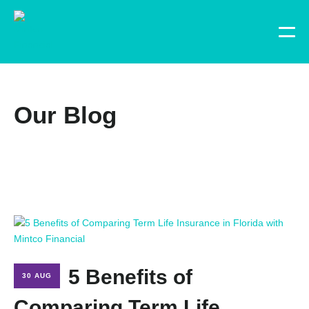
Our Blog
5 Benefits of
30 AUG
Comparing Term Life