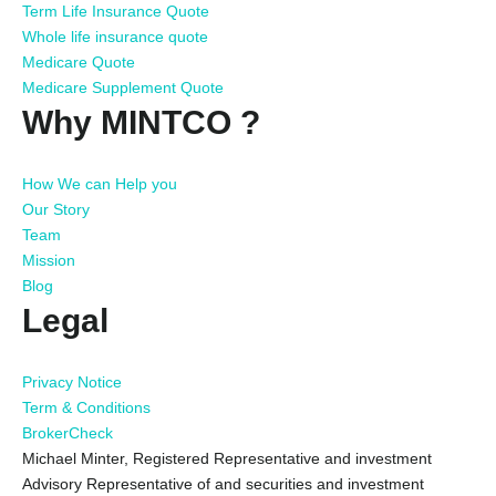
Term Life Insurance Quote
Whole life insurance quote
Medicare Quote
Medicare Supplement Quote
Why MINTCO ?
How We can Help you
Our Story
Team
Mission
Blog
Legal
Privacy Notice
Term & Conditions
BrokerCheck
Michael Minter, Registered Representative and investment
Advisory Representative of and securities and investment