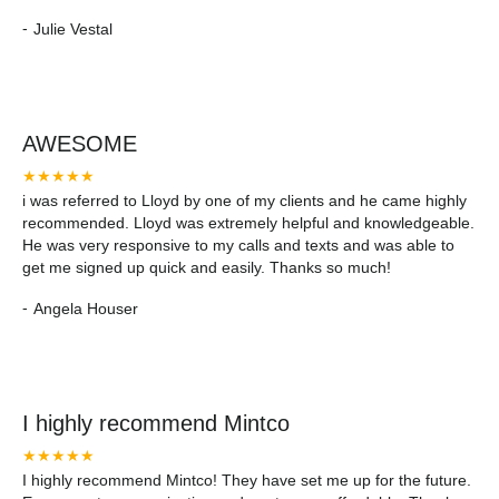
pleasure to do business with.
-
Julie Vestal
AWESOME
★★★★★
i was referred to Lloyd by one of my clients and he came highly
recommended. Lloyd was extremely helpful and knowledgeable.
He was very responsive to my calls and texts and was able to
get me signed up quick and easily. Thanks so much!
-
Angela Houser
I highly recommend Mintco
★★★★★
I highly recommend Mintco! They have set me up for the future.