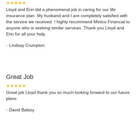
★★★★★
Lloyd and Erin did a phenomenal job in caring for our life
insurance plan. My husband and I are completely satisfied with
the service we received. I highly recommend Mintco Financial to
anyone who is seeking similar services. Thank you Lloyd and
Erin for all your help.
-
Lindsay Crumpton
Great Job
★★★★★
Great job Lloyd thank you so much looking forward to our future
plans
-
David Balazy