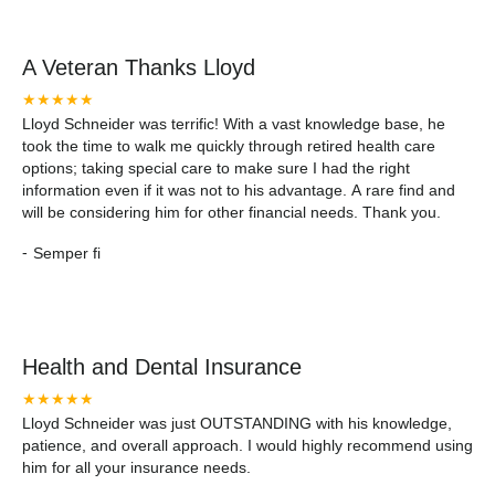
A Veteran Thanks Lloyd
★★★★★
Lloyd Schneider was terrific! With a vast knowledge base, he
took the time to walk me quickly through retired health care
options; taking special care to make sure I had the right
information even if it was not to his advantage. A rare find and
will be considering him for other financial needs. Thank you.
-
Semper fi
Health and Dental Insurance
★★★★★
Lloyd Schneider was just OUTSTANDING with his knowledge,
patience, and overall approach. I would highly recommend using
him for all your insurance needs.