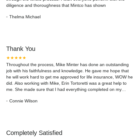
diligence and thoroughness that Mintco has shown
-
Thelma Michael
Thank You
★★★★★
Throughout the process, Mike Minter has done an outstanding
job with his faithfulness and knowledge. He gave me hope that
he will work hard to get me approved for life insurance, WOW he
did. Also working with Mike, Erin Tortoretti was a great help to
me. She made sure that I had everything completed on my
application. She answered my questions in a timely manner and
-
Connie Wilson
made sure I understood the process. I appreciate Mike and Erin
for giving me and my family hope we had struggled to find. I
would recommend Mintco to my 11 siblings whose in need of
financial guidance and life insurance. Thank you so much 🙂
Completely Satisfied