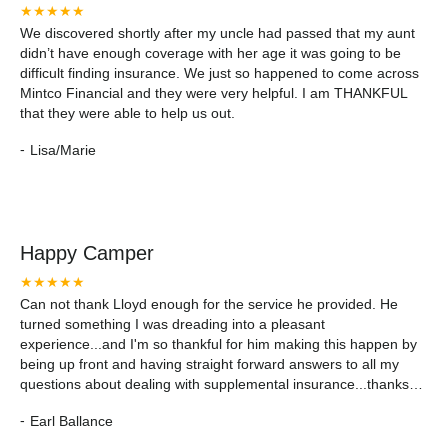
★★★★★
We discovered shortly after my uncle had passed that my aunt
didn’t have enough coverage with her age it was going to be
difficult finding insurance. We just so happened to come across
Mintco Financial and they were very helpful. I am THANKFUL
that they were able to help us out.
-
Lisa/Marie
Happy Camper
★★★★★
Can not thank Lloyd enough for the service he provided. He
turned something I was dreading into a pleasant
experience...and I'm so thankful for him making this happen by
being up front and having straight forward answers to all my
questions about dealing with supplemental insurance...thanks
again Lloyd!!!
-
Earl Ballance