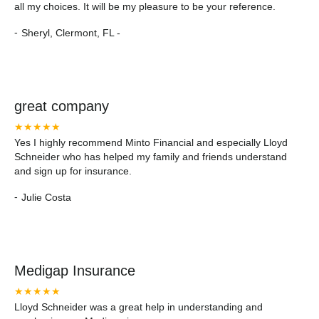
all my choices. It will be my pleasure to be your reference.
-
Sheryl, Clermont, FL -
great company
★★★★★
Yes I highly recommend Minto Financial and especially Lloyd
Schneider who has helped my family and friends understand
and sign up for insurance.
-
Julie Costa
Medigap Insurance
★★★★★
Lloyd Schneider was a great help in understanding and