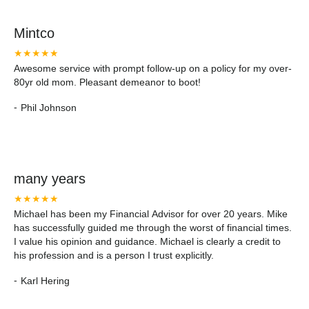
Mintco
★★★★★
Awesome service with prompt follow-up on a policy for my over-
80yr old mom. Pleasant demeanor to boot!
-
Phil Johnson
many years
★★★★★
Michael has been my Financial Advisor for over 20 years. Mike
has successfully guided me through the worst of financial times.
I value his opinion and guidance. Michael is clearly a credit to
his profession and is a person I trust explicitly.
-
Karl Hering