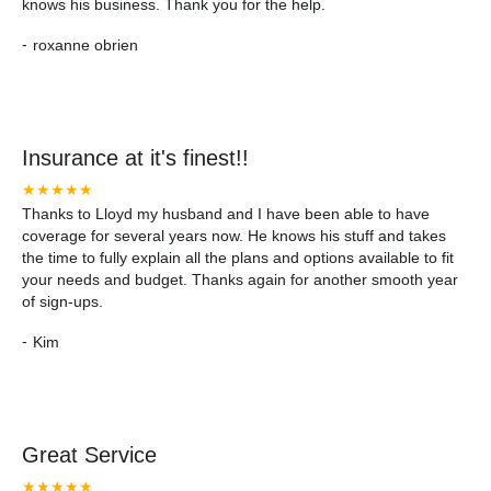
knows his business. Thank you for the help.
-
roxanne obrien
Insurance at it's finest!!
★★★★★
Thanks to Lloyd my husband and I have been able to have
coverage for several years now. He knows his stuff and takes
the time to fully explain all the plans and options available to fit
your needs and budget. Thanks again for another smooth year
of sign-ups.
-
Kim
Great Service
★★★★★