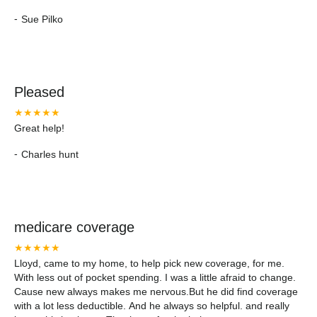
-
Sue Pilko
Pleased
★★★★★
Great help!
-
Charles hunt
medicare coverage
★★★★★
Lloyd, came to my home, to help pick new coverage, for me.
With less out of pocket spending. I was a little afraid to change.
Cause new always makes me nervous.But he did find coverage
with a lot less deductible. And he always so helpful. and really