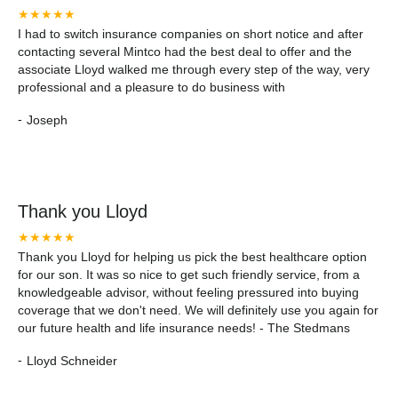
★★★★★
I had to switch insurance companies on short notice and after
contacting several Mintco had the best deal to offer and the
associate Lloyd walked me through every step of the way, very
professional and a pleasure to do business with
-
Joseph
Thank you Lloyd
★★★★★
Thank you Lloyd for helping us pick the best healthcare option
for our son. It was so nice to get such friendly service, from a
knowledgeable advisor, without feeling pressured into buying
coverage that we don't need. We will definitely use you again for
our future health and life insurance needs! - The Stedmans
-
Lloyd Schneider