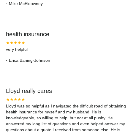
-
Mike McEldowney
health insurance
★★★★★
very helpful
-
Erica Baning-Johnson
Lloyd really cares
★★★★★
Lloyd was so helpful as I navigated the difficult road of obtaining
health insurance for myself and my husband. He is
knowledgeable, so willing to help, but not at all pushy. He
answered my long list of questions and even helped answer my
questions about a quote I received from someone else. He is a