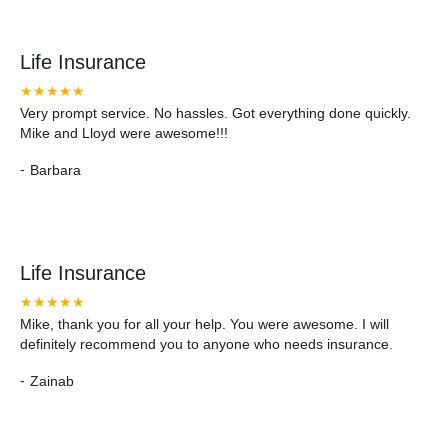
Life Insurance
★★★★★
Very prompt service. No hassles. Got everything done quickly.
Mike and Lloyd were awesome!!!
-
Barbara
Life Insurance
★★★★★
Mike, thank you for all your help. You were awesome. I will
definitely recommend you to anyone who needs insurance.
-
Zainab