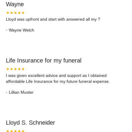
Wayne
★★★★★
Lloyd was upfront and start with answered all my ?
-
Wayne Welch
Life Insurance for my funeral
★★★★★
I was given excellent advice and support as I obtained
affordable Life Insurance for my future funeral expense.
-
Lillian Muster
Lloyd S. Schneider
★★★★★