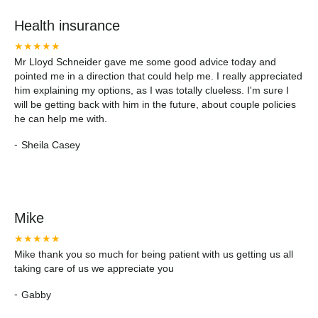
Health insurance
★★★★★
Mr Lloyd Schneider gave me some good advice today and
pointed me in a direction that could help me. I really appreciated
him explaining my options, as I was totally clueless. I'm sure I
will be getting back with him in the future, about couple policies
he can help me with.
-
Sheila Casey
Mike
★★★★★
Mike thank you so much for being patient with us getting us all
taking care of us we appreciate you
-
Gabby