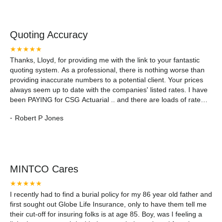
Quoting Accuracy
★★★★★
Thanks, Lloyd, for providing me with the link to your fantastic
quoting system. As a professional, there is nothing worse than
providing inaccurate numbers to a potential client. Your prices
always seem up to date with the companies' listed rates. I have
been PAYING for CSG Actuarial .. and there are loads of rate
discrepancies with their software. Thanks, Mintco Financial!
-
Robert P Jones
MINTCO Cares
★★★★★
I recently had to find a burial policy for my 86 year old father and
first sought out Globe Life Insurance, only to have them tell me
their cut-off for insuring folks is at age 85. Boy, was I feeling a