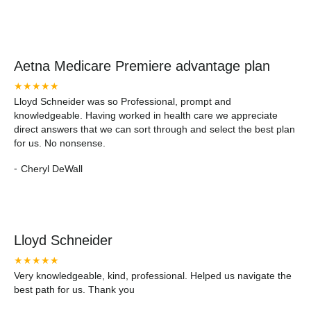
Aetna Medicare Premiere advantage plan
★★★★★
Lloyd Schneider was so Professional, prompt and
knowledgeable. Having worked in health care we appreciate
direct answers that we can sort through and select the best plan
for us. No nonsense.
-
Cheryl DeWall
Lloyd Schneider
★★★★★
Very knowledgeable, kind, professional. Helped us navigate the
best path for us. Thank you