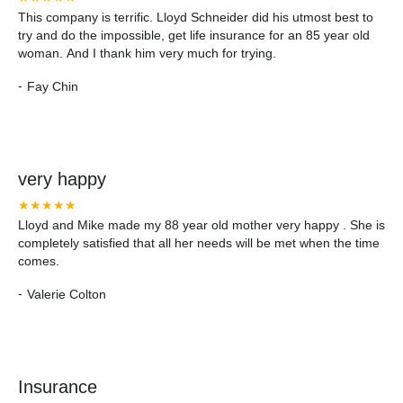
This company is terrific. Lloyd Schneider did his utmost best to
try and do the impossible, get life insurance for an 85 year old
woman. And I thank him very much for trying.
-
Fay Chin
very happy
★★★★★
Lloyd and Mike made my 88 year old mother very happy . She is
completely satisfied that all her needs will be met when the time
comes.
-
Valerie Colton
Insurance