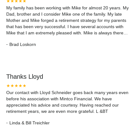
★★★★★
My family has been working with Mike for almost 20 years. My
Dad, brother and I consider Mike one of the family. My late
Mother and Mike forged a retirement strategy for my parents
that has been very successful. I have several accounts with
Mike that I am extremely pleased with. Mike is always there
when you need him and that is important to me. I would
-
Brad Loskorn
recommend Mike and Mintco Financial to anyone who is
seeking to maximize there investments for a comfortable
retirement.
Thanks Lloyd
★★★★★
Our contact with Lloyd Schneider goes back many years even
before his association with Mintco Financial. We have
appreciated his advice and courtesy. Having reached our
retirement years, we are even more grateful. L &BT
-
Linda & Bill Treichler