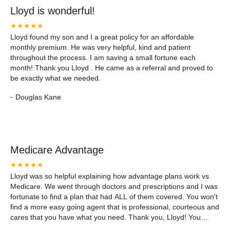
Lloyd is wonderful!
★★★★★
Lloyd found my son and I a great policy for an affordable
monthly premium. He was very helpful, kind and patient
throughout the process. I am saving a small fortune each
month! Thank you Lloyd . He came as a referral and proved to
be exactly what we needed.
-
Douglas Kane
Medicare Advantage
★★★★★
Lloyd was so helpful explaining how advantage plans work vs
Medicare. We went through doctors and prescriptions and I was
fortunate to find a plan that had ALL of them covered. You won't
find a more easy going agent that is professional, courteous and
cares that you have what you need. Thank you, Lloyd! You
made this process fun and painless! Make an appointment...you