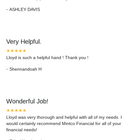
-
ASHLEY DAVIS
Very Helpful.
★★★★★
Lloyd is such a helpful hand ! Thank you !
-
Shennandoah H
Wonderful Job!
★★★★★
Lloyd was very thorough and helpful with all of my needs. I
would certainly recommend Mintco Financial for all of your
financial needs!