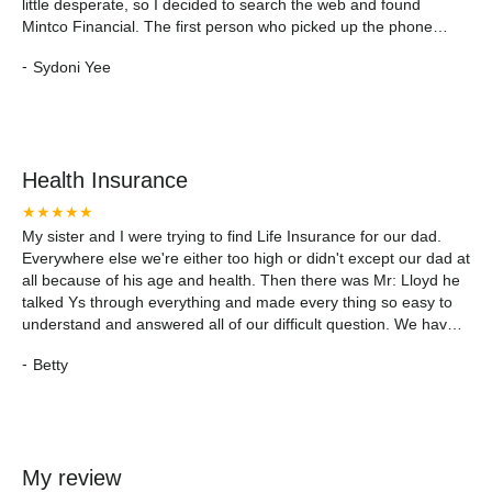
little desperate, so I decided to search the web and found
Mintco Financial. The first person who picked up the phone
(Jennifer) was pleasant, patient, and a great listener. When I
-
Sydoni Yee
told her the reason for my call she put me over to Mike and from
there it was smooth sailing. The process was quick and easy.
Mike simply asked me a few questions over the phone to
determine if it was worth going forward with the application.
When we got the green light, he sent me over the application
Health Insurance
which only took me 15 minutes to complete. I sent it back to him
via email and he ten called me right away to finish the process.
★★★★★
My Dad had to answer a few more voice recorded questions
My sister and I were trying to find Life Insurance for our dad.
and at the end, he was pleased with the service he received.
Everywhere else we're either too high or didn't except our dad at
Right there, Mike advised us of our approval. No long waiting!
all because of his age and health. Then there was Mr: Lloyd he
We are truly satisfied with the service we received and
talked Ys through everything and made every thing so easy to
recommend Mintco Financial any day - and always!
understand and answered all of our difficult question. We have
insurance for our dad and we are satisfied. Thank you Mintco
-
Betty
and especially thankyou Mr. Lloyd.
My review