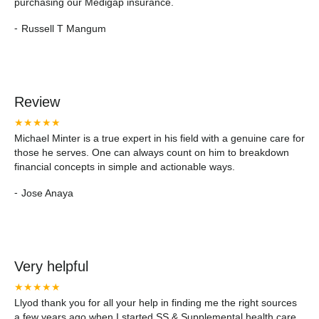
purchasing our Medigap insurance.
-
Russell T Mangum
Review
★★★★★
Michael Minter is a true expert in his field with a genuine care for
those he serves. One can always count on him to breakdown
financial concepts in simple and actionable ways.
-
Jose Anaya
Very helpful
★★★★★
Llyod thank you for all your help in finding me the right sources
a few years ago when I started SS & Supplemental health care.