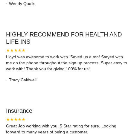
-
Wendy Qualls
won't regret it.
HIGHLY RECOMMEND FOR HEALTH AND
LIFE INS
★★★★★
Lloyd was awesome to work with. Saved us a ton! Stayed with
me on the phone throughout the sign up process. Super easy to
work with! Thank you for giving 100% for us!
-
Tracy Caldwell
Insurance
★★★★★
Great Job working with you! 5 Star rating for sure. Looking
forward to many years of being a customer.