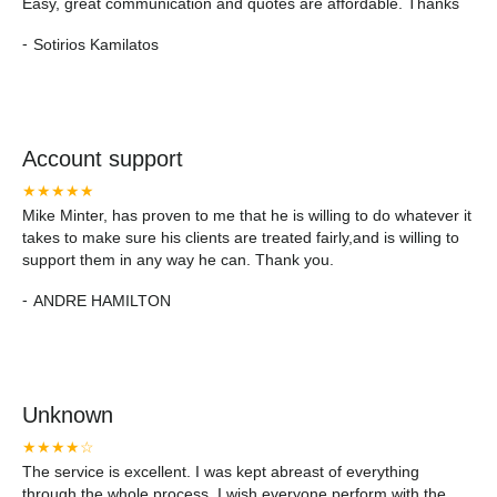
Easy, great communication and quotes are affordable. Thanks
-
Sotirios Kamilatos
Account support
★★★★★
Mike Minter, has proven to me that he is willing to do whatever it
takes to make sure his clients are treated fairly,and is willing to
support them in any way he can. Thank you.
-
ANDRE HAMILTON
Unknown
★★★★☆
The service is excellent. I was kept abreast of everything
through the whole process. I wish everyone perform with the