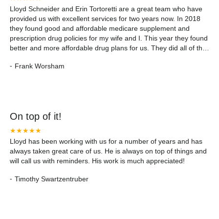
Lloyd Schneider and Erin Tortoretti are a great team who have
provided us with excellent services for two years now. In 2018
they found good and affordable medicare supplement and
prescription drug policies for my wife and I. This year they found
better and more affordable drug plans for us. They did all of the
work and explained everything in understandable layman terms.
-
Frank Worsham
I highly recommend them.
On top of it!
★★★★★
Lloyd has been working with us for a number of years and has
always taken great care of us. He is always on top of things and
will call us with reminders. His work is much appreciated!
-
Timothy Swartzentruber