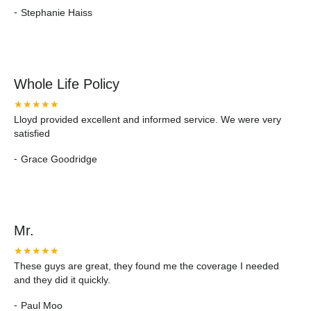
-
Stephanie Haiss
Whole Life Policy
★★★★★
Lloyd provided excellent and informed service. We were very
satisfied
-
Grace Goodridge
Mr.
★★★★★
These guys are great, they found me the coverage I needed
and they did it quickly.
-
Paul Moo