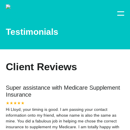
Testimonials
Client Reviews
Super assistance with Medicare Supplement
Insurance
★★★★★
Hi Lloyd, your timing is good. I am passing your contact
information onto my friend, whose name is also the same as
mine. You did a fabulous job in helping me chose the correct
insurance to supplement my Medicare. I am totally happy with