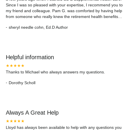
Since I was so pleased with your expertise, I recommend you to
my friend and colleague. Pam G. was comforted by having help
from someone who really knew the retirement health benefits
business. Thanks for helping my friend. Sheryl "The Boy in the
-
sheryl needle cohn, Ed.D Author
Suitcase Holocaust Family Stories of Survival"
cohnsherylneedle.com
Helpful information
★★★★★
Thanks to Michael who always answers my questions.
-
Dorothy Scholl
Always A Great Help
★★★★★
Lloyd has always been available to help with any questions you