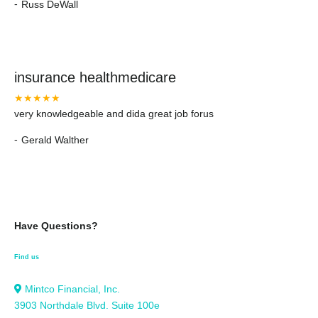
-
Russ DeWall
insurance healthmedicare
★★★★★
very knowledgeable and dida great job forus
-
Gerald Walther
Have Questions?
Find us
Mintco Financial, Inc.
3903 Northdale Blvd. Suite 100e