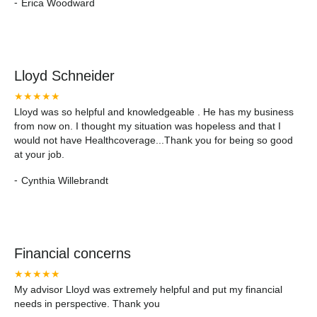
-
Erica Woodward
Lloyd Schneider
★★★★★
Lloyd was so helpful and knowledgeable . He has my business
from now on. I thought my situation was hopeless and that I
would not have Healthcoverage...Thank you for being so good
at your job.
-
Cynthia Willebrandt
Financial concerns
★★★★★
My advisor Lloyd was extremely helpful and put my financial
needs in perspective. Thank you