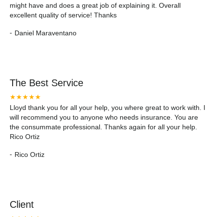
might have and does a great job of explaining it. Overall
excellent quality of service! Thanks
-
Daniel Maraventano
The Best Service
★★★★★
Lloyd thank you for all your help, you where great to work with. I
will recommend you to anyone who needs insurance. You are
the consummate professional. Thanks again for all your help.
Rico Ortiz
-
Rico Ortiz
Client