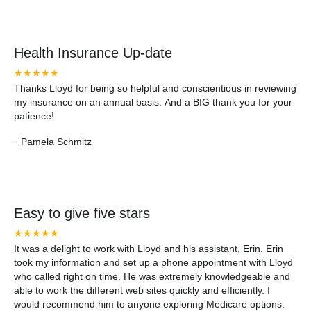
Health Insurance Up-date
★★★★★
Thanks Lloyd for being so helpful and conscientious in reviewing
my insurance on an annual basis. And a BIG thank you for your
patience!
-
Pamela Schmitz
Easy to give five stars
★★★★★
It was a delight to work with Lloyd and his assistant, Erin. Erin
took my information and set up a phone appointment with Lloyd
who called right on time. He was extremely knowledgeable and
able to work the different web sites quickly and efficiently. I
would recommend him to anyone exploring Medicare options.